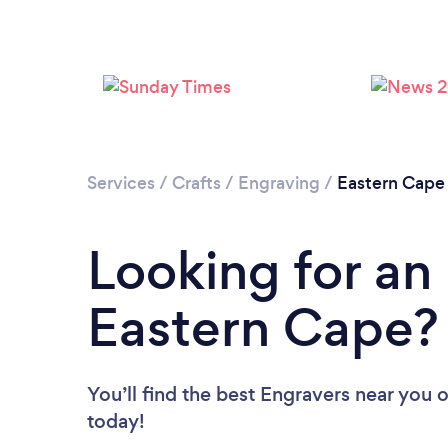
Services
/
Crafts
/
Engraving
/
Eastern Cape
Looking for an
Eastern Cape?
You’ll find the best Engravers near you
o
today!