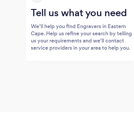
Tell us what you need
We’ll help you find Engravers in Eastern
Cape. Help us refine your search by telling
us your requirements and we’ll contact
service providers in your area to help you.