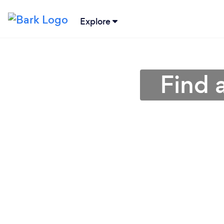
Explore
Find 