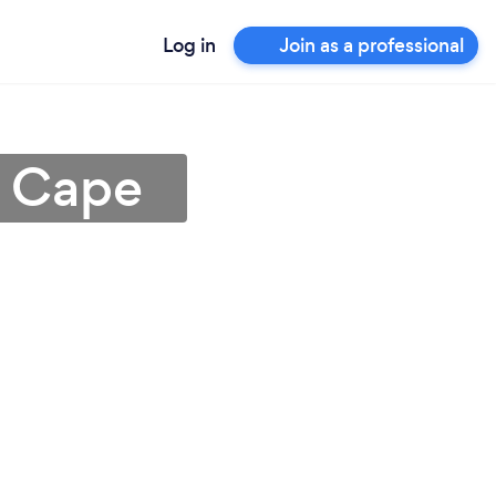
Log in
Join as a professional
n Cape