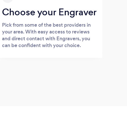
Choose your Engraver
Pick from some of the best providers in
your area. With easy access to reviews
and direct contact with Engravers, you
can be confident with your choice.