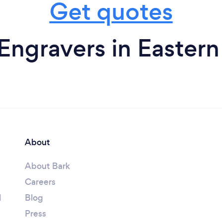
Get quotes
Engravers in Easter
About
About Bark
Careers
l
Blog
Press