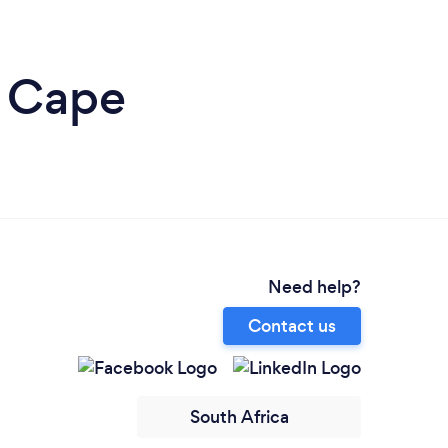
n Cape
Need help?
Contact us
South Africa