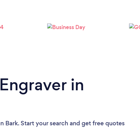
 Engraver in
n Bark. Start your search and get free quotes