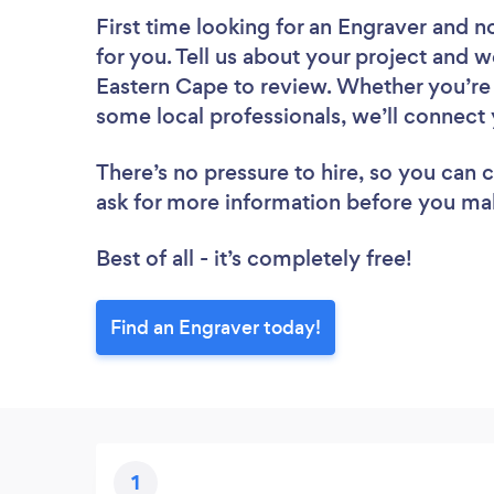
First time looking for an Engraver
and no
for you. Tell us about your project and we
Eastern Cape to review. Whether you’re 
some local professionals, we’ll connect 
There’s no pressure to hire, so you can
ask for more information before you ma
Best of all - it’s completely free!
Find an Engraver today!
1