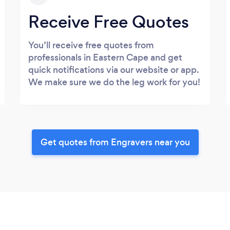
Receive Free Quotes
You’ll receive free quotes from
professionals in Eastern Cape and get
quick notifications via our website or app.
We make sure we do the leg work for you!
Get quotes from Engravers near you