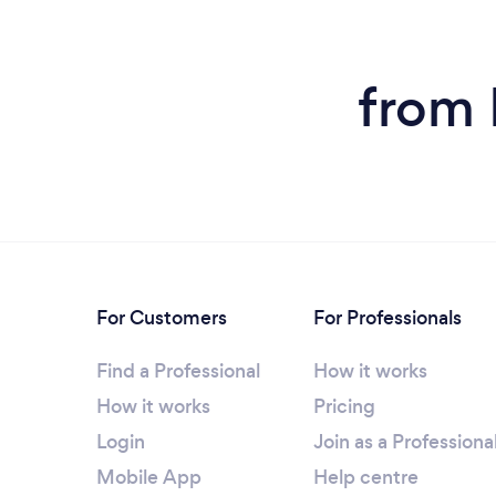
from 
For Customers
For Professionals
Find a Professional
How it works
How it works
Pricing
Login
Join as a Professiona
Mobile App
Help centre