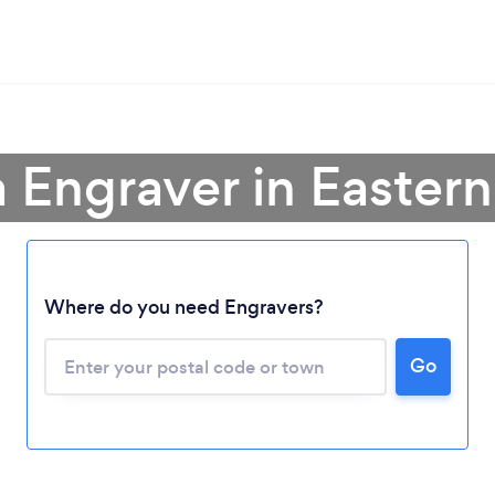
a Engraver in Easter
Loading...
Where do you need Engravers?
Please wait ...
Go