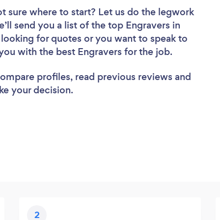
t sure where to start? Let us do the legwork
’ll send you a list of the top Engravers in
looking for quotes or you want to speak to
you with the best Engravers for the job.
 compare profiles, read previous reviews and
ke your decision.
2