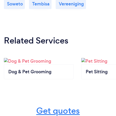
Soweto
Tembisa
Vereeniging
Related Services
Dog & Pet Grooming
Pet Sitting
Get quotes