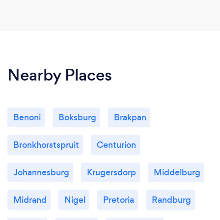
Nearby Places
Benoni
Boksburg
Brakpan
Bronkhorstspruit
Centurion
Johannesburg
Krugersdorp
Middelburg
Midrand
Nigel
Pretoria
Randburg