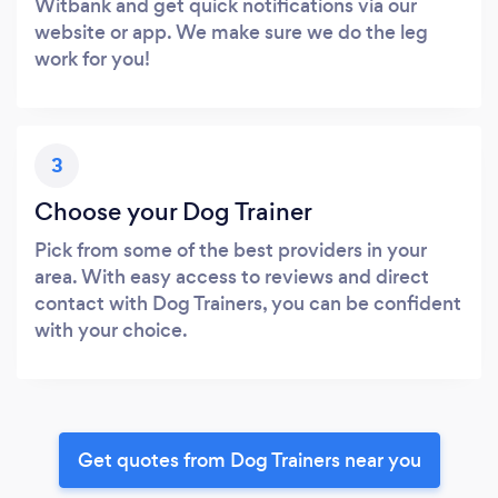
Witbank and get quick notifications via our
website or app. We make sure we do the leg
work for you!
3
Choose your Dog Trainer
Pick from some of the best providers in your
area. With easy access to reviews and direct
contact with Dog Trainers, you can be confident
with your choice.
Get quotes from Dog Trainers near you