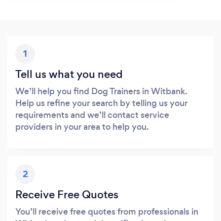
1
Tell us what you need
We’ll help you find Dog Trainers in Witbank.
Help us refine your search by telling us your
requirements and we’ll contact service
providers in your area to help you.
2
Receive Free Quotes
You’ll receive free quotes from professionals in