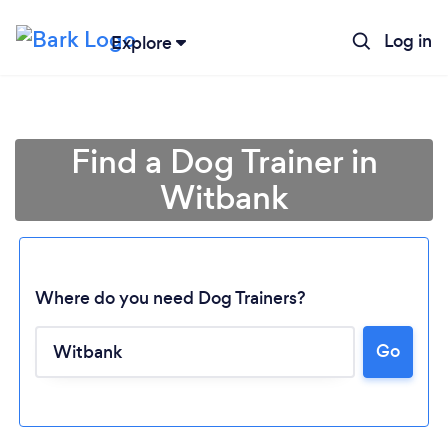
Log in
Explore
Find a Dog Trainer in
Witbank
Where do you need Dog Trainers?
Go
Loading...