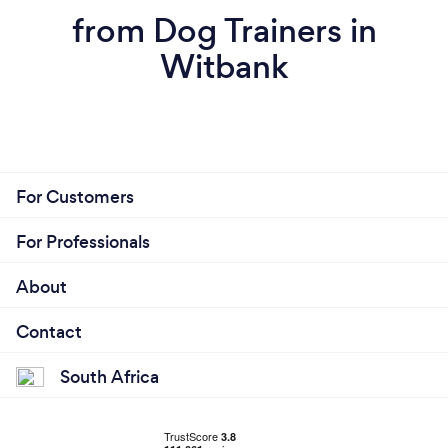
from Dog Trainers in
Witbank
For Customers
For Professionals
About
Contact
South Africa