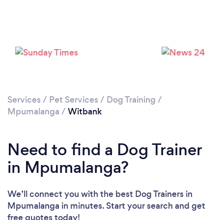
Please wait ...
Services
/
Pet Services
/
Dog Training
/
Mpumalanga
/
Witbank
Need to find a Dog Trainer
in Mpumalanga?
We’ll connect you with the best Dog Trainers in
Mpumalanga in minutes. Start your search and get
free quotes today!