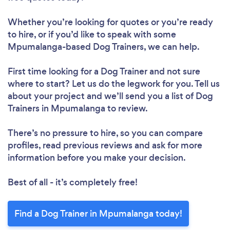
Whether you’re looking for quotes or you’re ready
to hire, or if you’d like to speak with some
Mpumalanga-based Dog Trainers, we can help.
First time looking for a Dog Trainer
and not sure
where to start? Let us do the legwork for you. Tell us
about your project and we’ll send you a list of Dog
Trainers in Mpumalanga to review.
There’s no pressure to hire, so you can compare
profiles, read previous reviews and ask for more
information before you make your decision.
Best of all - it’s completely free!
Find a Dog Trainer in Mpumalanga today!