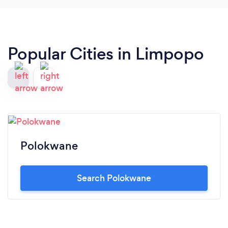
Popular Cities in Limpopo
Polokwane
Search Polokwane