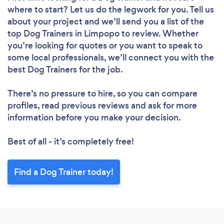
where to start? Let us do the legwork for you. Tell us
about your project and we’ll send you a list of the
top Dog Trainers in Limpopo to review. Whether
you’re looking for quotes or you want to speak to
some local professionals, we’ll connect you with the
best Dog Trainers for the job.
There’s no pressure to hire, so you can compare
profiles, read previous reviews and ask for more
information before you make your decision.
Best of all - it’s completely free!
Find a Dog Trainer today!