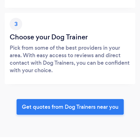
3
Choose your Dog Trainer
Pick from some of the best providers in your
area. With easy access to reviews and direct
contact with Dog Trainers, you can be confident
with your choice.
Get quotes from Dog Trainers near you