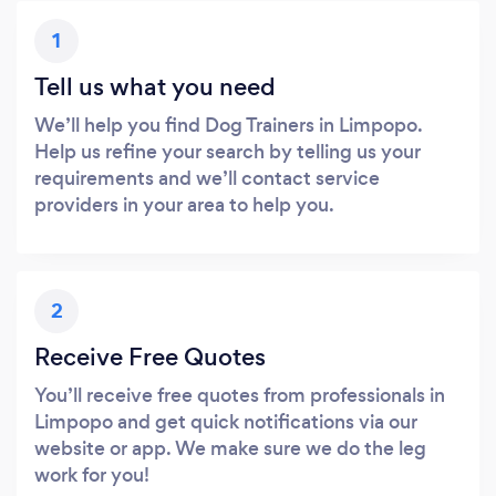
1
Tell us what you need
We’ll help you find Dog Trainers in Limpopo.
Help us refine your search by telling us your
requirements and we’ll contact service
providers in your area to help you.
2
Receive Free Quotes
You’ll receive free quotes from professionals in
Limpopo and get quick notifications via our
website or app. We make sure we do the leg
work for you!