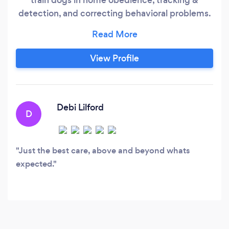
detection, and correcting behavioral problems.
We also provide high quality kenneling &
cattery to those who need their pets to be
cared for while away.
View Profile
Debi Lilford
D
Just the best care, above and beyond whats
expected.