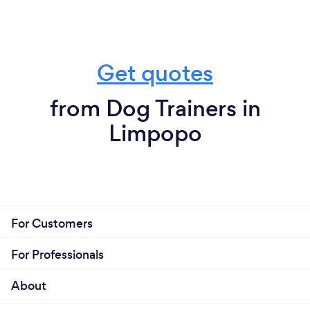
Get quotes
from Dog Trainers in
Limpopo
For Customers
For Professionals
About