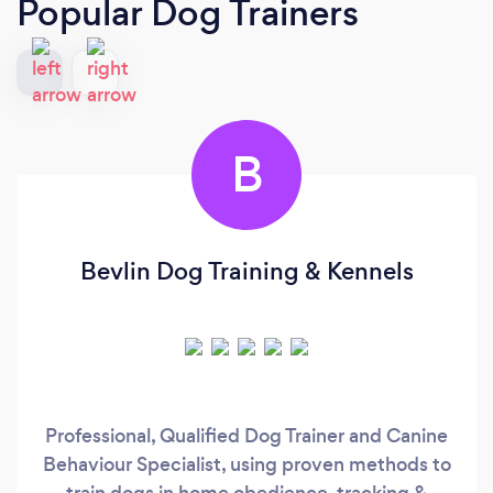
Popular Dog Trainers
B
Bevlin Dog Training & Kennels
Professional, Qualified Dog Trainer and Canine
Behaviour Specialist, using proven methods to
train dogs in home obedience, tracking &