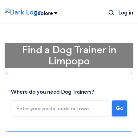
Log in
Explore
Find a Dog Trainer in
Limpopo
Where do you need Dog Trainers?
Go