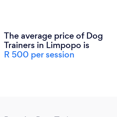
The average price of Dog
Trainers in Limpopo is
R 500 per session