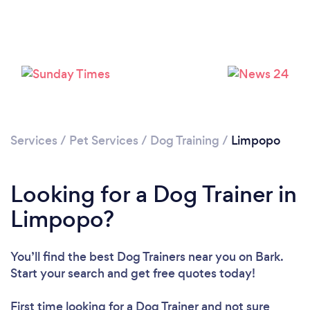
Loading...
Please wait ...
Services
/
Pet Services
/
Dog Training
/
Limpopo
Looking for a Dog Trainer in
Limpopo?
You’ll find the best Dog Trainers near you
on Bark.
Start your search and get free quotes today!
First time looking for a Dog Trainer
and not sure