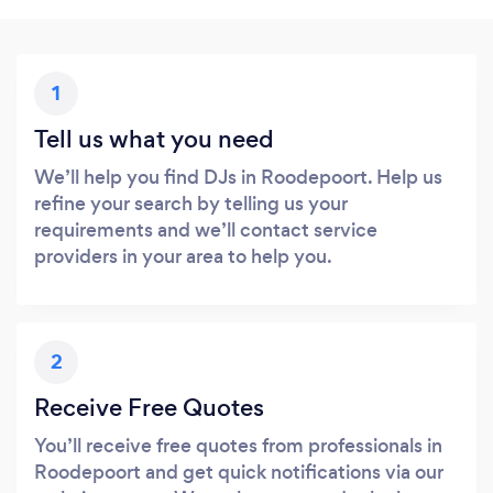
1
Tell us what you need
We’ll help you find DJs in Roodepoort. Help us
refine your search by telling us your
requirements and we’ll contact service
providers in your area to help you.
2
Receive Free Quotes
You’ll receive free quotes from professionals in
Roodepoort and get quick notifications via our