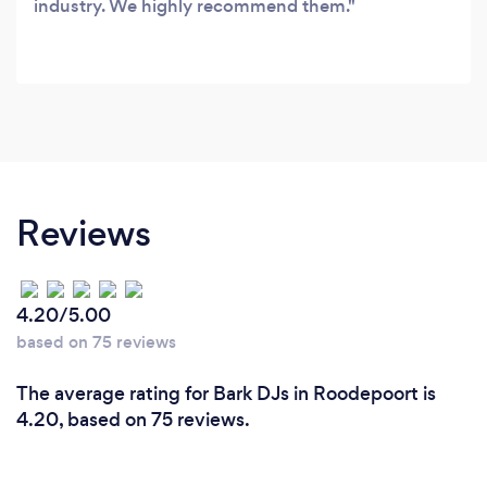
industry. We highly recommend them.
Reviews
4.20/5.00
based on 75 reviews
The average rating for Bark DJs in Roodepoort is
4.20, based on 75 reviews.