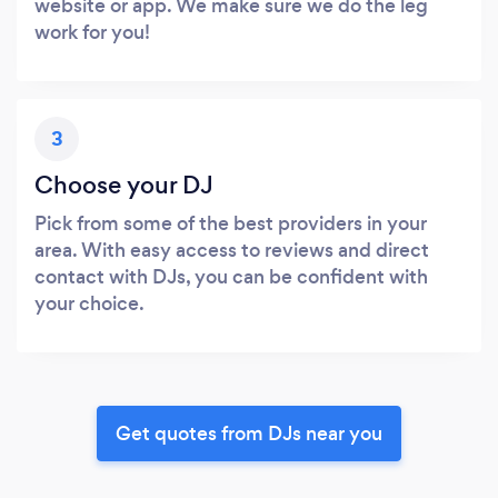
website or app. We make sure we do the leg
work for you!
3
Choose your DJ
Pick from some of the best providers in your
area. With easy access to reviews and direct
contact with DJs, you can be confident with
your choice.
Get quotes from DJs near you