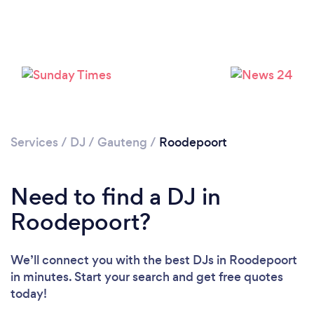
Loading...
Please wait ...
Services
/
DJ
/
Gauteng
/
Roodepoort
Need to find a DJ in
Roodepoort?
We’ll connect you with the best DJs in Roodepoort
in minutes. Start your search and get free quotes
today!