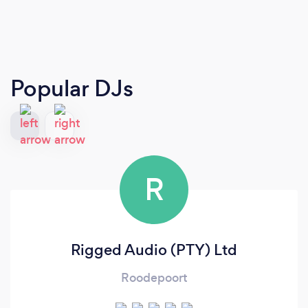
Popular DJs
R
Rigged Audio (PTY) Ltd
Roodepoort