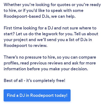
Whether you’re looking for quotes or you’re ready
to hire, or if you’d like to speak with some
Roodepoort-based DJs, we can help.
First time looking for a DJ
and not sure where to
start? Let us do the legwork for you. Tell us about
your project and we’ll send you a list of DJs in
Roodepoort to review.
There’s no pressure to hire, so you can compare
profiles, read previous reviews and ask for more
information before you make your decision.
Best of all - it’s completely free!
Find a DJ in Roodepoort today!