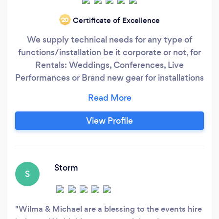
Certificate of Excellence
‘20
We supply technical needs for any type of
functions/installation be it corporate or not, for
Rentals: Weddings, Conferences, Live
Performances or Brand new gear for installations
or private use.
View Profile
Storm
S
Wilma & Michael are a blessing to the events hire