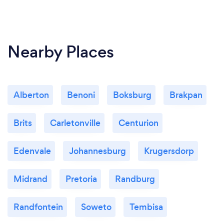
Nearby Places
Alberton
Benoni
Boksburg
Brakpan
Brits
Carletonville
Centurion
Edenvale
Johannesburg
Krugersdorp
Midrand
Pretoria
Randburg
Randfontein
Soweto
Tembisa