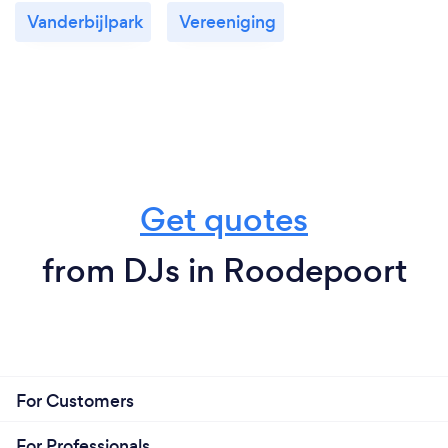
Vanderbijlpark
Vereeniging
Get quotes
from DJs in Roodepoort
For Customers
For Professionals