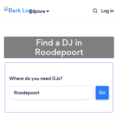
Log in
Explore
Find a DJ in
Roodepoort
Where do you need DJs?
Go