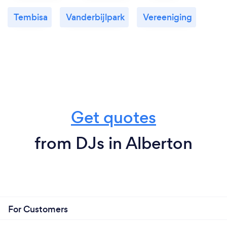
Tembisa
Vanderbijlpark
Vereeniging
Get quotes
from DJs in Alberton
For Customers