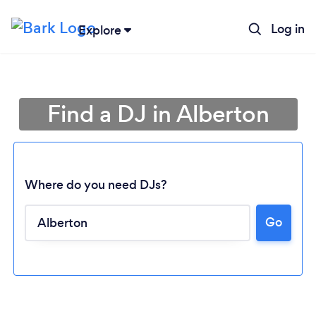
Log in
Explore
Find a DJ in Alberton
Where do you need DJs?
Go