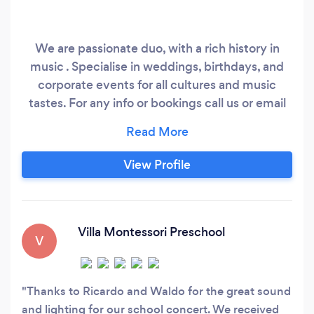
We are passionate duo, with a rich history in
music . Specialise in weddings, birthdays, and
corporate events for all cultures and music
tastes. For any info or bookings call us or email
Please see photos for our information
View Profile
Villa Montessori Preschool
V
Thanks to Ricardo and Waldo for the great sound
and lighting for our school concert. We received