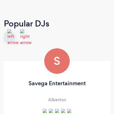
Popular DJs
S
Savega Entertainment
Alberton