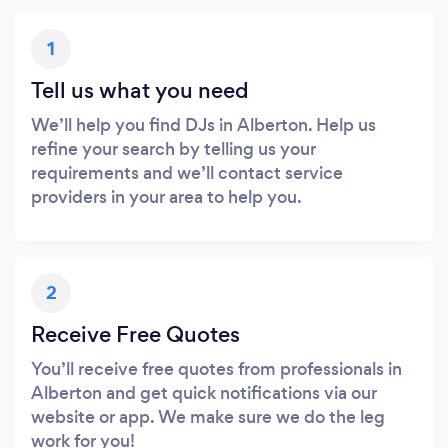
1
Tell us what you need
We’ll help you find DJs in Alberton. Help us
refine your search by telling us your
requirements and we’ll contact service
providers in your area to help you.
2
Receive Free Quotes
You’ll receive free quotes from professionals in
Alberton and get quick notifications via our
website or app. We make sure we do the leg
work for you!