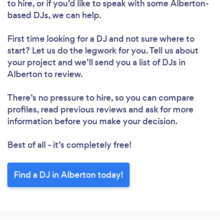
to hire, or if you’d like to speak with some Alberton-
based DJs, we can help.
First time looking for a DJ
and not sure where to
start? Let us do the legwork for you. Tell us about
your project and we’ll send you a list of DJs in
Alberton to review.
There’s no pressure to hire, so you can compare
profiles, read previous reviews and ask for more
information before you make your decision.
Best of all - it’s completely free!
Find a DJ in Alberton today!