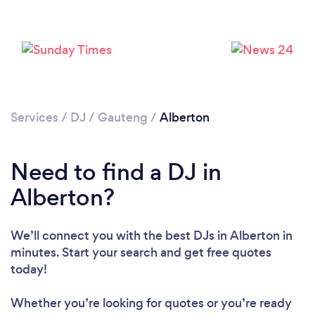
Loading...
Please wait ...
Services
/
DJ
/
Gauteng
/
Alberton
Need to find a DJ in
Alberton?
We’ll connect you with the best DJs in Alberton in
minutes. Start your search and get free quotes
today!
Whether you’re looking for quotes or you’re ready