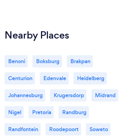
Nearby Places
Benoni
Boksburg
Brakpan
Centurion
Edenvale
Heidelberg
Johannesburg
Krugersdorp
Midrand
Nigel
Pretoria
Randburg
Randfontein
Roodepoort
Soweto