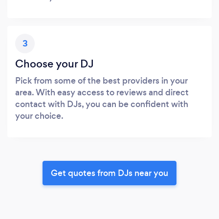
3
Choose your DJ
Pick from some of the best providers in your
area. With easy access to reviews and direct
contact with DJs, you can be confident with
your choice.
Get quotes from DJs near you