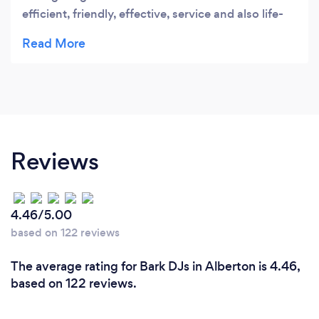
efficient, friendly, effective, service and also life-
saving during #loadshedding with their generator.
We would definitely recommend Savega. They
were well prepared and professional to work with.
Thank you
Reviews
4.46/5.00
based on 122 reviews
The average rating for Bark DJs in Alberton is 4.46,
based on 122 reviews.