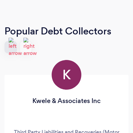
Popular Debt Collectors
K
Kwele & Associates Inc
Third Party Liabilities and Recoveries (Motor