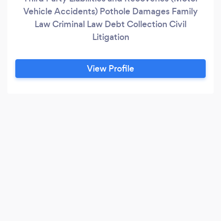
Vehicle Accidents) Pothole Damages Family
Law Criminal Law Debt Collection Civil
Litigation
View Profile