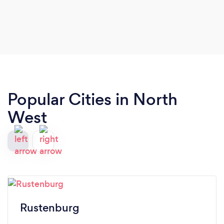
Popular Cities in North
West
Rustenburg