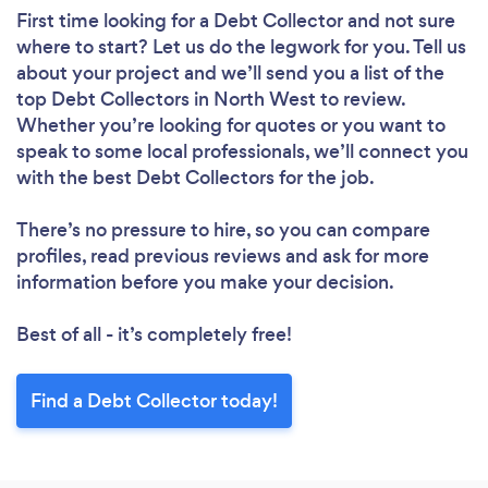
First time looking for a Debt Collector
and not sure
where to start? Let us do the legwork for you. Tell us
about your project and we’ll send you a list of the
top Debt Collectors in North West to review.
Whether you’re looking for quotes or you want to
speak to some local professionals, we’ll connect you
with the best Debt Collectors for the job.
There’s no pressure to hire, so you can compare
profiles, read previous reviews and ask for more
information before you make your decision.
Best of all - it’s completely free!
Find a Debt Collector today!