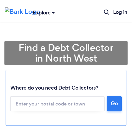
Log in
Explore
Find a Debt Collector
in North West
Where do you need Debt Collectors?
Go