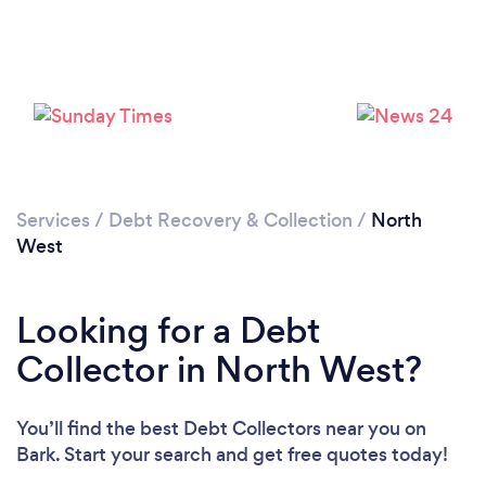
Loading...
Please wait ...
Services
/
Debt Recovery & Collection
/
North
West
Looking for a Debt
Collector in North West?
You’ll find the best Debt Collectors near you
on
Bark. Start your search and get free quotes today!