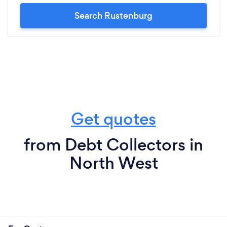
Search Rustenburg
Get quotes
from Debt Collectors in
North West