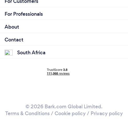
For Customers
For Professionals
About
Contact
South Africa
© 2026 Bark.com Global Limited.
Terms & Conditions
/
Cookie policy
/
Privacy policy