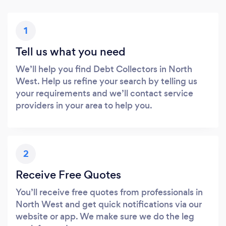
1
Tell us what you need
We’ll help you find Debt Collectors in North
West. Help us refine your search by telling us
your requirements and we’ll contact service
providers in your area to help you.
2
Receive Free Quotes
You’ll receive free quotes from professionals in
North West and get quick notifications via our
website or app. We make sure we do the leg