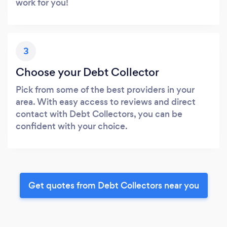
work for you!
3
Choose your Debt Collector
Pick from some of the best providers in your
area. With easy access to reviews and direct
contact with Debt Collectors, you can be
confident with your choice.
Get quotes from Debt Collectors near you