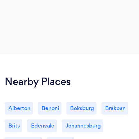
Nearby Places
Alberton
Benoni
Boksburg
Brakpan
Brits
Edenvale
Johannesburg