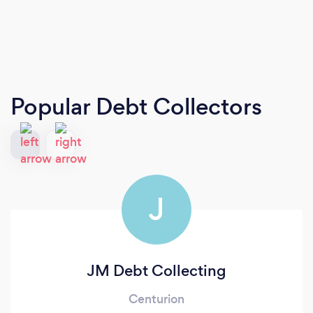
Popular Debt Collectors
J
JM Debt Collecting
Centurion