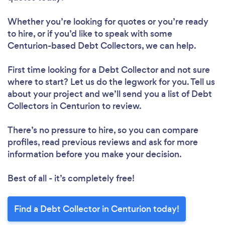
Whether you’re looking for quotes or you’re ready
to hire, or if you’d like to speak with some
Centurion-based Debt Collectors, we can help.
First time looking for a Debt Collector
and not sure
where to start? Let us do the legwork for you. Tell us
about your project and we’ll send you a list of Debt
Collectors in Centurion to review.
There’s no pressure to hire, so you can compare
profiles, read previous reviews and ask for more
information before you make your decision.
Best of all - it’s completely free!
Find a Debt Collector in Centurion today!