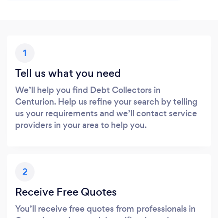
1
Tell us what you need
We’ll help you find Debt Collectors in
Centurion. Help us refine your search by telling
us your requirements and we’ll contact service
providers in your area to help you.
2
Receive Free Quotes
You’ll receive free quotes from professionals in