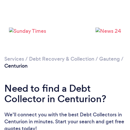
Loading...
Please wait ...
Services
/
Debt Recovery & Collection
/
Gauteng
/
Centurion
Need to find a Debt
Collector in Centurion?
We’ll connect you with the best Debt Collectors in
Centurion in minutes. Start your search and get free
quotes today!