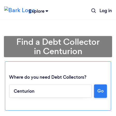
Log in
Explore
Find a Debt Collector
in Centurion
Where do you need Debt Collectors?
Go