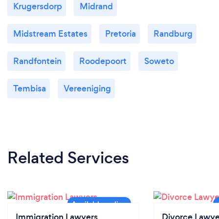
Krugersdorp
Midrand
Midstream Estates
Pretoria
Randburg
Randfontein
Roodepoort
Soweto
Tembisa
Vereeniging
Related Services
Immigration Lawyers
Divorce Lawye