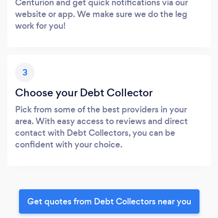
Centurion and get quick notifications via our
website or app. We make sure we do the leg
work for you!
3
Choose your Debt Collector
Pick from some of the best providers in your
area. With easy access to reviews and direct
contact with Debt Collectors, you can be
confident with your choice.
Get quotes from Debt Collectors near you