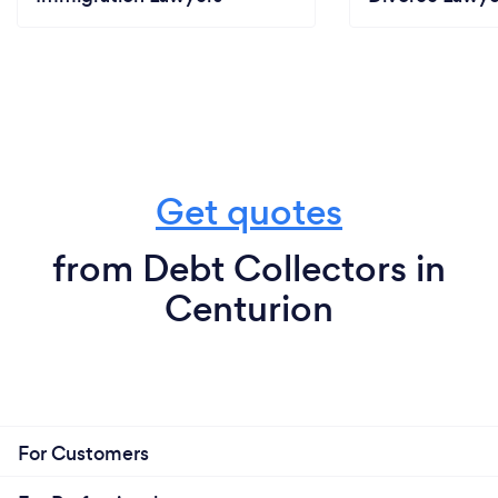
Get quotes
from Debt Collectors in
Centurion
For Customers