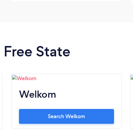
n Free State
Welkom
Search Welkom