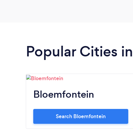
Popular Cities i
Bloemfontein
Search Bloemfontein