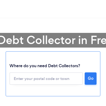
Debt Collector in Fr
Where do you need Debt Collectors?
Go