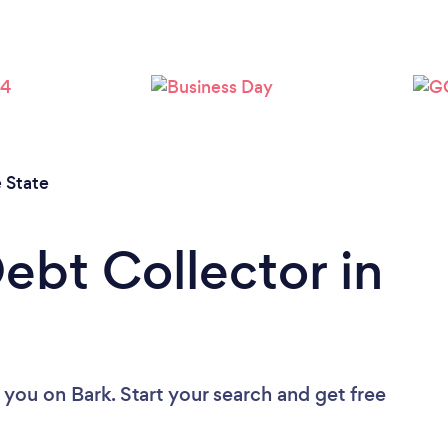
Loading...
Please wait ...
 State
ebt Collector in
r you
on Bark. Start your search and get free