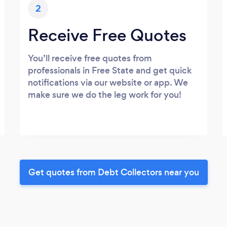
2
Receive Free Quotes
You’ll receive free quotes from
professionals in Free State and get quick
notifications via our website or app. We
make sure we do the leg work for you!
Get quotes from Debt Collectors near you