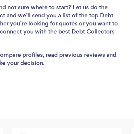
nd not sure where to start? Let us do the
ct and we’ll send you a list of the top Debt
her you’re looking for quotes or you want to
l connect you with the best Debt Collectors
 compare profiles, read previous reviews and
ke your decision.