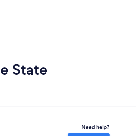
e State
Need help?