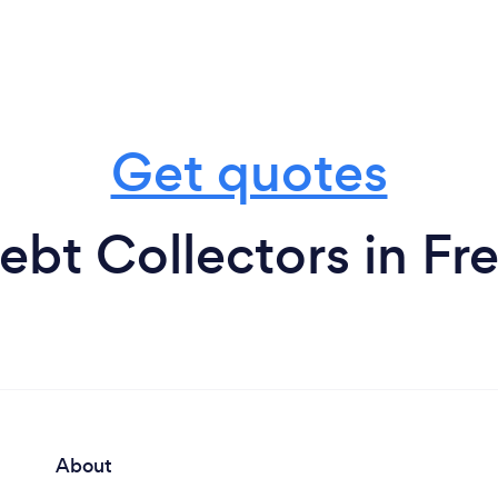
Get quotes
ebt Collectors in Fre
About