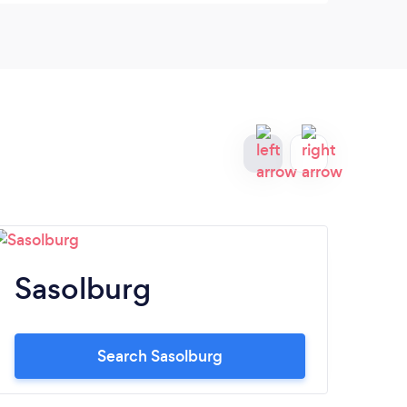
Sasolburg
W
Search Sasolburg