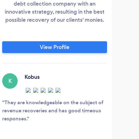
debt collection company with an
innovative strategy, resulting in the best
possible recovery of our clients' monies.
View Profile
Kobus
K
They are knowledgeable on the subject of
revenue recoveries and has good timeous
responses.