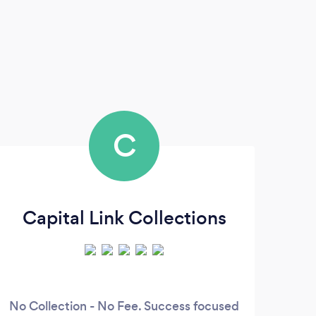
C
Capital Link Collections
No Collection - No Fee. Success focused