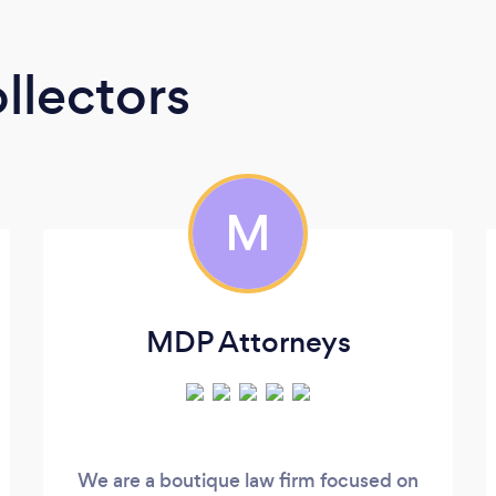
llectors
M
MDP Attorneys
We are a boutique law firm focused on