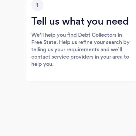
1
Tell us what you need
We’ll help you find Debt Collectors in
Free State. Help us refine your search by
telling us your requirements and we’ll
contact service providers in your area to
help you.