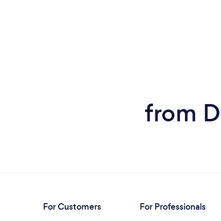
from D
For Customers
For Professionals