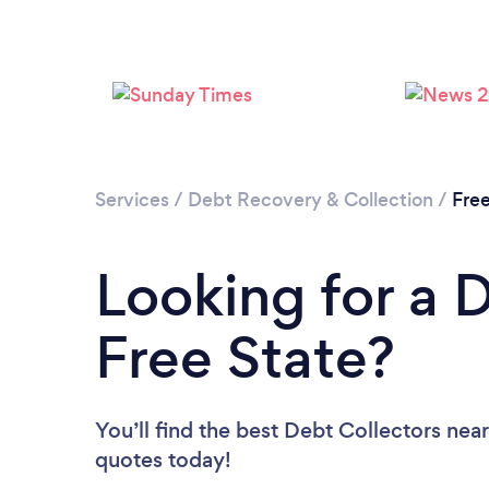
Services
/
Debt Recovery & Collection
/
Free
Looking for a D
Free State?
You’ll find the best Debt Collectors nea
quotes today!