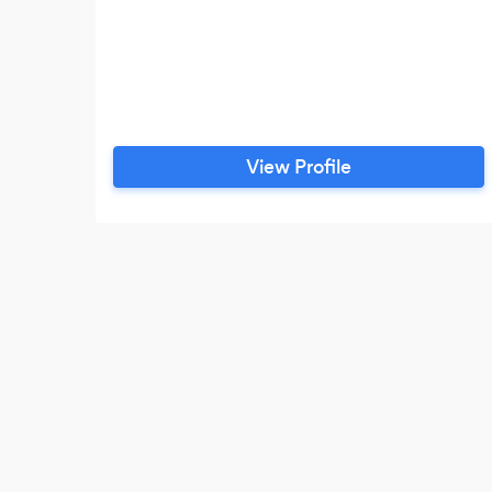
View Profile