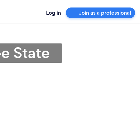
Log in
Join as a professional
ee State