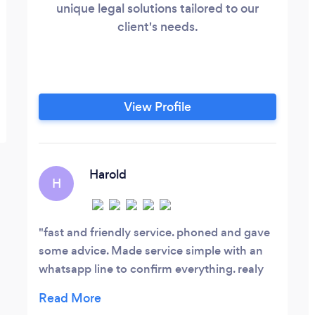
unique legal solutions tailored to our
client's needs.
View Profile
Harold
H
fast and friendly service. phoned and gave
some advice. Made service simple with an
whatsapp line to confirm everything. realy
helpfull thanks a million