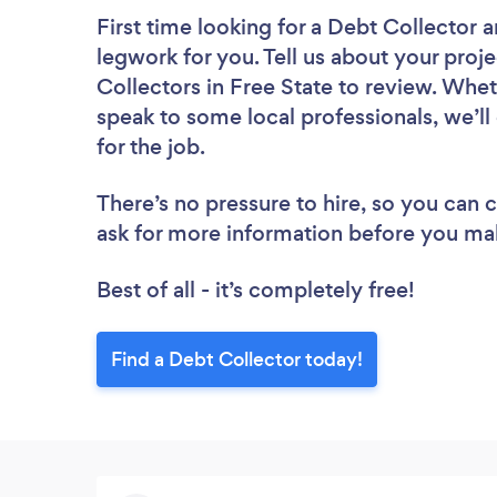
First time looking for a Debt Collector
a
legwork for you. Tell us about your proje
Collectors in Free State to review. Whet
speak to some local professionals, we’l
for the job.
There’s no pressure to hire, so you can
ask for more information before you ma
Best of all - it’s completely free!
Find a Debt Collector today!