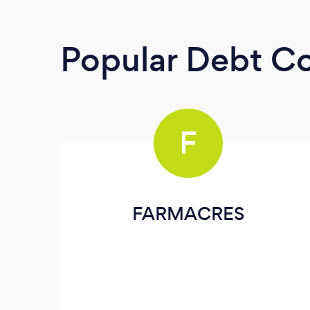
Popular Debt Co
F
FARMACRES