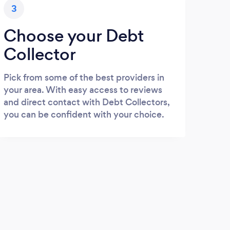
3
Choose your Debt
Collector
Pick from some of the best providers in
your area. With easy access to reviews
and direct contact with Debt Collectors,
you can be confident with your choice.