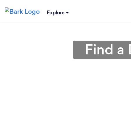
Explore
Find a 