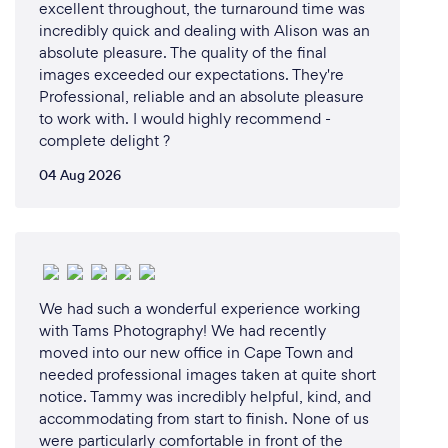
excellent throughout, the turnaround time was
incredibly quick and dealing with Alison was an
absolute pleasure. The quality of the final
images exceeded our expectations. They're
Professional, reliable and an absolute pleasure
to work with. I would highly recommend -
complete delight ?
04 Aug 2026
We had such a wonderful experience working
with Tams Photography! We had recently
moved into our new office in Cape Town and
needed professional images taken at quite short
notice. Tammy was incredibly helpful, kind, and
accommodating from start to finish. None of us
were particularly comfortable in front of the