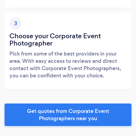
3
Choose your Corporate Event
Photographer
Pick from some of the best providers in your
area. With easy access to reviews and direct
contact with Corporate Event Photographers,
you can be confident with your choice.
Get quotes from Corporate Event
Photographers near you