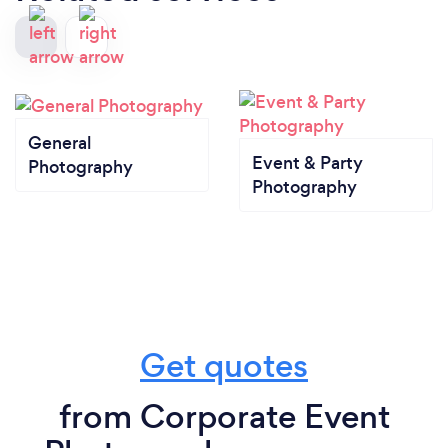
General
Event & Party
Photography
Photography
Get quotes
from Corporate Event