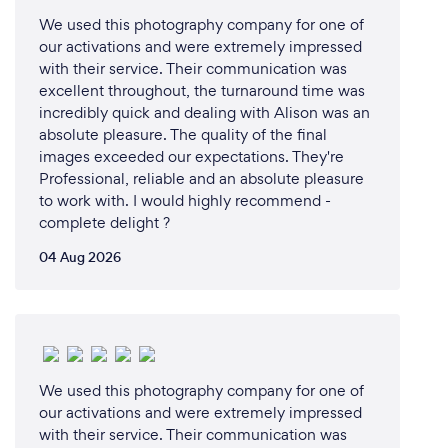
We used this photography company for one of
our activations and were extremely impressed
with their service. Their communication was
excellent throughout, the turnaround time was
incredibly quick and dealing with Alison was an
absolute pleasure. The quality of the final
images exceeded our expectations. They're
Professional, reliable and an absolute pleasure
to work with. I would highly recommend -
complete delight ?
04 Aug 2026
We used this photography company for one of
our activations and were extremely impressed
with their service. Their communication was