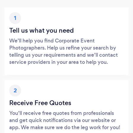
1
Tell us what you need
We’ll help you find Corporate Event
Photographers. Help us refine your search by
telling us your requirements and we’ll contact
service providers in your area to help you.
2
Receive Free Quotes
You’ll receive free quotes from professionals
and get quick notifications via our website or
app. We make sure we do the leg work for you!