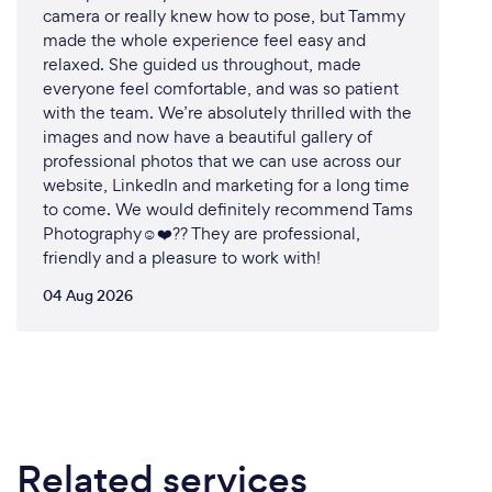
camera or really knew how to pose, but Tammy
made the whole experience feel easy and
relaxed. She guided us throughout, made
everyone feel comfortable, and was so patient
with the team. We’re absolutely thrilled with the
images and now have a beautiful gallery of
professional photos that we can use across our
website, LinkedIn and marketing for a long time
to come. We would definitely recommend Tams
Photography☺️❤️?? They are professional,
friendly and a pleasure to work with!
04 Aug 2026
Related services