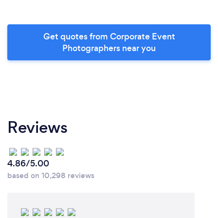
Get quotes from Corporate Event
Photographers near you
Reviews
4.86/5.00
based on 10,298 reviews