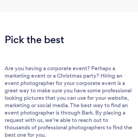
Pick the best
Are you having a corporate event? Perhaps a
marketing event or a Christmas party? Hiring an
event photographer for your corporate event is a
great way to make sure you have some professional
looking pictures that you can use for your website,
marketing or social media. The best way to find an
event photographer is through Bark. By placing a
request with us, we’re able to reach out to
thousands of professional photographers to find the
best one for you.