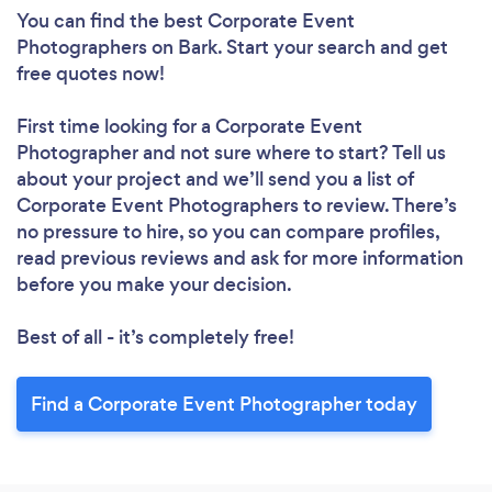
You can find the best Corporate Event
Photographers
on Bark. Start your search and get
free quotes now!
First time looking for a Corporate Event
Photographer
and not sure where to start? Tell us
about your project and we’ll send you a list of
Corporate Event Photographers to review. There’s
no pressure to hire, so you can compare profiles,
read previous reviews and ask for more information
before you make your decision.
Best of all - it’s completely free!
Find a Corporate Event Photographer today