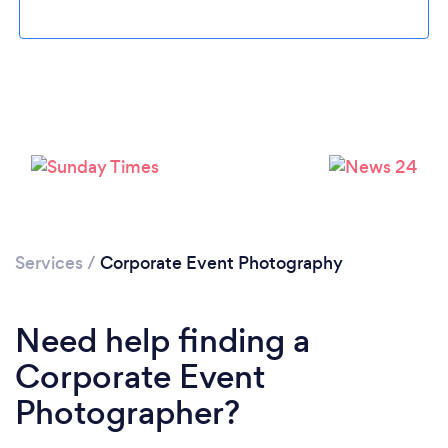
Loading...
Please wait ...
Services
/
Corporate Event Photography
Need help finding a
Corporate Event
Photographer?