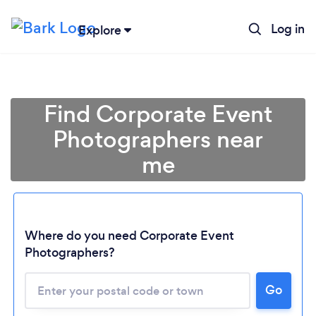
Log in
Explore
Find Corporate Event
Photographers near
me
Where do you need Corporate Event
Photographers?
Go