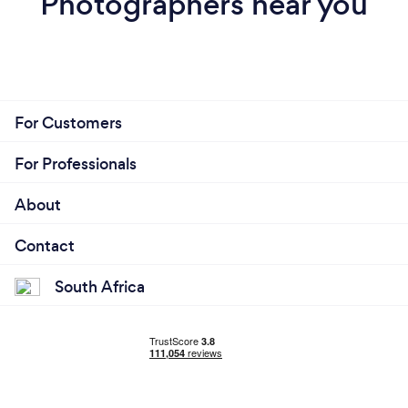
Photographers near you
For Customers
For Professionals
About
Contact
South Africa