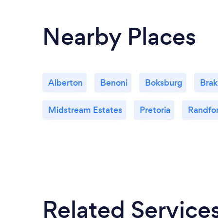
Nearby Places
Alberton
Benoni
Boksburg
Bra
Midstream Estates
Pretoria
Randfo
Related Service