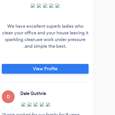
We have excellent superb ladies who
At 
clean your office and your house leaving it
tha
sparkling clean,we work under pressure
part
.and simple the best.
to p
lo
p
Whe
View Profile
own
cl
her
more
Dale Guthrie
D
Aggie worked for our family for 8 years,