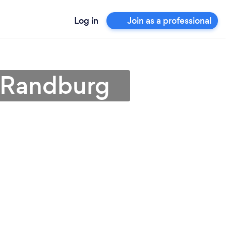
Log in
Join as a professional
n Randburg