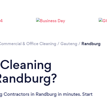
Loading...
Please wait ...
Commercial & Office Cleaning
/
Gauteng
/
Randburg
 Cleaning
 Randburg?
g Contractors in Randburg in minutes. Start