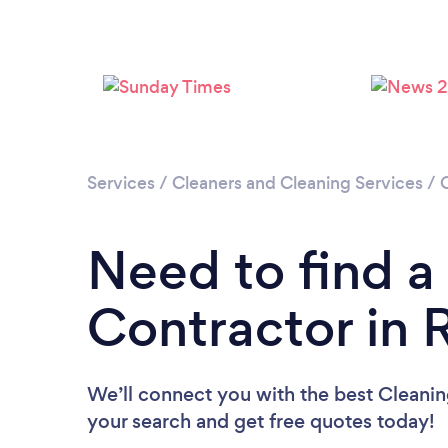
Services
/
Cleaners and Cleaning Services
/
Need to find a
Contractor in
We’ll connect you with the best Cleanin
your search and get free quotes today!