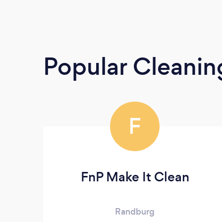
Popular Cleanin
F
FnP Make It Clean
Randburg