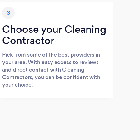
3
Choose your Cleaning
Contractor
Pick from some of the best providers in
your area. With easy access to reviews
and direct contact with Cleaning
Contractors, you can be confident with
your choice.