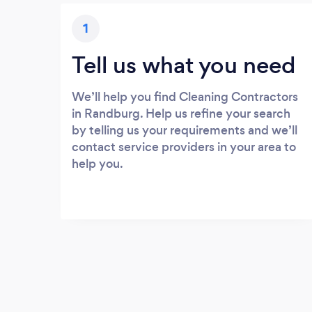
1
Tell us what you need
We’ll help you find Cleaning Contractors
in Randburg. Help us refine your search
by telling us your requirements and we’ll
contact service providers in your area to
help you.