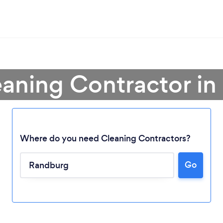
eaning Contractor i
Where do you need Cleaning Contractors?
Go