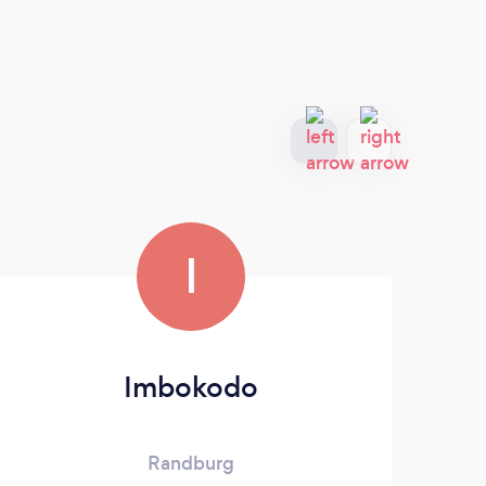
I
Imbokodo
S
Randburg