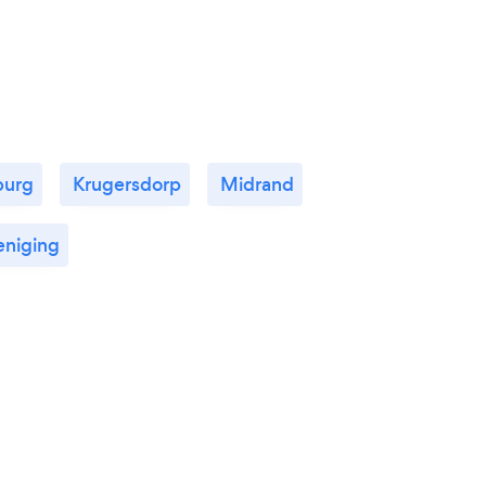
after and educating your little one as she
did mine.
burg
Krugersdorp
Midrand
eniging