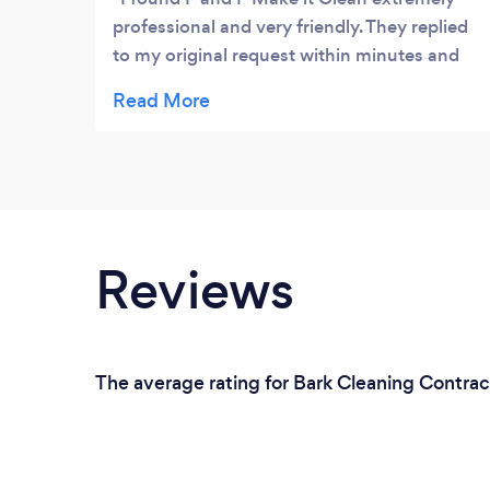
professional and very friendly. They replied
to my original request within minutes and
arrived at our schedule appointment ready
to work. They cleaned our home from top to
bottom and were extremely helpful
especially as we were moving out and the
house needed a deep clean. I would Highly
recommend them.
Reviews
The average rating for Bark Cleaning Contrac