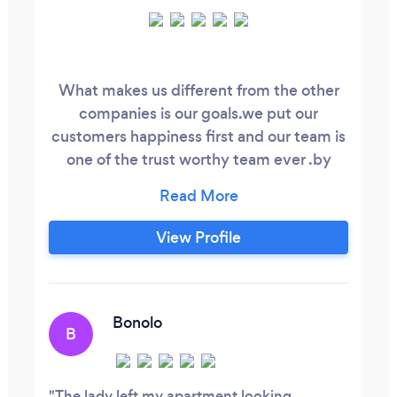
What makes us different from the other
companies is our goals.we put our
customers happiness first and our team is
one of the trust worthy team ever .by
giving us a chance we guarantee you no
regrets
View Profile
Bonolo
B
The lady left my apartment looking