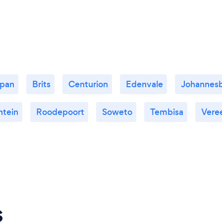
kpan
Brits
Centurion
Edenvale
Johannes
ntein
Roodepoort
Soweto
Tembisa
Vere
s