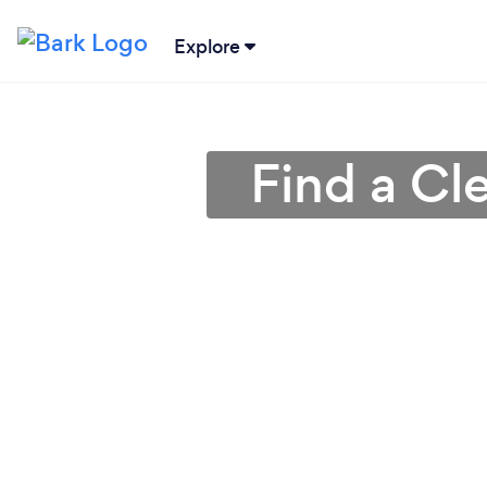
Explore
Find a Cl