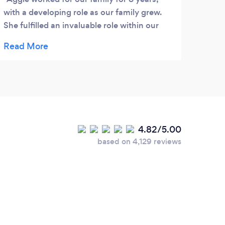
with a developing role as our family grew.
She fulfilled an invaluable role within our
home and we were heart broken to say
goodbye when we emigrated. Aggie is
extremely loyal, dedicated, hard working,
and unbelievably caring. I would highly
recommend Aggie for her kind nature,
unique innate skills, great ability to
communicate in multiple languages and her
4.82/5.00
desire for continued learning and self
based on 4,129 reviews
development. She definitely has the ability
to mould and adapt for the position
required. You and your family will be truly
fortunate to have Aggie on board as a key
role player within your family/home,
whether it be for domestic management,
caring for a family member or even looking