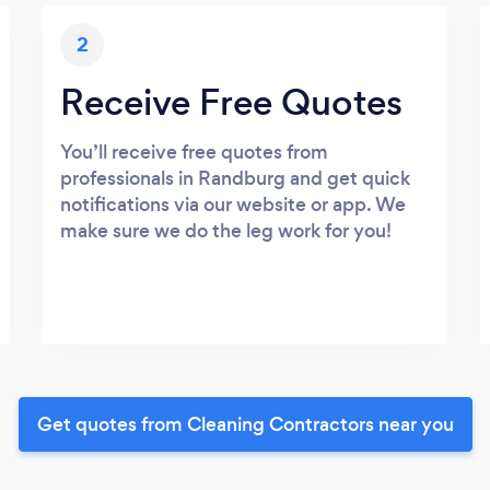
2
Receive Free Quotes
You’ll receive free quotes from
professionals in Randburg and get quick
notifications via our website or app. We
make sure we do the leg work for you!
Get quotes from Cleaning Contractors near you