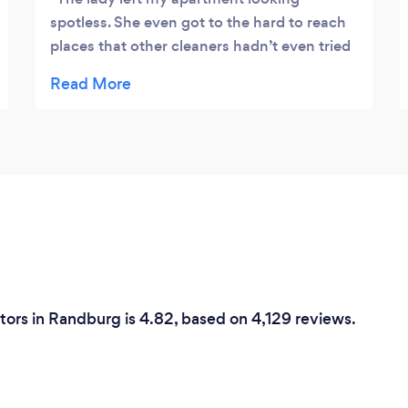
spotless. She even got to the hard to reach
places that other cleaners hadn’t even tried
before. Love their work and will definitely be
hiring them again!
tors in Randburg is 4.82, based on 4,129 reviews.