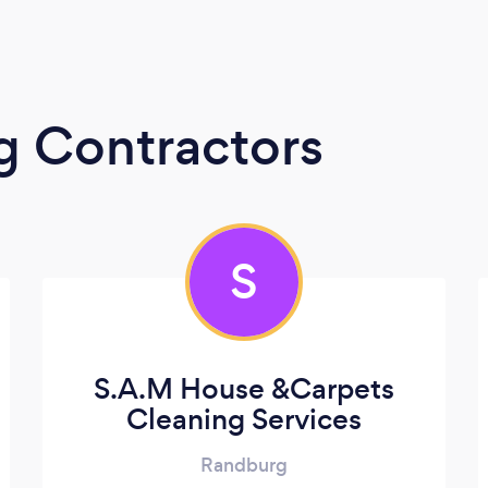
g Contractors
S
S.A.M House &Carpets
Cleaning Services
Randburg