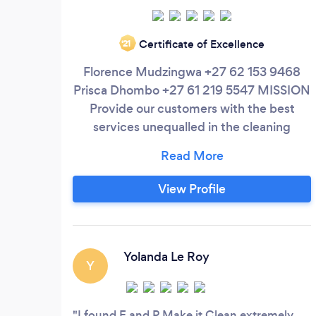
Certificate of Excellence
‘21
Florence Mudzingwa +27 62 153 9468
Prisca Dhombo +27 61 219 5547 MISSION
Provide our customers with the best
services unequalled in the cleaning
industry. VISION We strive to become the
leading cleaning service provider in the
cleaning industry. We aim to offer value
View Profile
for money on all our services. We aim to
become the only supplier of choice to all
our clients. SERVICES Domestic/ House
and Commercial Cleaning
Yolanda Le Roy
Y
I found F and P Make it Clean extremely