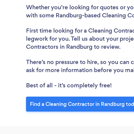
Whether you’re looking for quotes or you’
with some Randburg-based Cleaning Con
First time looking for a Cleaning Contra
legwork for you. Tell us about your proje
Contractors in Randburg to review.
There’s no pressure to hire, so you can
ask for more information before you ma
Best of all - it’s completely free!
Find a Cleaning Contractor in Randburg to