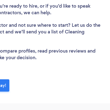
re ready to hire, or if you’d like to speak
tractors, we can help.
ctor
and not sure where to start? Let us do the
ct and we’ll send you a list of Cleaning
 compare profiles, read previous reviews and
ke your decision.
day!