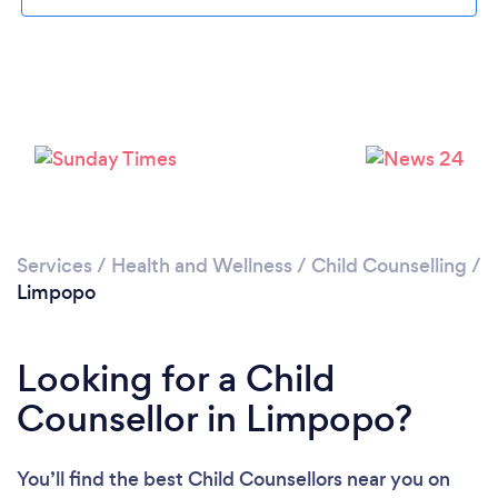
Services
/
Health and Wellness
/
Child Counselling
/
Limpopo
Looking for a Child
Counsellor in Limpopo?
You’ll find the best Child Counsellors near you
on