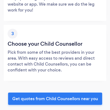
website or app. We make sure we do the leg
work for you!
3
Choose your Child Counsellor
Pick from some of the best providers in your
area. With easy access to reviews and direct
contact with Child Counsellors, you can be
confident with your choice.
Get quotes from Child Counsellors near you