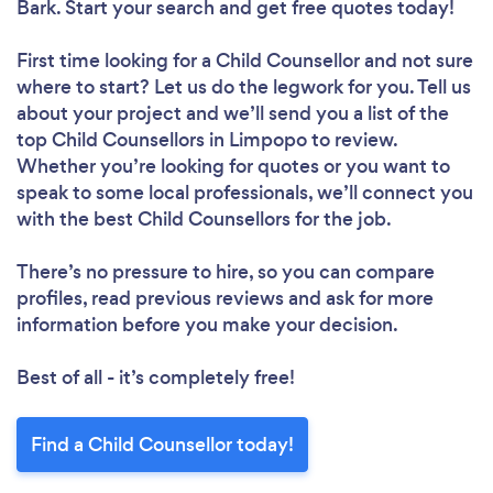
Bark. Start your search and get free quotes today!
First time looking for a Child Counsellor
and not sure
where to start? Let us do the legwork for you. Tell us
about your project and we’ll send you a list of the
top Child Counsellors in Limpopo to review.
Whether you’re looking for quotes or you want to
speak to some local professionals, we’ll connect you
with the best Child Counsellors for the job.
There’s no pressure to hire, so you can compare
profiles, read previous reviews and ask for more
information before you make your decision.
Best of all - it’s completely free!
Find a Child Counsellor today!