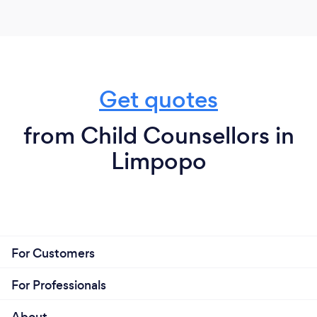
Get quotes
from Child Counsellors in
Limpopo
For Customers
For Professionals
About