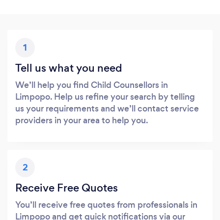
1
Tell us what you need
We’ll help you find Child Counsellors in
Limpopo. Help us refine your search by telling
us your requirements and we’ll contact service
providers in your area to help you.
2
Receive Free Quotes
You’ll receive free quotes from professionals in
Limpopo and get quick notifications via our