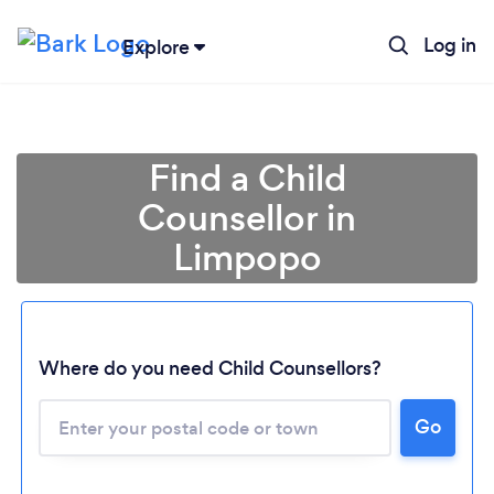
Log in
Explore
Find a Child
Counsellor in
Limpopo
Loading...
Where do you need Child Counsellors?
Please wait ...
Go