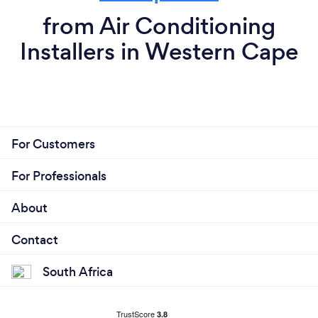
from Air Conditioning
Installers in Western Cape
For Customers
For Professionals
About
Contact
South Africa