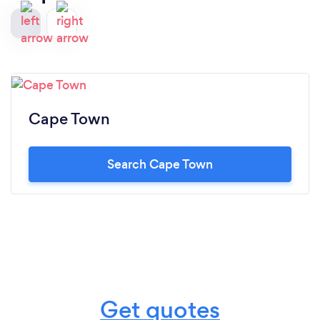
Cape Town
Search Cape Town
Get quotes