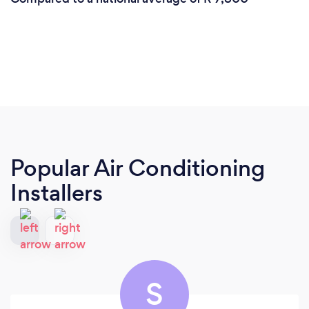
Popular Air Conditioning
Installers
S