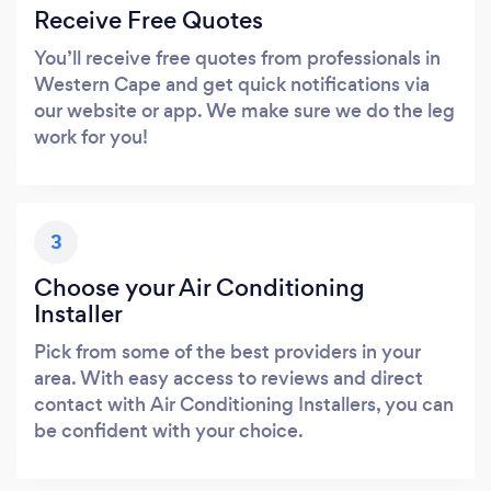
Receive Free Quotes
You’ll receive free quotes from professionals in
Western Cape and get quick notifications via
our website or app. We make sure we do the leg
work for you!
3
Choose your Air Conditioning
Installer
Pick from some of the best providers in your
area. With easy access to reviews and direct
contact with Air Conditioning Installers, you can
be confident with your choice.