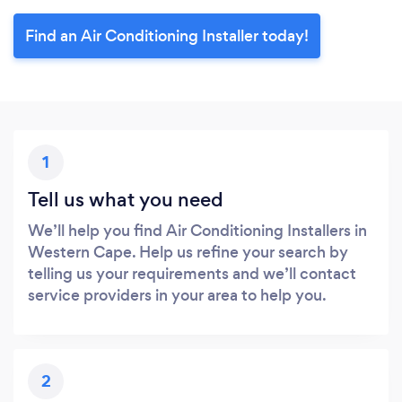
Find an Air Conditioning Installer today!
1
Tell us what you need
We’ll help you find Air Conditioning Installers in
Western Cape. Help us refine your search by
telling us your requirements and we’ll contact
service providers in your area to help you.
2