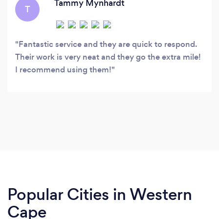
Tammy Mynhardt
T
Fantastic service and they are quick to respond.
Their work is very neat and they go the extra mile!
I recommend using them!
Popular Cities in Western
Cape