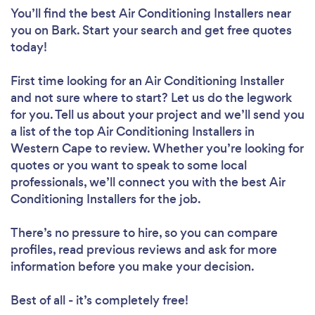
You’ll find the best Air Conditioning Installers near
you
on Bark. Start your search and get free quotes
today!
First time looking for an Air Conditioning Installer
and not sure where to start? Let us do the legwork
for you. Tell us about your project and we’ll send you
a list of the top Air Conditioning Installers in
Western Cape to review. Whether you’re looking for
quotes or you want to speak to some local
professionals, we’ll connect you with the best Air
Conditioning Installers for the job.
There’s no pressure to hire, so you can compare
profiles, read previous reviews and ask for more
information before you make your decision.
Best of all - it’s completely free!