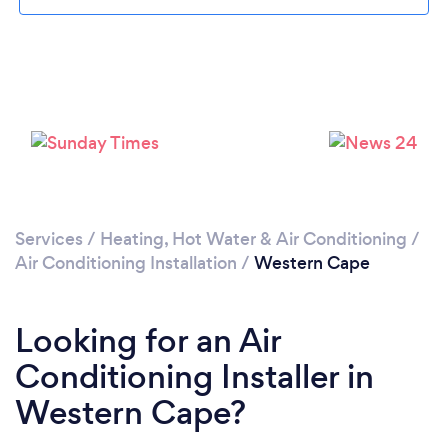
Loading...
Please wait ...
Services
/
Heating, Hot Water & Air Conditioning
/
Air Conditioning Installation
/
Western Cape
Looking for an Air
Conditioning Installer in
Western Cape?