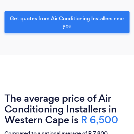
Get quotes from Air Conditioning Installers near
you
The average price of Air
Conditioning Installers in
Western Cape is
R 6,500
Compared to a national average of R 7,800