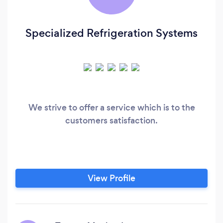
Specialized Refrigeration Systems
We strive to offer a service which is to the
customers satisfaction.
View Profile