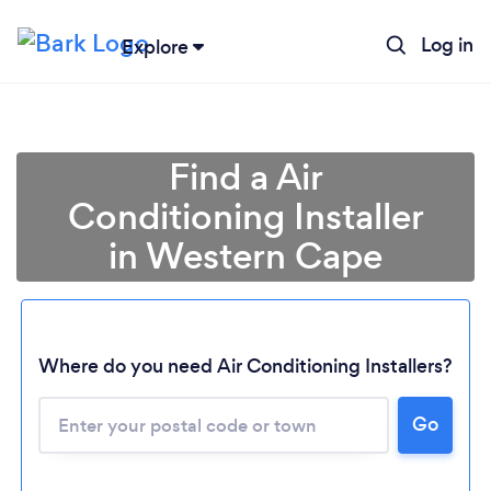
Log in
Explore
Find a Air
Conditioning Installer
in Western Cape
Where do you need Air Conditioning Installers?
Go