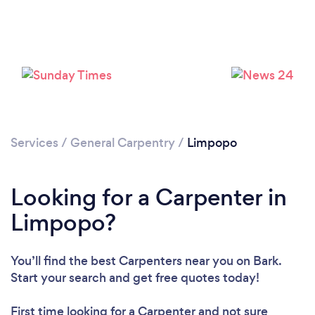
Loading...
Please wait ...
Services
/
General Carpentry
/
Limpopo
Looking for a Carpenter in
Limpopo?
You’ll find the best Carpenters near you
on Bark.
Start your search and get free quotes today!
First time looking for a Carpenter
and not sure