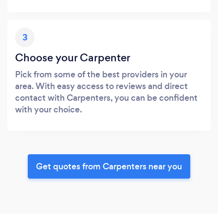
3
Choose your Carpenter
Pick from some of the best providers in your
area. With easy access to reviews and direct
contact with Carpenters, you can be confident
with your choice.
Get quotes from Carpenters near you