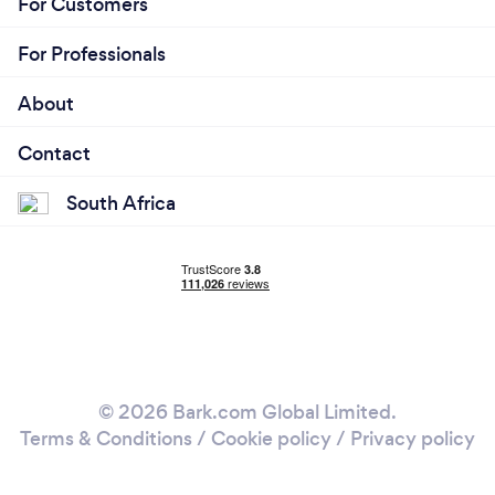
For Customers
For Professionals
About
Contact
South Africa
© 2026 Bark.com Global Limited.
Terms & Conditions
/
Cookie policy
/
Privacy policy