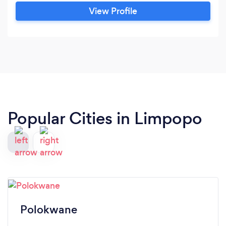
View Profile
Popular Cities in Limpopo
Polokwane