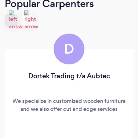
Popular Carpenters
D
Dortek Trading t/a Aubtec
We specialize in customized wooden furniture
and we also offer cut and edge services