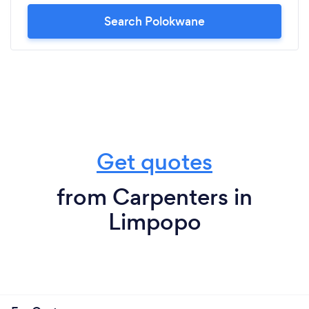
Search Polokwane
Get quotes
from Carpenters in
Limpopo