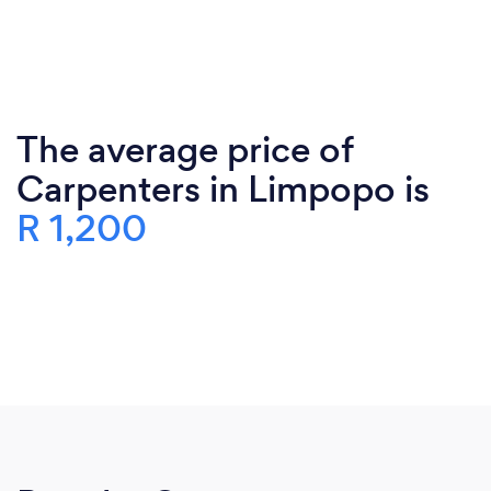
The average price of
Carpenters in Limpopo is
R 1,200