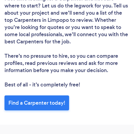
where to start? Let us do the legwork for you. Tell us
about your project and we’ll send you a list of the
top Carpenters in Limpopo to review. Whether
you’re looking for quotes or you want to speak to
some local professionals, we’ll connect you with the
best Carpenters for the job.
There’s no pressure to hire, so you can compare
profiles, read previous reviews and ask for more
information before you make your decision.
Best of all - it’s completely free!
Find a Carpenter today!