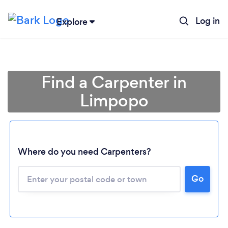
Log in
Explore
Find a Carpenter in
Limpopo
Where do you need Carpenters?
Go