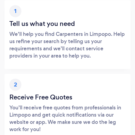
1
Tell us what you need
We’ll help you find Carpenters in Limpopo. Help
us refine your search by telling us your
requirements and we’ll contact service
providers in your area to help you.
2
Receive Free Quotes
You’ll receive free quotes from professionals in
Limpopo and get quick notifications via our
website or app. We make sure we do the leg
work for you!