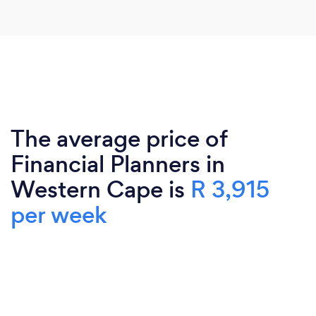
The average price of
Financial Planners in
Western Cape is
R 3,915
per week