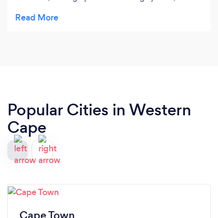
compliance returns, Tax returns, Financial
Statements and advise on how to better manage
my cashflow. I am happy to recommend their
services.
Popular Cities in Western
Cape
Cape Town