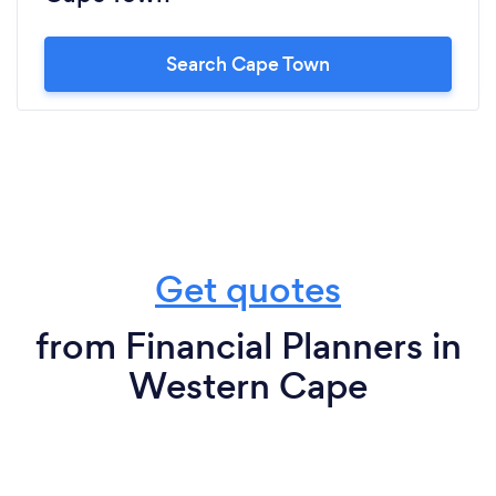
Search Cape Town
Get quotes
from Financial Planners in
Western Cape