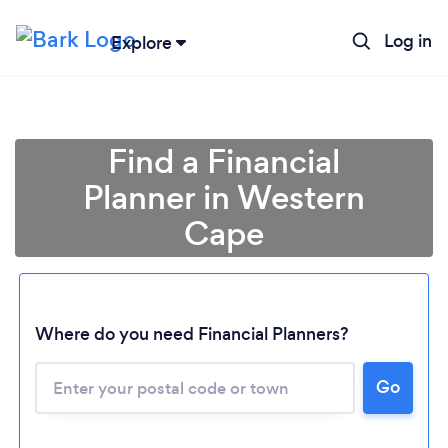
Log in
Explore
Find a Financial
Planner in Western
Cape
Where do you need Financial Planners?
Go