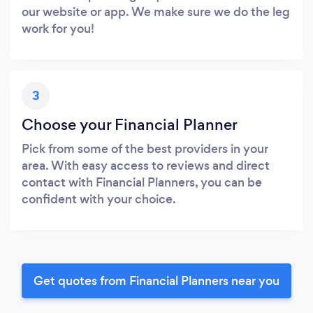
our website or app. We make sure we do the leg
work for you!
3
Choose your Financial Planner
Pick from some of the best providers in your
area. With easy access to reviews and direct
contact with Financial Planners, you can be
confident with your choice.
Get quotes from Financial Planners near you