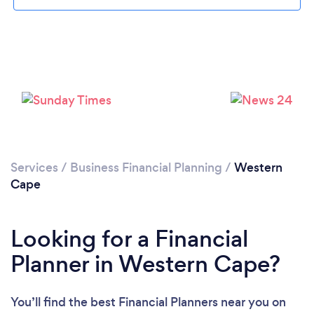
Loading...
Please wait ...
Services
/
Business Financial Planning
/
Western
Cape
Looking for a Financial
Planner in Western Cape?
You’ll find the best Financial Planners near you
on