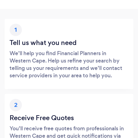
1
Tell us what you need
We’ll help you find Financial Planners in
Western Cape. Help us refine your search by
telling us your requirements and we’ll contact
service providers in your area to help you.
2
Receive Free Quotes
You’ll receive free quotes from professionals in
Western Cape and get quick notifications via