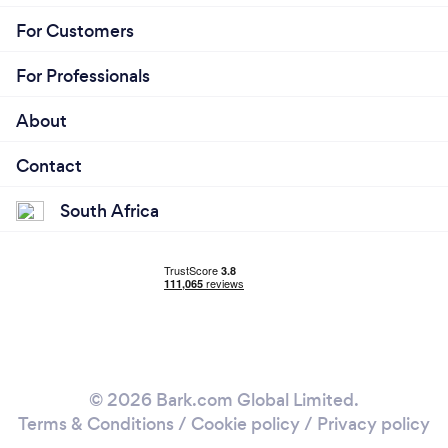
For Customers
For Professionals
About
Contact
South Africa
© 2026 Bark.com Global Limited.
Terms & Conditions
/
Cookie policy
/
Privacy policy