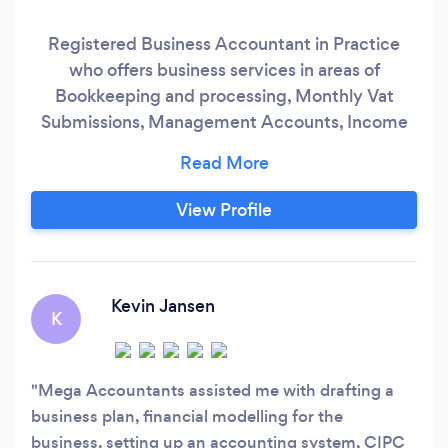
Registered Business Accountant in Practice
who offers business services in areas of
Bookkeeping and processing, Monthly Vat
Submissions, Management Accounts, Income
Tax returns, Payroll, Annual Financial
Statements, Business Plans, Financial Modeling
and Forecasting, CIPC Declarations
View Profile
Kevin Jansen
K
Mega Accountants assisted me with drafting a
business plan, financial modelling for the
business, setting up an accounting system, CIPC