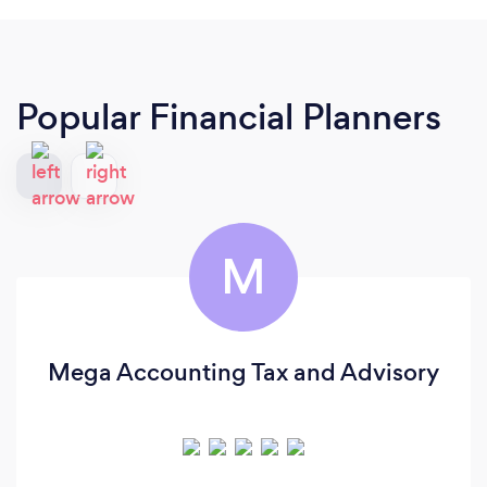
Popular Financial Planners
M
Mega Accounting Tax and Advisory