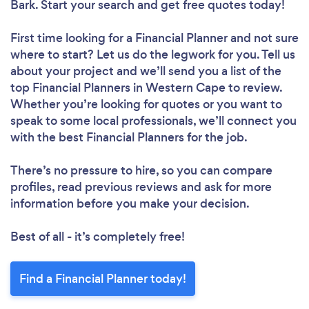
Bark. Start your search and get free quotes today!
First time looking for a Financial Planner
and not sure
where to start? Let us do the legwork for you. Tell us
about your project and we’ll send you a list of the
top Financial Planners in Western Cape to review.
Whether you’re looking for quotes or you want to
speak to some local professionals, we’ll connect you
with the best Financial Planners for the job.
There’s no pressure to hire, so you can compare
profiles, read previous reviews and ask for more
information before you make your decision.
Best of all - it’s completely free!
Find a Financial Planner today!