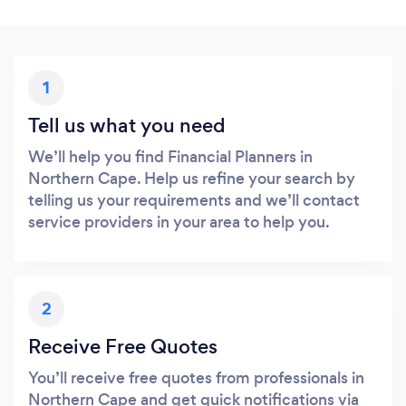
1
Tell us what you need
We’ll help you find Financial Planners in
Northern Cape. Help us refine your search by
telling us your requirements and we’ll contact
service providers in your area to help you.
2
Receive Free Quotes
You’ll receive free quotes from professionals in
Northern Cape and get quick notifications via