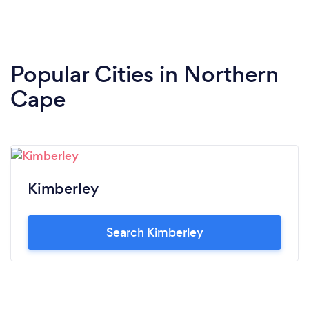
Popular Cities in Northern
Cape
Kimberley
Search Kimberley