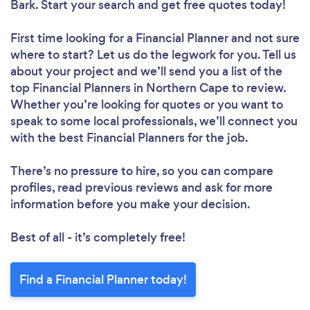
Bark. Start your search and get free quotes today!
First time looking for a Financial Planner
and not sure
where to start? Let us do the legwork for you. Tell us
about your project and we’ll send you a list of the
top Financial Planners in Northern Cape to review.
Whether you’re looking for quotes or you want to
speak to some local professionals, we’ll connect you
with the best Financial Planners for the job.
There’s no pressure to hire, so you can compare
profiles, read previous reviews and ask for more
information before you make your decision.
Best of all - it’s completely free!
Find a Financial Planner today!