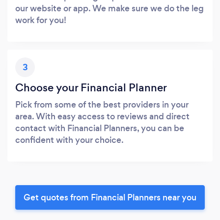
our website or app. We make sure we do the leg
work for you!
3
Choose your Financial Planner
Pick from some of the best providers in your
area. With easy access to reviews and direct
contact with Financial Planners, you can be
confident with your choice.
Get quotes from Financial Planners near you