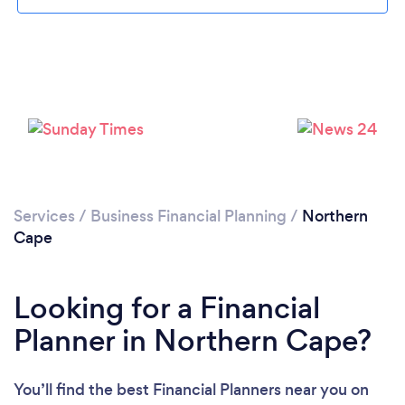
Please wait ...
Services
/
Business Financial Planning
/
Northern
Cape
Looking for a Financial
Planner in Northern Cape?
You’ll find the best Financial Planners near you
on