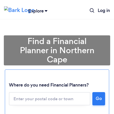
Log in
Explore
Find a Financial
Planner in Northern
Cape
Where do you need Financial Planners?
Loading...
Go