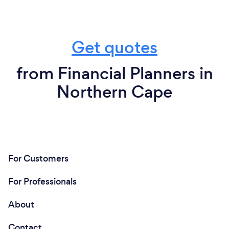
Get quotes
from Financial Planners in
Northern Cape
For Customers
For Professionals
About
Contact