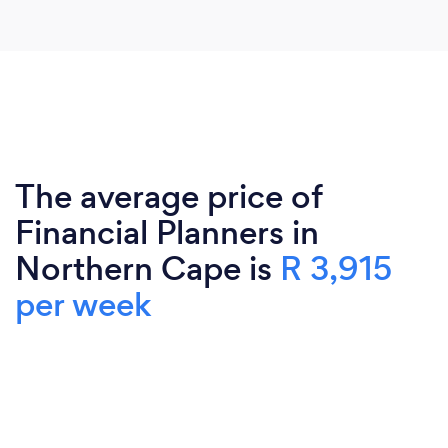
The average price of
Financial Planners in
Northern Cape is
R 3,915
per week