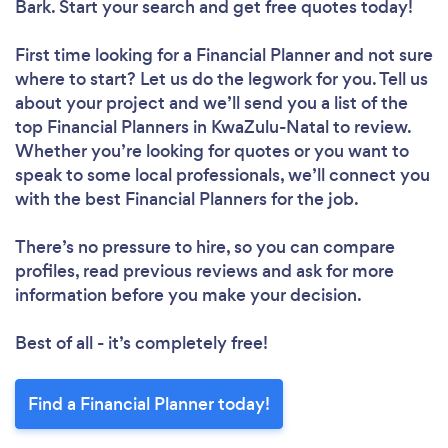
Bark. Start your search and get free quotes today!
First time looking for a Financial Planner
and not sure
where to start? Let us do the legwork for you. Tell us
about your project and we’ll send you a list of the
top Financial Planners in KwaZulu-Natal to review.
Whether you’re looking for quotes or you want to
speak to some local professionals, we’ll connect you
with the best Financial Planners for the job.
There’s no pressure to hire, so you can compare
profiles, read previous reviews and ask for more
information before you make your decision.
Best of all - it’s completely free!
Find a Financial Planner today!