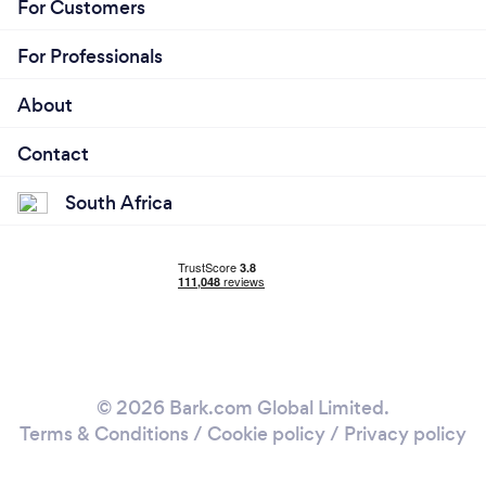
For Customers
For Professionals
About
Contact
South Africa
© 2026 Bark.com Global Limited.
Terms & Conditions
/
Cookie policy
/
Privacy policy