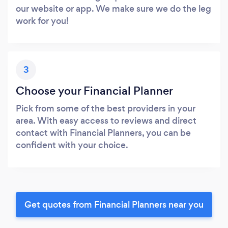
our website or app. We make sure we do the leg
work for you!
3
Choose your Financial Planner
Pick from some of the best providers in your
area. With easy access to reviews and direct
contact with Financial Planners, you can be
confident with your choice.
Get quotes from Financial Planners near you