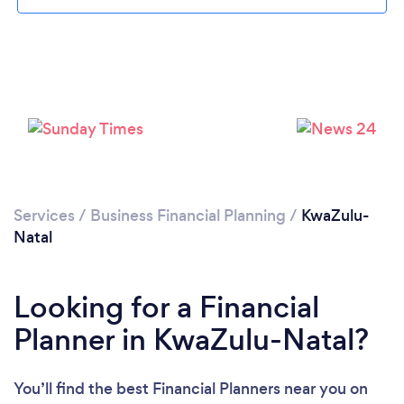
Loading...
Please wait ...
Services
/
Business Financial Planning
/
KwaZulu-
Natal
Looking for a Financial
Planner in KwaZulu-Natal?
You’ll find the best Financial Planners near you
on