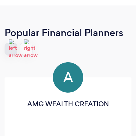
Popular Financial Planners
A
AMG WEALTH CREATION