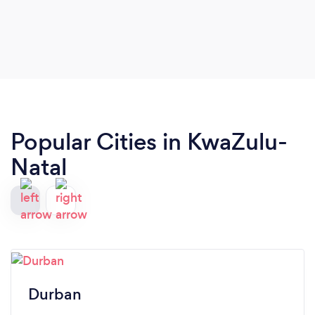
Popular Cities in KwaZulu-
Natal
Durban