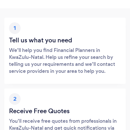
1
Tell us what you need
We’ll help you find Financial Planners in
KwaZulu-Natal. Help us refine your search by
telling us your requirements and we’ll contact
service providers in your area to help you.
2
Receive Free Quotes
You’ll receive free quotes from professionals in
KwaZulu-Natal and get quick notifications via