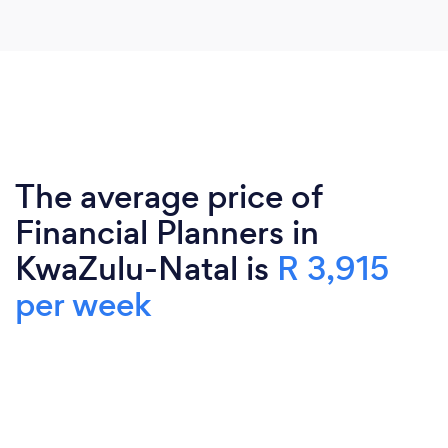
The average price of
Financial Planners in
KwaZulu-Natal is
R 3,915
per week