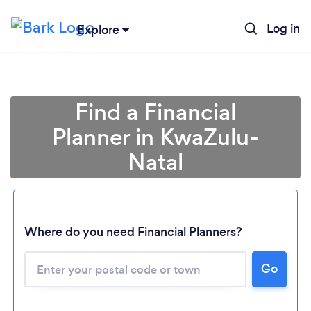
Log in
Explore
Find a Financial
Planner in KwaZulu-
Natal
Where do you need Financial Planners?
Go