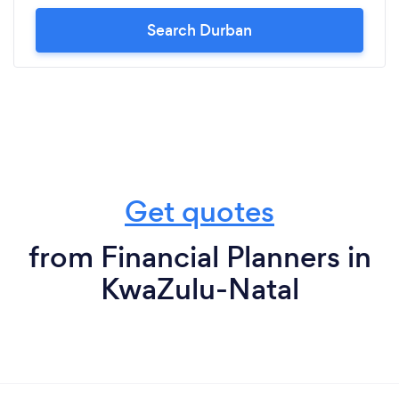
Search Durban
Get quotes
from Financial Planners in
KwaZulu-Natal