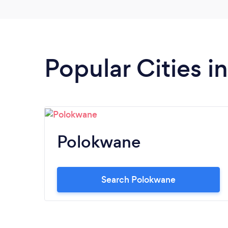
Popular Cities 
Polokwane
Search Polokwane