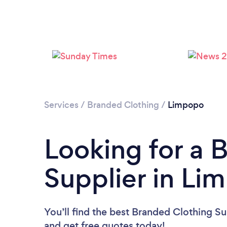
Services
/
Branded Clothing
/
Limpopo
Looking for a 
Supplier in Li
You’ll find the best Branded Clothing Su
and get free quotes today!