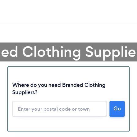
ded Clothing Supplie
Where do you need Branded Clothing
Loading...
Suppliers?
Go
Please wait ...