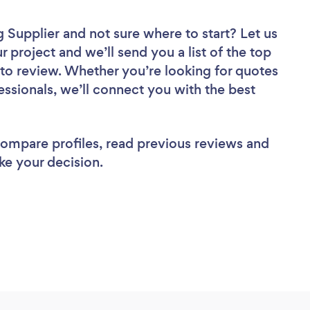
g Supplier
and not sure where to start? Let us
r project and we’ll send you a list of the top
to review. Whether you’re looking for quotes
ssionals, we’ll connect you with the best
 compare profiles, read previous reviews and
ke your decision.