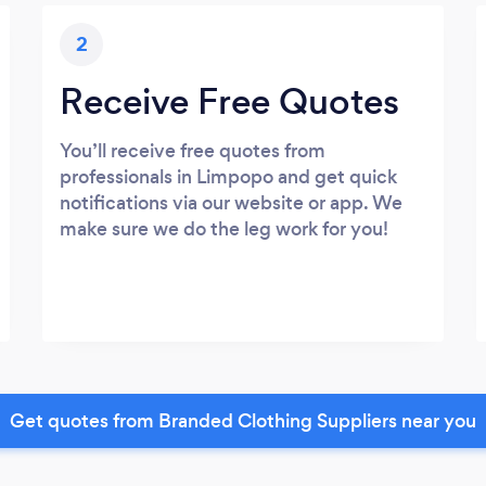
2
Receive Free Quotes
You’ll receive free quotes from
professionals in Limpopo and get quick
notifications via our website or app. We
make sure we do the leg work for you!
Get quotes from Branded Clothing Suppliers near you