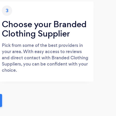
3
Choose your Branded
Clothing Supplier
Pick from some of the best providers in
your area. With easy access to reviews
and direct contact with Branded Clothing
Suppliers, you can be confident with your
choice.