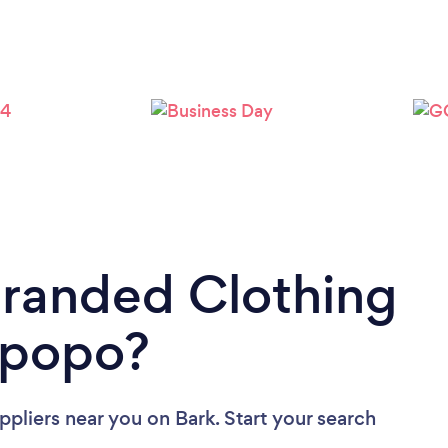
Branded Clothing
mpopo?
ppliers near you
on Bark. Start your search