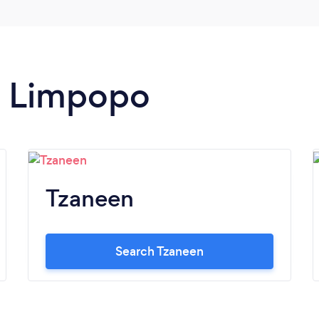
in Limpopo
Tzaneen
Search Tzaneen