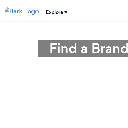
Explore
Find a Bran