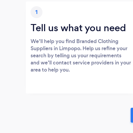
1
Tell us what you need
We’ll help you find Branded Clothing
Suppliers in Limpopo. Help us refine your
search by telling us your requirements
and we’ll contact service providers in your
area to help you.