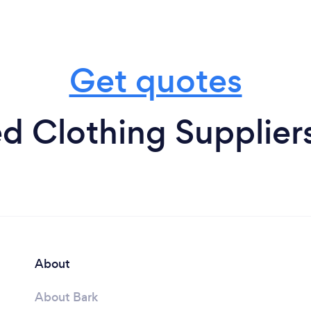
Get quotes
d Clothing Supplier
About
About Bark