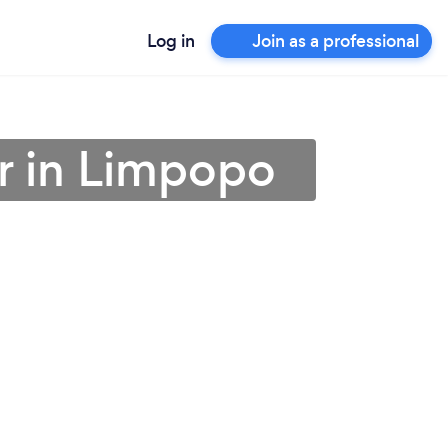
Log in
Join as a professional
r in Limpopo