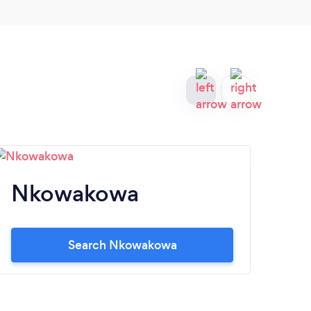
Nkowakowa
M
Search Nkowakowa