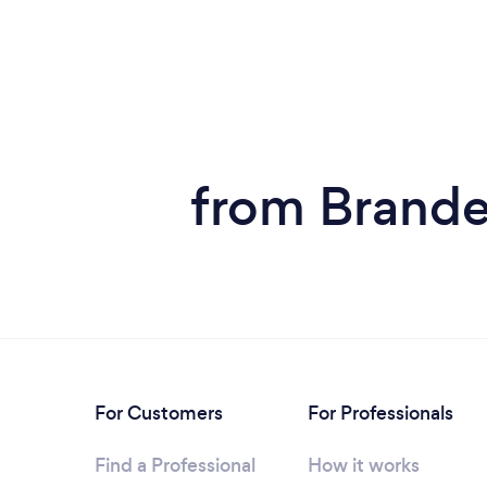
from Brande
For Customers
For Professionals
Find a Professional
How it works