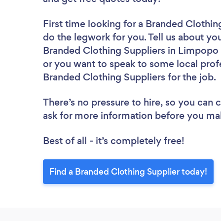
First time looking for a Branded Clothin
do the legwork for you. Tell us about you
Branded Clothing Suppliers in Limpopo 
or you want to speak to some local profe
Branded Clothing Suppliers for the job.
There’s no pressure to hire, so you can
ask for more information before you ma
Best of all - it’s completely free!
Find a Branded Clothing Supplier today!