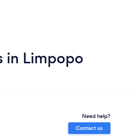
s in Limpopo
Need help?
Contact us