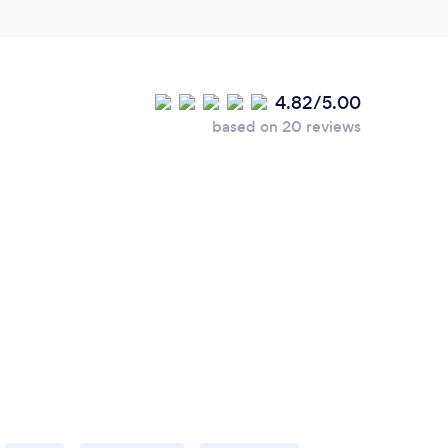
4.82/5.00
based on 20 reviews