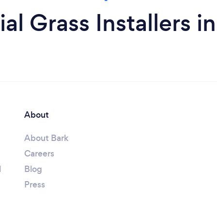
ial Grass Installers 
About
About Bark
Careers
l
Blog
Press