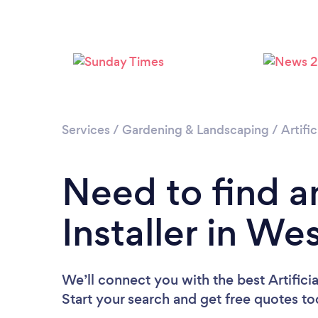
Services
/
Gardening & Landscaping
/
Artific
Need to find an
Installer in W
We’ll connect you with the best Artificia
Start your search and get free quotes t