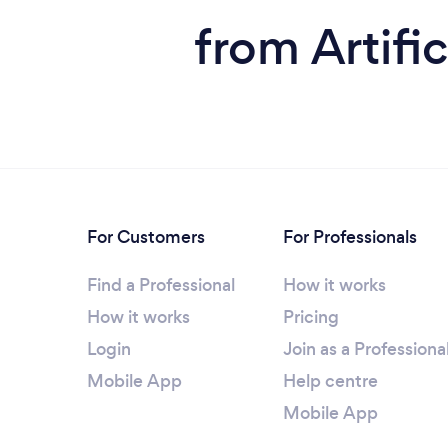
from Artific
For Customers
For Professionals
Find a Professional
How it works
How it works
Pricing
Login
Join as a Professiona
Mobile App
Help centre
Mobile App