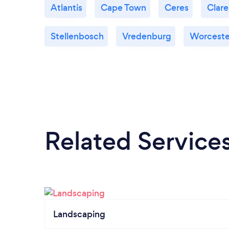
Atlantis
Cape Town
Ceres
Clar
Stellenbosch
Vredenburg
Worceste
Related Service
Landscaping