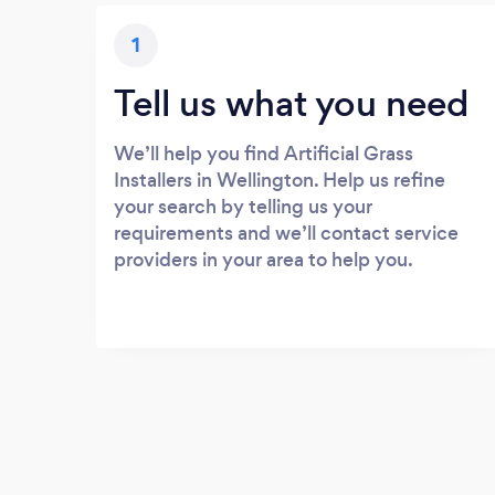
1
Tell us what you need
We’ll help you find Artificial Grass
Installers in Wellington. Help us refine
your search by telling us your
requirements and we’ll contact service
providers in your area to help you.