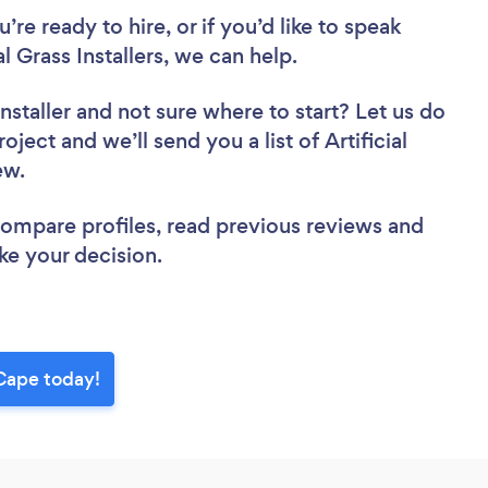
re ready to hire, or if you’d like to speak
 Grass Installers, we can help.
nstaller
and not sure where to start? Let us do
oject and we’ll send you a list of Artificial
iew.
 compare profiles, read previous reviews and
ke your decision.
 Cape today!