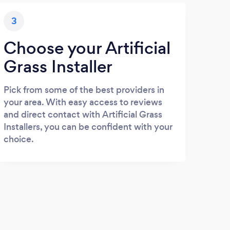
3
Choose your Artificial
Grass Installer
Pick from some of the best providers in
your area. With easy access to reviews
and direct contact with Artificial Grass
Installers, you can be confident with your
choice.