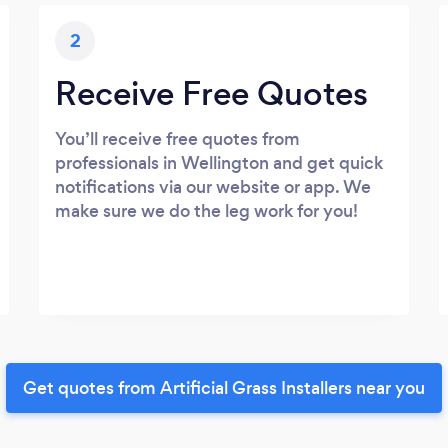
2
Receive Free Quotes
You’ll receive free quotes from
professionals in Wellington and get quick
notifications via our website or app. We
make sure we do the leg work for you!
Get quotes from Artificial Grass Installers near you