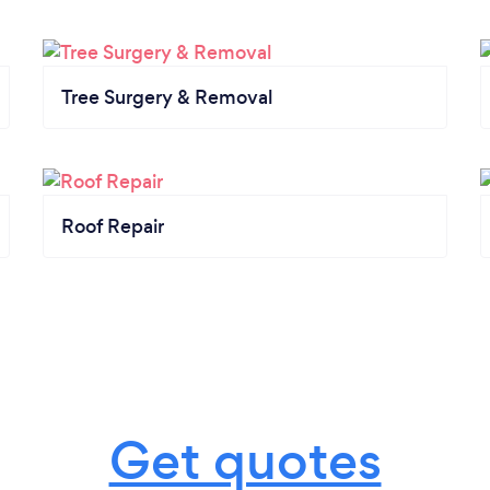
Tree Surgery & Removal
Roof Repair
Get quotes