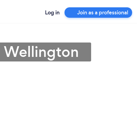
Log in
Join as a professional
in Wellington