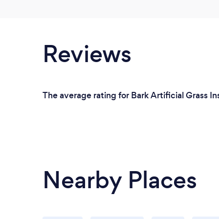
Reviews
The average rating for Bark Artificial Grass In
Nearby Places