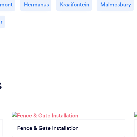
emont
Hermanus
Kraaifontein
Malmesbury
r
s
Fence & Gate Installation