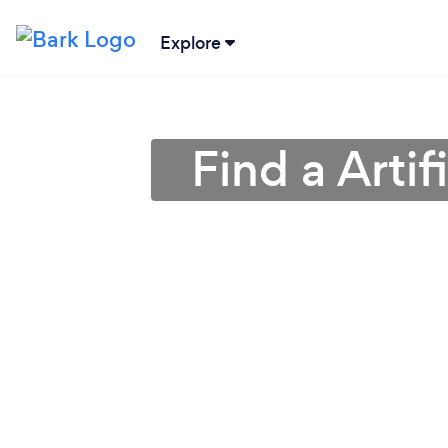
Explore
Find a Artif