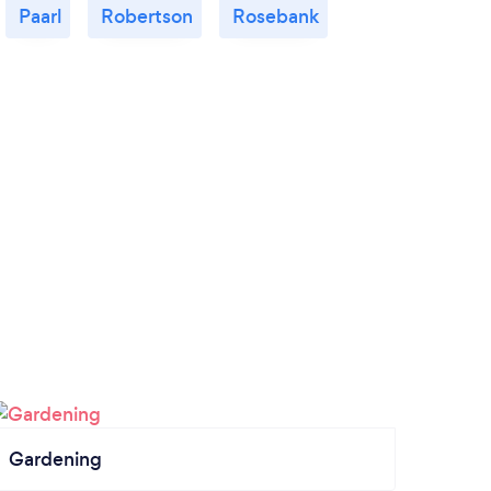
Paarl
Robertson
Rosebank
Gardening