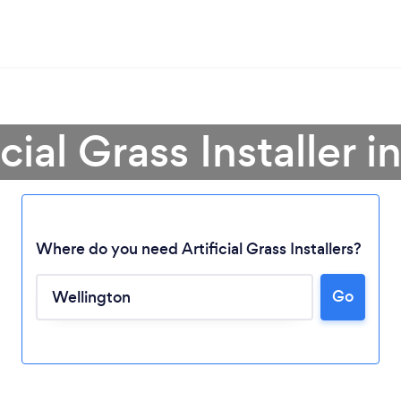
icial Grass Installer 
Where do you need Artificial Grass Installers?
Go
Loading...