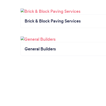
Brick & Block Paving Services
General Builders