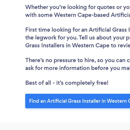
Whether you’re looking for quotes or you’
with some Western Cape-based Artificial
First time looking for an Artificial Grass I
the legwork for you. Tell us about your pr
Grass Installers in Western Cape to rev
There’s no pressure to hire, so you can
ask for more information before you ma
Best of all - it’s completely free!
Find an Artificial Grass Installer in Western