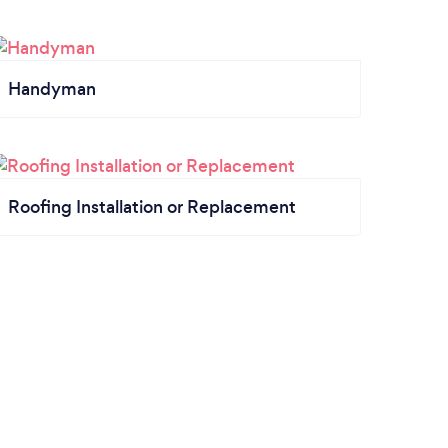
Handyman
Roofing Installation or Replacement