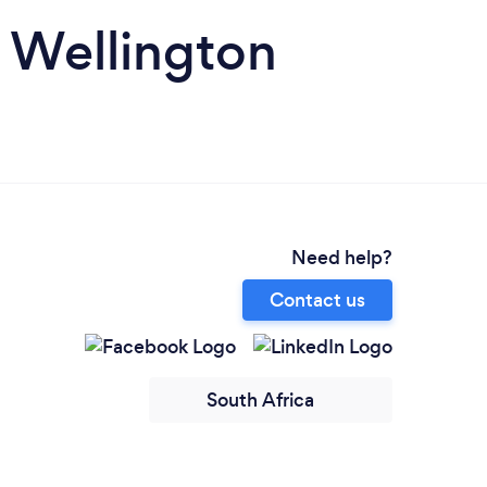
in Wellington
Need help?
Contact us
South Africa