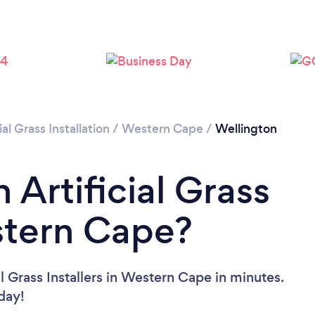
Please wait ...
ial Grass Installation
/
Western Cape
/
Wellington
 Artificial Grass
estern Cape?
l Grass Installers in Western Cape in minutes.
oday!