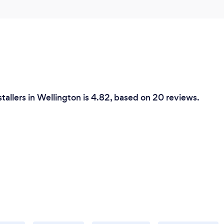
stallers in Wellington is 4.82, based on 20 reviews.