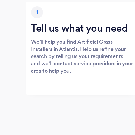
1
Tell us what you need
We’ll help you find Artificial Grass
Installers in Atlantis. Help us refine your
search by telling us your requirements
and we’ll contact service providers in your
area to help you.