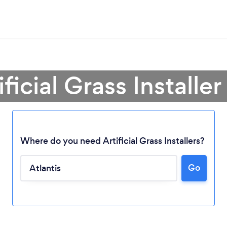
ficial Grass Installer
Where do you need Artificial Grass Installers?
Go
Loading...
Please wait ...