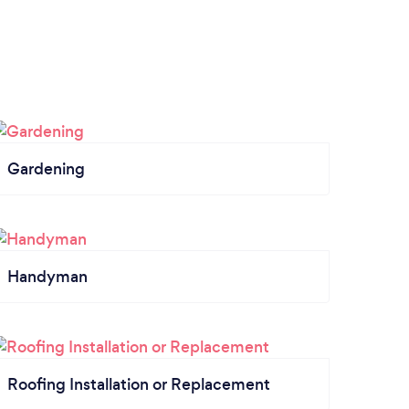
Gardening
Handyman
Roofing Installation or Replacement