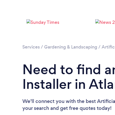
Services
/
Gardening & Landscaping
/
Artific
Need to find an
Installer in Atl
We’ll connect you with the best Artificial
your search and get free quotes today!