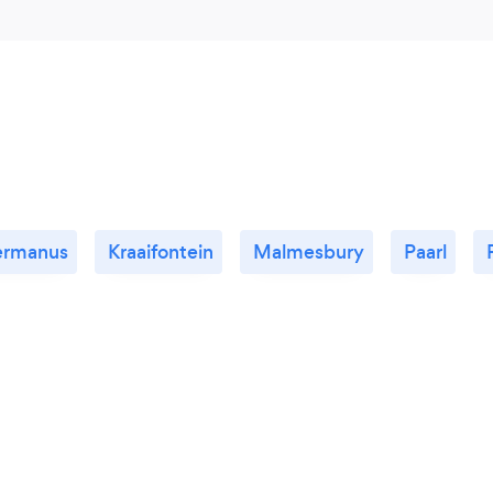
ermanus
Kraaifontein
Malmesbury
Paarl