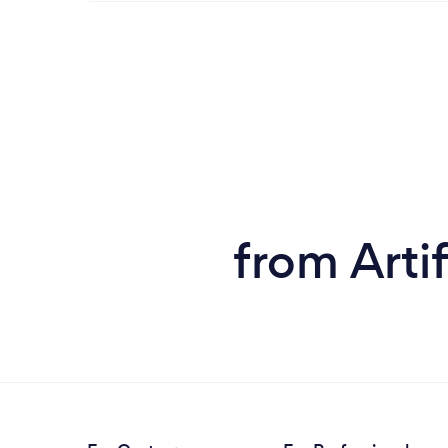
from Artif