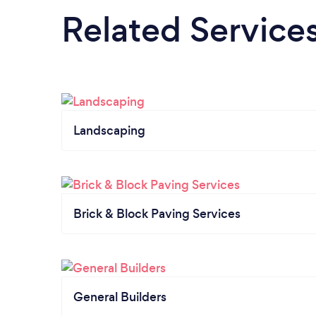
Related Service
Landscaping
Brick & Block Paving Services
General Builders