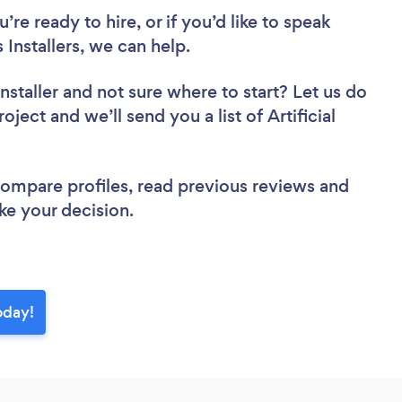
re ready to hire, or if you’d like to speak
 Installers, we can help.
nstaller
and not sure where to start? Let us do
oject and we’ll send you a list of Artificial
 compare profiles, read previous reviews and
ke your decision.
today!