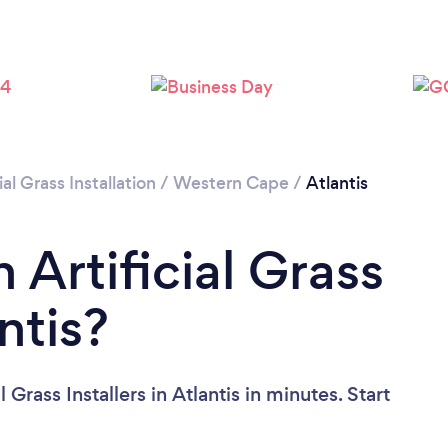
ial Grass Installation
/
Western Cape
/
Atlantis
 Artificial Grass
antis?
 Grass Installers in Atlantis in minutes. Start