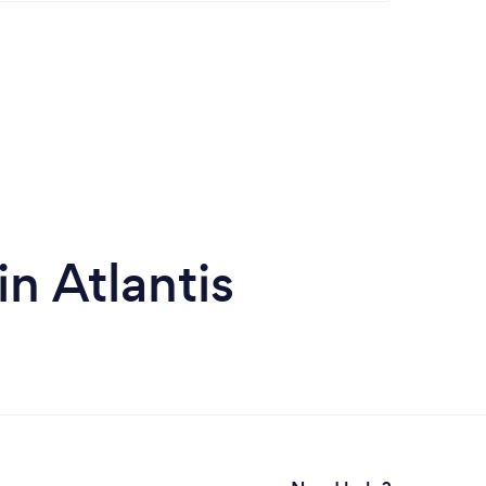
in Atlantis