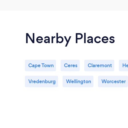
Nearby Places
Cape Town
Ceres
Claremont
H
Vredenburg
Wellington
Worcester