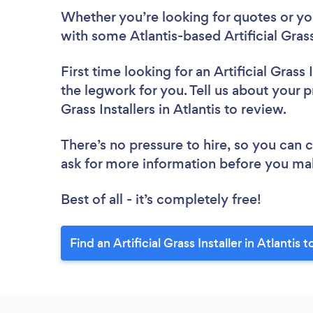
Whether you’re looking for quotes or you’
with some Atlantis-based Artificial Grass
First time looking for an Artificial Grass I
the legwork for you. Tell us about your pr
Grass Installers in Atlantis to review.
There’s no pressure to hire, so you can
ask for more information before you ma
Best of all - it’s completely free!
Find an Artificial Grass Installer in Atlantis 