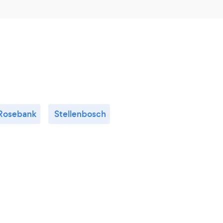
Rosebank
Stellenbosch