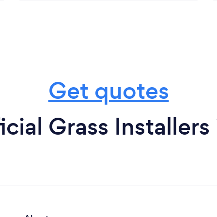
Get quotes
icial Grass Installers 