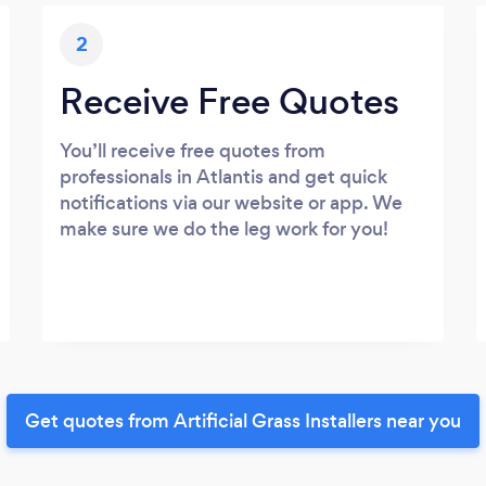
2
Receive Free Quotes
You’ll receive free quotes from
professionals in Atlantis and get quick
notifications via our website or app. We
make sure we do the leg work for you!
Get quotes from Artificial Grass Installers near you