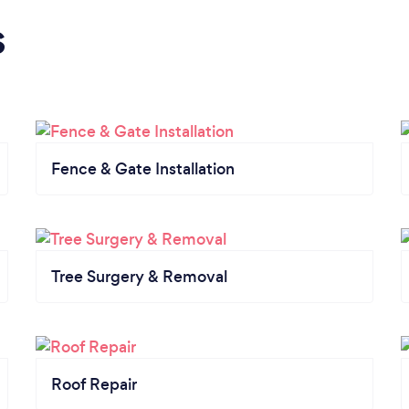
s
Fence & Gate Installation
Tree Surgery & Removal
Roof Repair