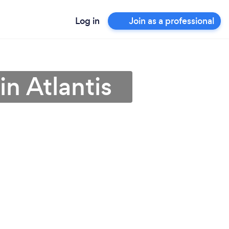
Log in
Join as a professional
 in Atlantis