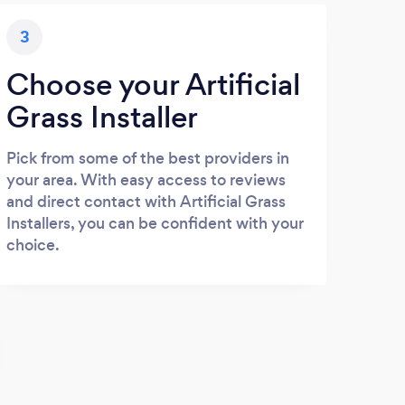
3
Choose your Artificial
Grass Installer
Pick from some of the best providers in
your area. With easy access to reviews
and direct contact with Artificial Grass
Installers, you can be confident with your
choice.