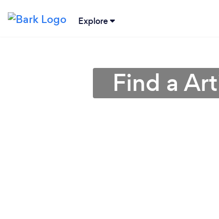
Explore
Find a Arti