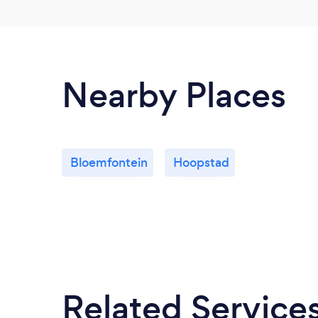
Nearby Places
Bloemfontein
Hoopstad
Related Service