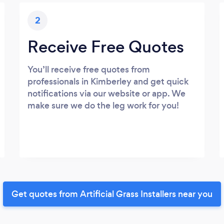
2
Receive Free Quotes
You’ll receive free quotes from
professionals in Kimberley and get quick
notifications via our website or app. We
make sure we do the leg work for you!
Get quotes from Artificial Grass Installers near you