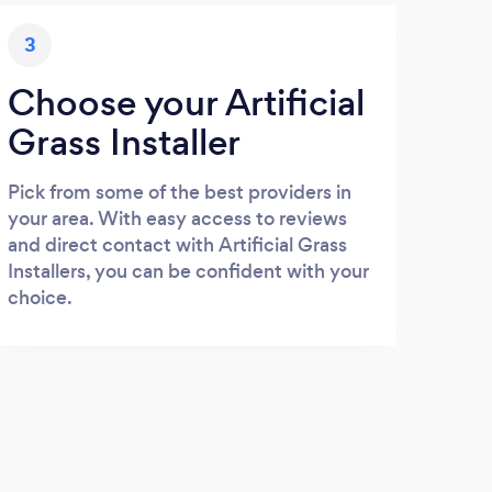
3
Choose your Artificial
Grass Installer
Pick from some of the best providers in
your area. With easy access to reviews
and direct contact with Artificial Grass
Installers, you can be confident with your
choice.