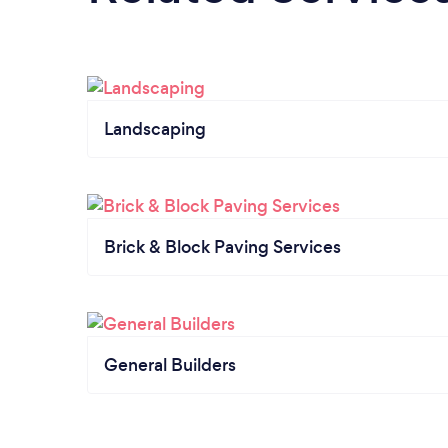
Landscaping
Brick & Block Paving Services
General Builders