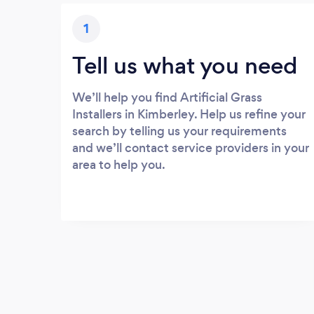
1
Tell us what you need
We’ll help you find Artificial Grass
Installers in Kimberley. Help us refine your
search by telling us your requirements
and we’ll contact service providers in your
area to help you.