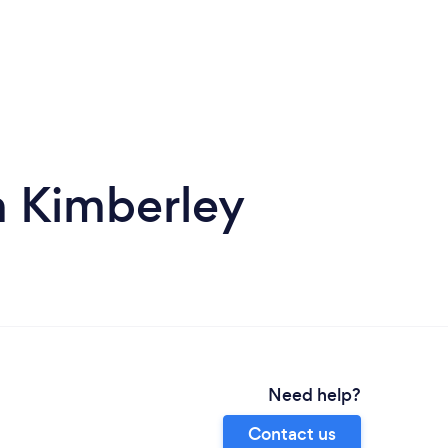
in Kimberley
Need help?
Contact us