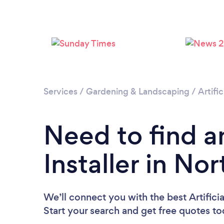
Services
/
Gardening & Landscaping
/
Artific
Need to find an
Installer in No
We’ll connect you with the best Artificia
Start your search and get free quotes t