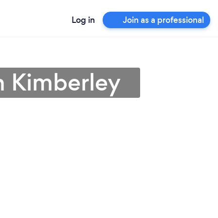
Log in
Join as a professional
 in Kimberley