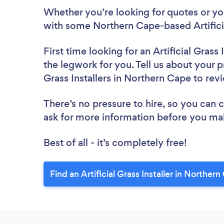
Whether you’re looking for quotes or you’
with some Northern Cape-based Artificial
First time looking for an Artificial Grass I
the legwork for you. Tell us about your pr
Grass Installers in Northern Cape to re
There’s no pressure to hire, so you can
ask for more information before you ma
Best of all - it’s completely free!
Find an Artificial Grass Installer in Norther