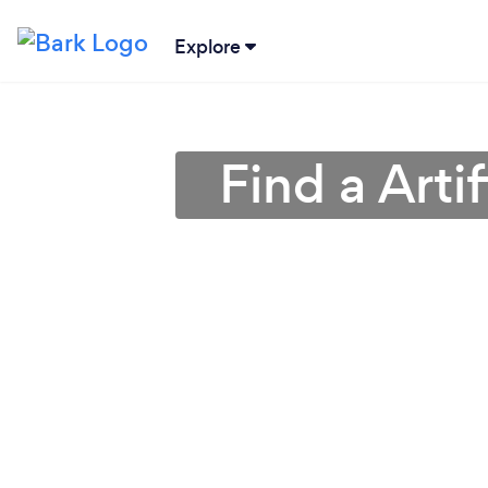
Explore
Find a Artif