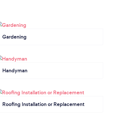
Gardening
Handyman
Roofing Installation or Replacement