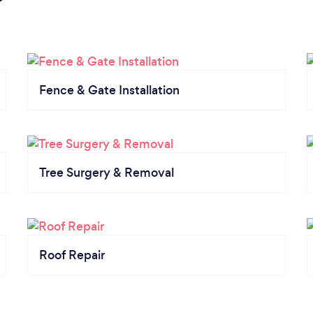
Fence & Gate Installation
Tree Surgery & Removal
Roof Repair