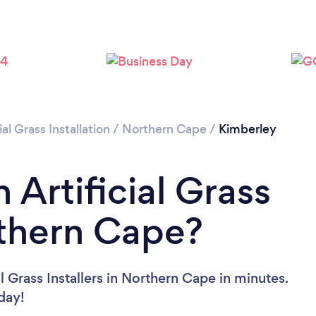
ial Grass Installation
/
Northern Cape
/
Kimberley
 Artificial Grass
rthern Cape?
l Grass Installers in Northern Cape in minutes.
oday!