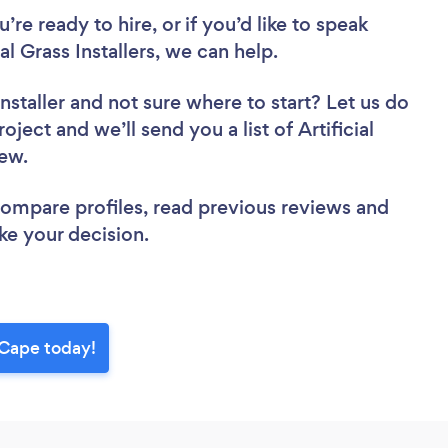
re ready to hire, or if you’d like to speak
 Grass Installers, we can help.
nstaller
and not sure where to start? Let us do
oject and we’ll send you a list of Artificial
view.
 compare profiles, read previous reviews and
ke your decision.
n Cape today!