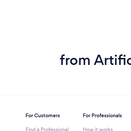
from Artifi
For Customers
For Professionals
Find a Professional
How it works