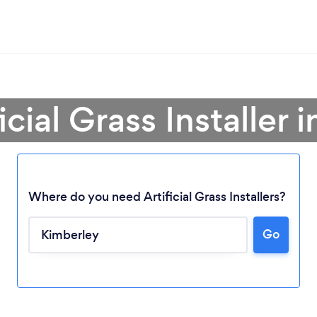
icial Grass Installer
Where do you need Artificial Grass Installers?
Go
Loading...
Please wait ...