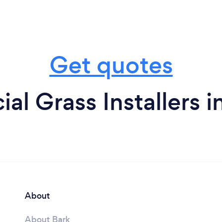
Get quotes
cial Grass Installers 
About
About Bark