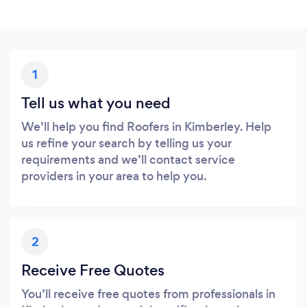
1
Tell us what you need
We’ll help you find Roofers in Kimberley. Help
us refine your search by telling us your
requirements and we’ll contact service
providers in your area to help you.
2
Receive Free Quotes
You’ll receive free quotes from professionals in