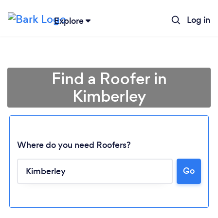
Log in
Explore
Find a Roofer in
Kimberley
Where do you need Roofers?
Go
Loading...
Please wait ...