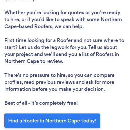
Whether you’re looking for quotes or you’re ready
to hire, or if you’d like to speak with some Northern
Cape-based Roofers, we can help.
First time looking for a Roofer
and not sure where to
start? Let us do the legwork for you. Tell us about
your project and we’ll send you a list of Roofers in
Northern Cape to review.
There’s no pressure to hire, so you can compare
profiles, read previous reviews and ask for more
information before you make your decision.
Best of all - it’s completely free!
Find a Roofer in Northern Cape today!