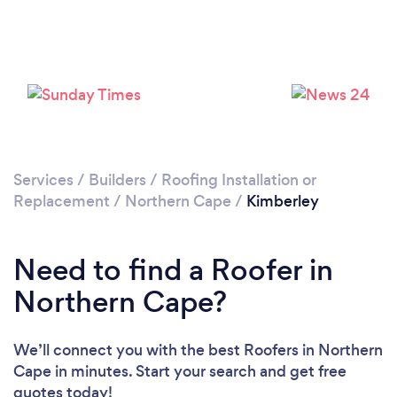
Services
/
Builders
/
Roofing Installation or
Replacement
/
Northern Cape
/
Kimberley
Need to find a Roofer in
Northern Cape?
We’ll connect you with the best Roofers in Northern
Cape in minutes. Start your search and get free
quotes today!