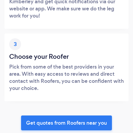
Kimberley and get quick notifications via our
website or app. We make sure we do the leg
work for you!
3
Choose your Roofer
Pick from some of the best providers in your
area. With easy access to reviews and direct
contact with Roofers, you can be confident with
your choice.
Get quotes from Roofers near you