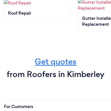
Roof Repair
Gutter Installa
Replacement
Get quotes
from Roofers in Kimberley
For Customers