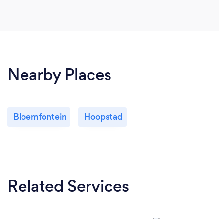
Nearby Places
Bloemfontein
Hoopstad
Related Services