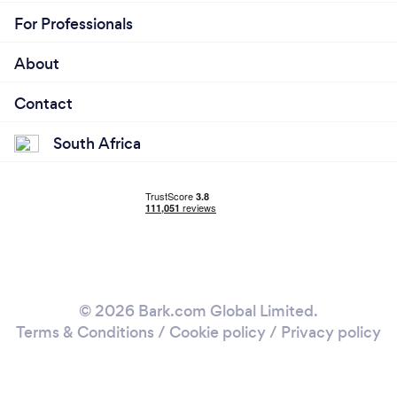
For Professionals
About
Contact
South Africa
© 2026 Bark.com Global Limited.
Terms & Conditions
/
Cookie policy
/
Privacy policy