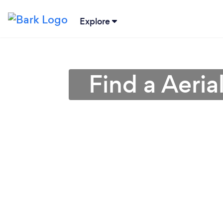
Explore
Find a Aeri