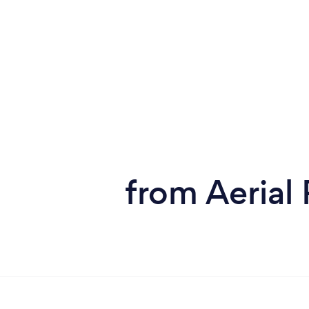
from Aerial