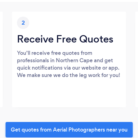
2
Receive Free Quotes
You’ll receive free quotes from
professionals in Northern Cape and get
quick notifications via our website or app.
We make sure we do the leg work for you!
Get quotes from Aerial Photographers near you