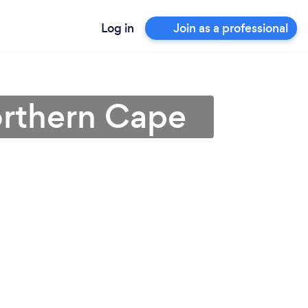
Log in
Join as a professional
orthern Cape