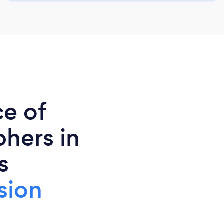
ce of
phers in
s
sion