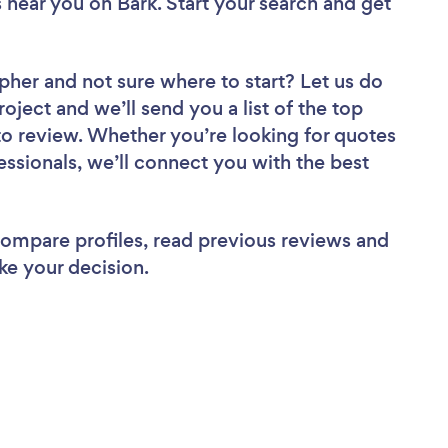
s near you
on Bark. Start your search and get
apher
and not sure where to start? Let us do
roject and we’ll send you a list of the top
o review. Whether you’re looking for quotes
ssionals, we’ll connect you with the best
 compare profiles, read previous reviews and
ke your decision.