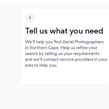
1
Tell us what you need
We’ll help you find Aerial Photographers
in Northern Cape. Help us refine your
search by telling us your requirements
and we’ll contact service providers in your
area to help you.