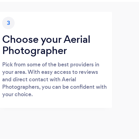
3
Choose your Aerial
Photographer
Pick from some of the best providers in
your area. With easy access to reviews
and direct contact with Aerial
Photographers, you can be confident with
your choice.