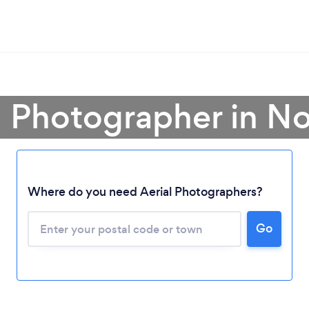
al Photographer in N
Where do you need Aerial Photographers?
Go
Loading...
Please wait ...