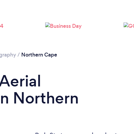
ography
/
Northern Cape
Aerial
in Northern