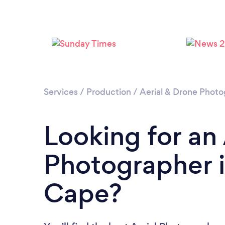
Services
/
Production
/
Aerial & Drone Phot
Looking for an 
Photographer 
Cape?