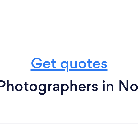
Get quotes
 Photographers in N