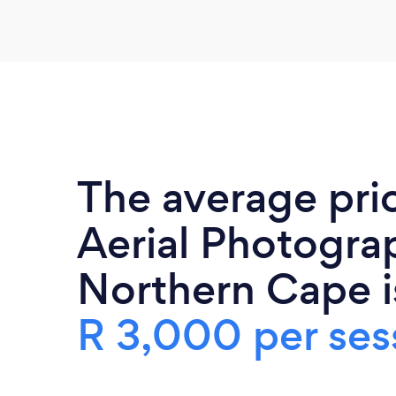
The average pri
Aerial Photogra
Northern Cape i
R 3,000 per ses