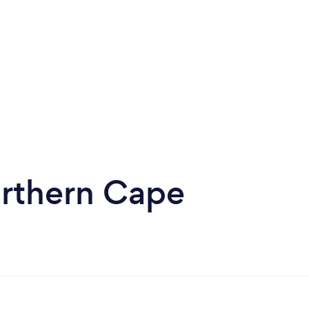
orthern Cape