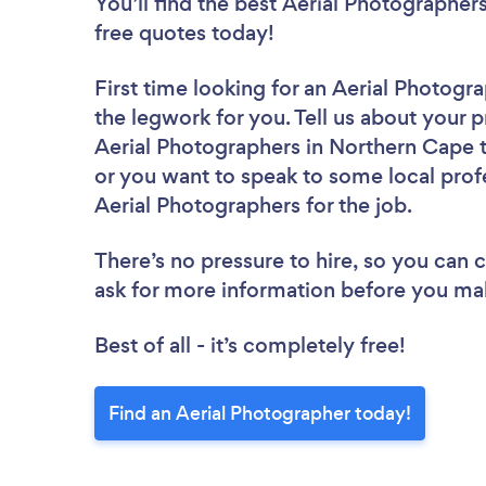
You’ll find the best Aerial Photographer
free quotes today!
First time looking for an Aerial Photogr
the legwork for you. Tell us about your p
Aerial Photographers in Northern Cape t
or you want to speak to some local profe
Aerial Photographers for the job.
There’s no pressure to hire, so you can
ask for more information before you ma
Best of all - it’s completely free!
Find an Aerial Photographer today!