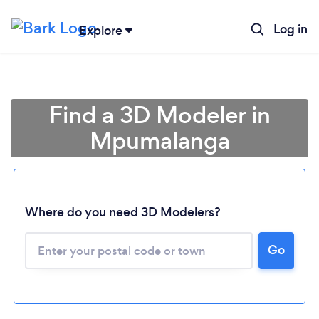
Log in
Explore
Find a 3D Modeler in
Mpumalanga
Where do you need 3D Modelers?
Loading...
Go
Please wait ...