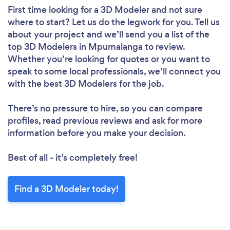
First time looking for a 3D Modeler
and not sure
where to start? Let us do the legwork for you. Tell us
about your project and we’ll send you a list of the
top 3D Modelers in Mpumalanga to review.
Whether you’re looking for quotes or you want to
speak to some local professionals, we’ll connect you
with the best 3D Modelers for the job.
There’s no pressure to hire, so you can compare
profiles, read previous reviews and ask for more
information before you make your decision.
Best of all - it’s completely free!
Find a 3D Modeler today!