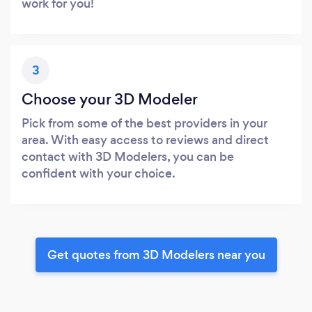
work for you!
3
Choose your 3D Modeler
Pick from some of the best providers in your
area. With easy access to reviews and direct
contact with 3D Modelers, you can be
confident with your choice.
Get quotes from 3D Modelers near you