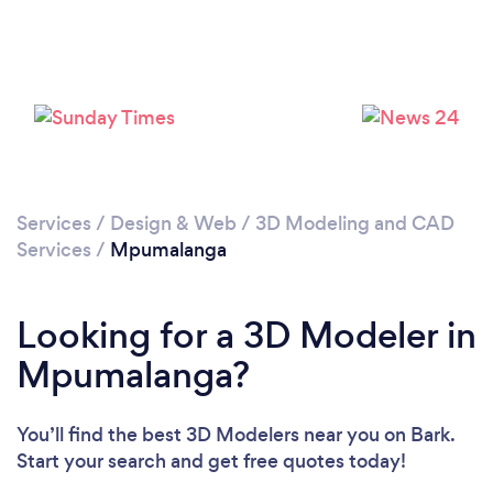
Services
/
Design & Web
/
3D Modeling and CAD
Services
/
Mpumalanga
Looking for a 3D Modeler in
Mpumalanga?
You’ll find the best 3D Modelers near you
on Bark.
Start your search and get free quotes today!