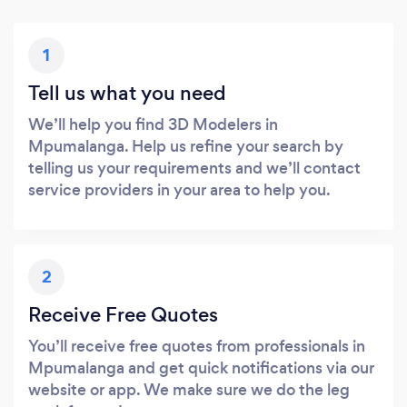
1
Tell us what you need
We’ll help you find 3D Modelers in
Mpumalanga. Help us refine your search by
telling us your requirements and we’ll contact
service providers in your area to help you.
2
Receive Free Quotes
You’ll receive free quotes from professionals in
Mpumalanga and get quick notifications via our
website or app. We make sure we do the leg