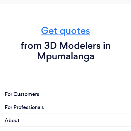
Get quotes
from 3D Modelers in
Mpumalanga
For Customers
For Professionals
About