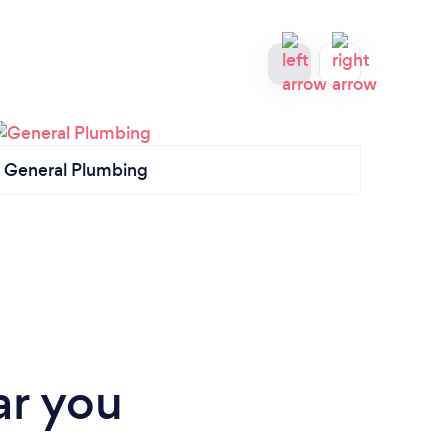
General Plumbing
Kitc
ar you