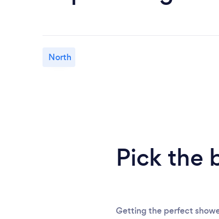
North
Pick the 
Getting the perfect showe