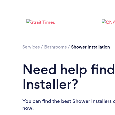
Services
/
Bathrooms
/
Shower Installation
Need help fin
Installer?
You can find the best Shower Installers
now!