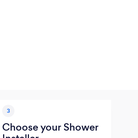
3
Choose your Shower