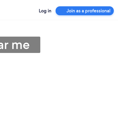
Log in
Join as a professional
ear me