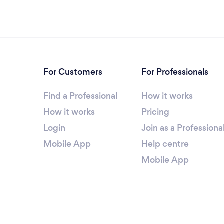
For Customers
For Professionals
Find a Professional
How it works
How it works
Pricing
Login
Join as a Professiona
Mobile App
Help centre
Mobile App