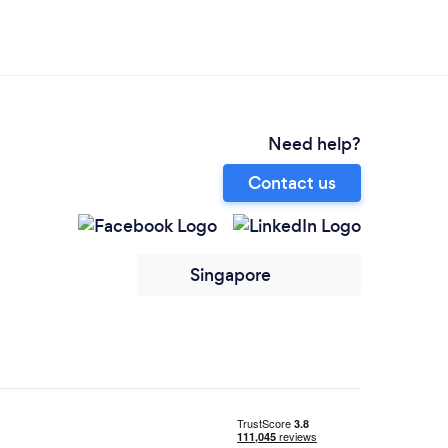
Need help?
Contact us
Singapore