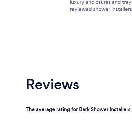
luxury enclosures and tray
reviewed shower installers
Reviews
The average rating for Bark Shower Installers