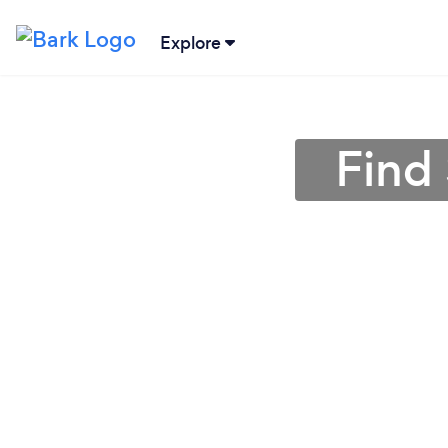
Explore
Find 