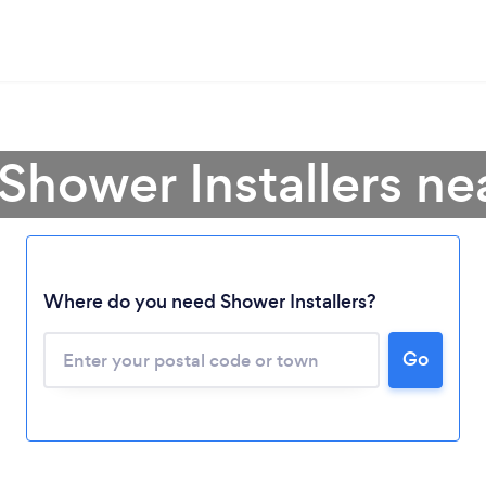
Shower Installers n
Where do you need Shower Installers?
Go
Loading...