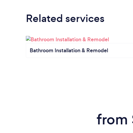
Related services
Bathroom Installation & Remodel
from 