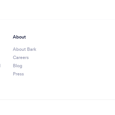
About
About Bark
Careers
l
Blog
Press