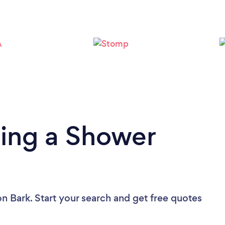
Please wait ...
ding a Shower
on Bark. Start your search and get free quotes