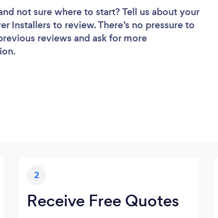
and not sure where to start? Tell us about your
er Installers to review. There’s no pressure to
 previous reviews and ask for more
ion.
2
Receive Free Quotes