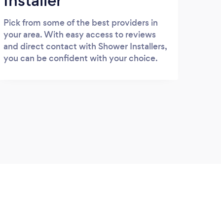
Installer
Pick from some of the best providers in
your area. With easy access to reviews
and direct contact with Shower Installers,
you can be confident with your choice.