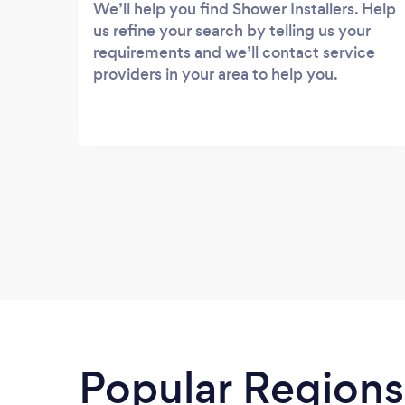
We’ll help you find Shower Installers. Help
us refine your search by telling us your
requirements and we’ll contact service
providers in your area to help you.
Popular Regions