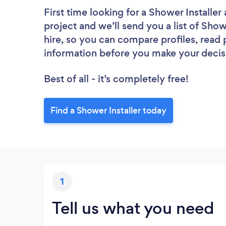
First time looking for a Shower Installer
project and we’ll send you a list of Show
hire, so you can compare profiles, read
information before you make your decis
Best of all - it’s completely free!
Find a Shower Installer today
1
Tell us what you need