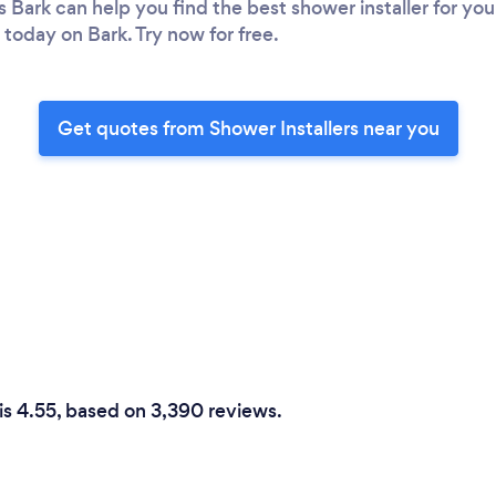
s Bark can help you find the best shower installer for y
 today on Bark. Try now for free.
Get quotes from Shower Installers near you
 is 4.55, based on 3,390 reviews.