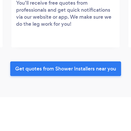
You’ll receive free quotes from
professionals and get quick notifications
via our website or app. We make sure we
do the leg work for you!
Get quotes from Shower Installers near you