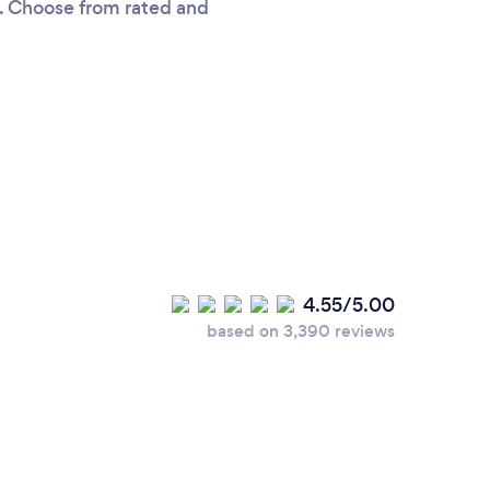
ou. Choose from rated and
4.55/5.00
based on 3,390 reviews