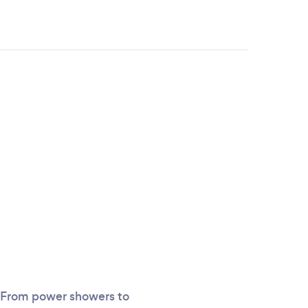
m. From power showers to