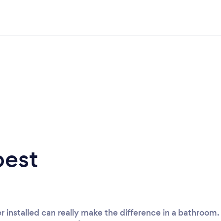
best
r installed can really make the difference in a bathroo