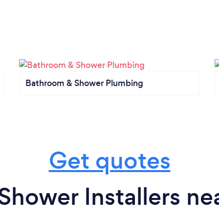
Bathroom & Shower Plumbing
Get quotes
Shower Installers ne