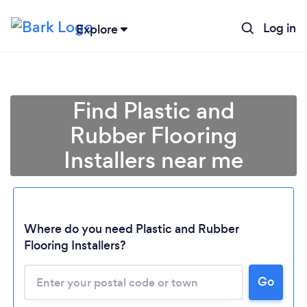
Log in
Explore
Find Plastic and
Rubber Flooring
Installers near me
Where do you need Plastic and Rubber
Flooring Installers?
Go
Loading...