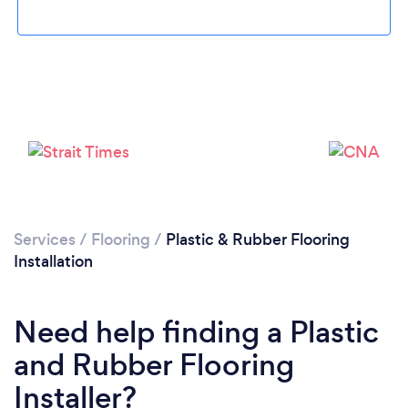
Please wait ...
Services
/
Flooring
/
Plastic & Rubber Flooring
Installation
Need help finding a Plastic
and Rubber Flooring
Installer?