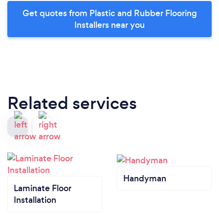
Get quotes from Plastic and Rubber Flooring
Installers near you
Related services
Handyman
Laminate Floor
Installation