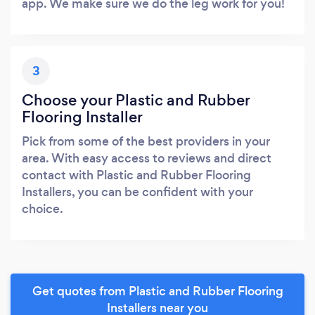
app. We make sure we do the leg work for you!
3
Choose your Plastic and Rubber
Flooring Installer
Pick from some of the best providers in your
area. With easy access to reviews and direct
contact with Plastic and Rubber Flooring
Installers, you can be confident with your
choice.
Get quotes from Plastic and Rubber Flooring
Installers near you