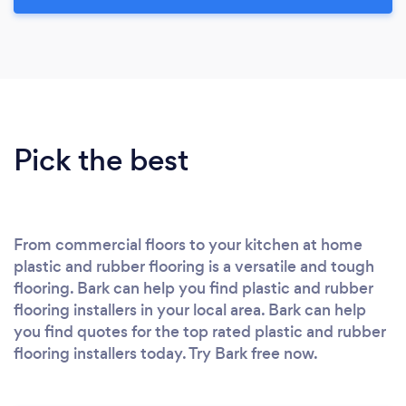
Pick the best
From commercial floors to your kitchen at home
plastic and rubber flooring is a versatile and tough
flooring. Bark can help you find plastic and rubber
flooring installers in your local area. Bark can help
you find quotes for the top rated plastic and rubber
flooring installers today. Try Bark free now.