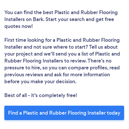
You can find the best Plastic and Rubber Flooring
Installers
on Bark. Start your search and get free
quotes now!
First time looking for a Plastic and Rubber Flooring
Installer
and not sure where to start? Tell us about
your project and we’ll send you a list of Plastic and
Rubber Flooring Installers to review. There’s no
pressure to hire, so you can compare profiles, read
previous reviews and ask for more information
before you make your decision.
Best of all - it’s completely free!
Find a Plastic and Rubber Flooring Installer today