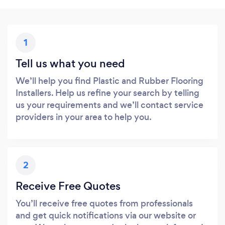
1
Tell us what you need
We’ll help you find Plastic and Rubber Flooring
Installers. Help us refine your search by telling
us your requirements and we’ll contact service
providers in your area to help you.
2
Receive Free Quotes
You’ll receive free quotes from professionals
and get quick notifications via our website or