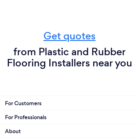
Get quotes
from Plastic and Rubber
Flooring Installers near you
For Customers
For Professionals
About