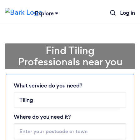
Log in
Explore
Find Tiling
Professionals near you
What service do you need?
Loading...
Please wait ...
Where do you need it?