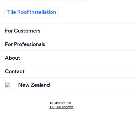
Tile Roof Installation
For Customers
For Professionals
About
Contact
New Zealand