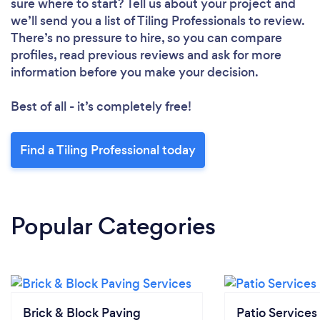
sure where to start? Tell us about your project and
we’ll send you a list of Tiling Professionals to review.
There’s no pressure to hire, so you can compare
profiles, read previous reviews and ask for more
information before you make your decision.
Best of all - it’s completely free!
Find a Tiling Professional today
Popular Categories
Brick & Block Paving
Patio Services