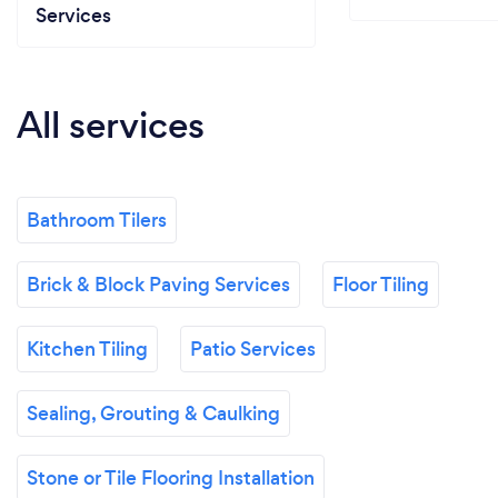
Services
All services
Bathroom Tilers
Brick & Block Paving Services
Floor Tiling
Kitchen Tiling
Patio Services
Sealing, Grouting & Caulking
Stone or Tile Flooring Installation