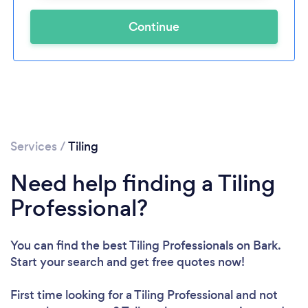
Continue
Services
/
Tiling
Need help finding a Tiling
Professional?
You can find the best Tiling Professionals
on Bark.
Start your search and get free quotes now!
First time looking for a Tiling Professional
and not