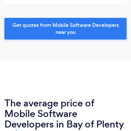
Get quotes from Mobile Software Developers
near you
The average price of
Mobile Software
Developers in Bay of Plenty