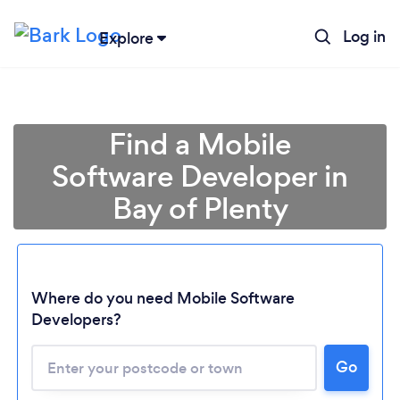
Log in
Explore
Find a Mobile
Software Developer in
Bay of Plenty
Where do you need Mobile Software
Loading...
Developers?
Go
Please wait ...