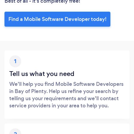
Best of all - it’s completely free!
Find a Mobile Software Developer today!
1
Tell us what you need
We’ll help you find Mobile Software Developers
in Bay of Plenty. Help us refine your search by
telling us your requirements and we’ll contact
service providers in your area to help you.