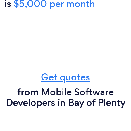
is
$5,000 per month
Get quotes
from Mobile Software
Developers in Bay of Plenty