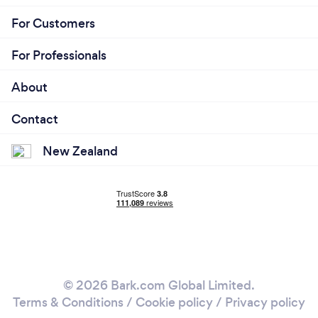
For Customers
For Professionals
About
Contact
New Zealand
© 2026 Bark.com Global Limited.
Terms & Conditions
/
Cookie policy
/
Privacy policy