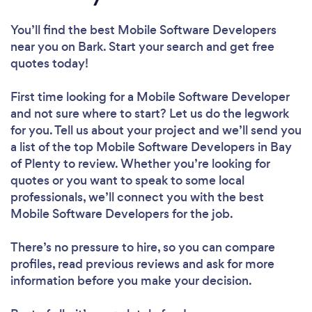
You’ll find the best Mobile Software Developers
near you
on Bark. Start your search and get free
quotes today!
First time looking for a Mobile Software Developer
and not sure where to start? Let us do the legwork
for you. Tell us about your project and we’ll send you
a list of the top Mobile Software Developers in Bay
of Plenty to review. Whether you’re looking for
quotes or you want to speak to some local
professionals, we’ll connect you with the best
Mobile Software Developers for the job.
There’s no pressure to hire, so you can compare
profiles, read previous reviews and ask for more
information before you make your decision.