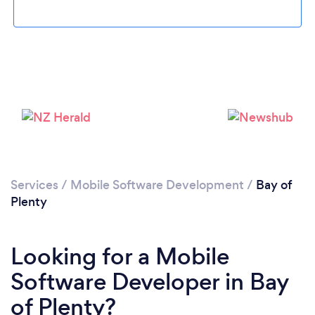
Services
/
Mobile Software Development
/
Bay of
Plenty
Looking for a Mobile
Software Developer in Bay
of Plenty?