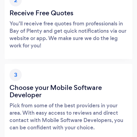
2
Receive Free Quotes
You’ll receive free quotes from professionals in
Bay of Plenty and get quick notifications via our
website or app. We make sure we do the leg
work for you!
3
Choose your Mobile Software
Developer
Pick from some of the best providers in your
area. With easy access to reviews and direct
contact with Mobile Software Developers, you
can be confident with your choice.