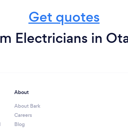
Get quotes
om Electricians in Ot
About
About Bark
Careers
l
Blog