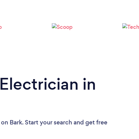
Electrician in
on Bark. Start your search and get free