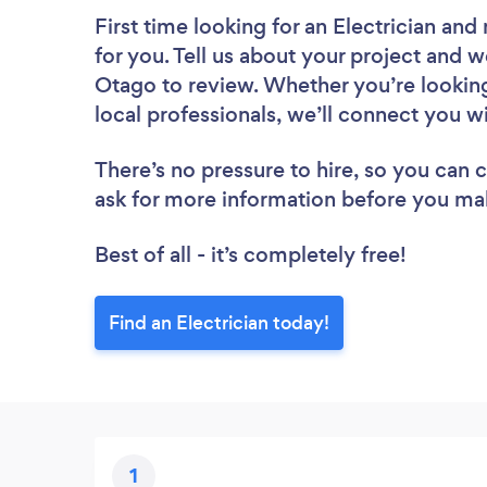
First time looking for an Electrician
and 
for you. Tell us about your project and we
Otago to review. Whether you’re lookin
local professionals, we’ll connect you wi
There’s no pressure to hire, so you can
ask for more information before you ma
Best of all - it’s completely free!
Find an Electrician today!
1