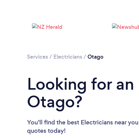
Services
/
Electricians
/
Otago
Looking for an 
Otago?
You’ll find the best Electricians near you
quotes today!