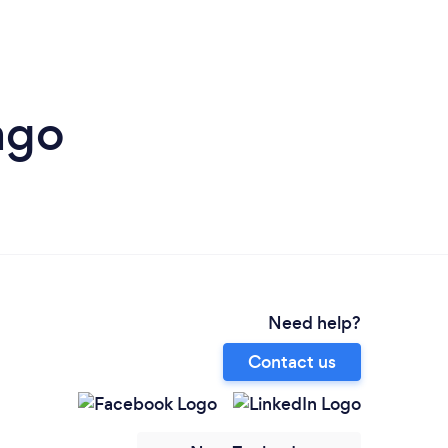
ago
Need help?
Contact us