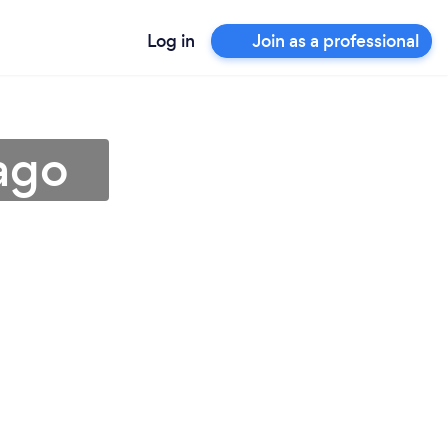
Log in
Join as a professional
tago