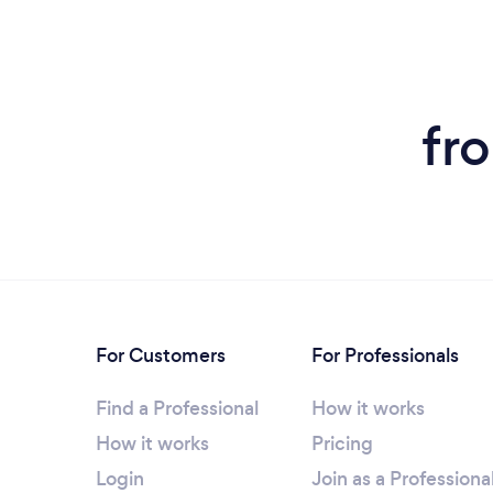
fr
For Customers
For Professionals
Find a Professional
How it works
How it works
Pricing
Login
Join as a Professiona