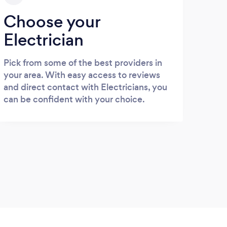
Choose your
Electrician
Pick from some of the best providers in
your area. With easy access to reviews
and direct contact with Electricians, you
can be confident with your choice.