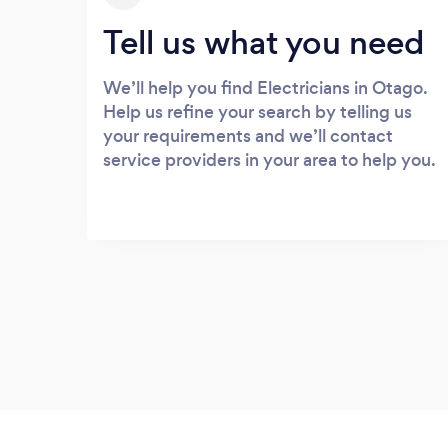
Tell us what you need
We’ll help you find Electricians in Otago.
Help us refine your search by telling us
your requirements and we’ll contact
service providers in your area to help you.