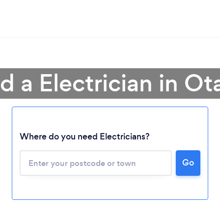
d a Electrician in O
Loading...
Where do you need Electricians?
Please wait ...
Go