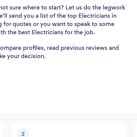
not sure where to start? Let us do the legwork
’ll send you a list of the top Electricians in
g for quotes or you want to speak to some
th the best Electricians for the job.
 compare profiles, read previous reviews and
ke your decision.
2