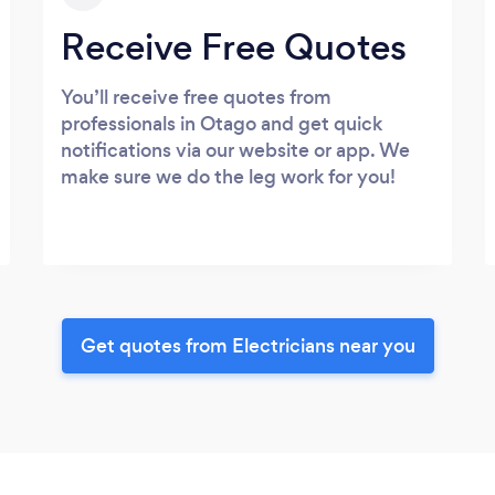
Receive Free Quotes
You’ll receive free quotes from
professionals in Otago and get quick
notifications via our website or app. We
make sure we do the leg work for you!
Get quotes from Electricians near you