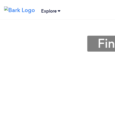
Explore
Fin