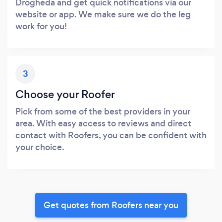
Drogheda and get quick notifications via our
website or app. We make sure we do the leg
work for you!
3
Choose your Roofer
Pick from some of the best providers in your
area. With easy access to reviews and direct
contact with Roofers, you can be confident with
your choice.
Get quotes from Roofers near you