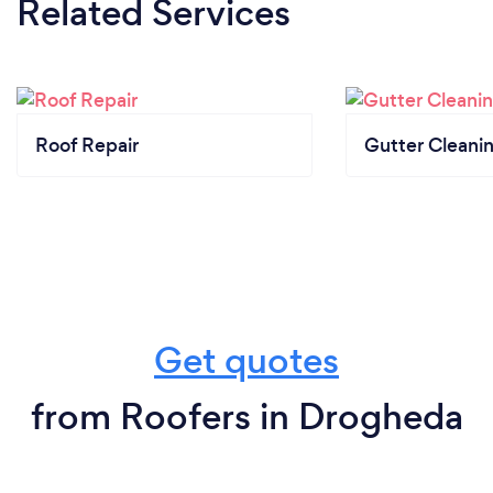
Related Services
Roof Repair
Gutter Cleani
Get quotes
from Roofers in Drogheda