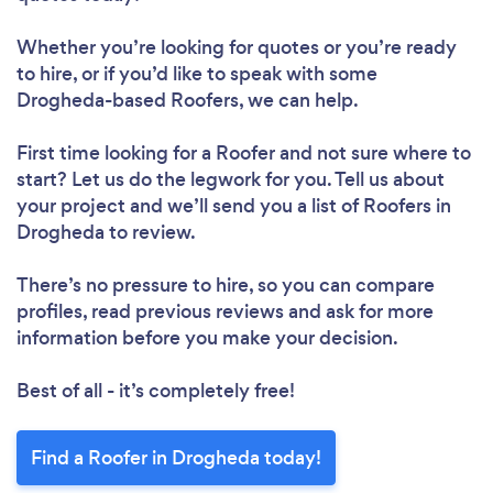
Whether you’re looking for quotes or you’re ready
to hire, or if you’d like to speak with some
Drogheda-based Roofers, we can help.
First time looking for a Roofer
and not sure where to
start? Let us do the legwork for you. Tell us about
your project and we’ll send you a list of Roofers in
Drogheda to review.
There’s no pressure to hire, so you can compare
profiles, read previous reviews and ask for more
information before you make your decision.
Best of all - it’s completely free!
Find a Roofer in Drogheda today!