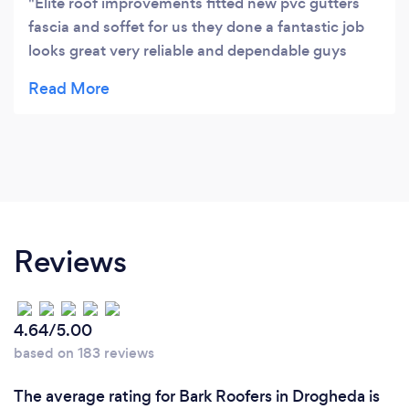
Elite roof improvements fitted new pvc gutters
fascia and soffet for us they done a fantastic job
looks great very reliable and dependable guys
great lads thanks again.
Reviews
4.64/5.00
based on 183 reviews
The average rating for Bark Roofers in Drogheda is