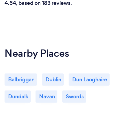
4.64, based on 183 reviews.
Nearby Places
Balbriggan
Dublin
Dun Laoghaire
Dundalk
Navan
Swords