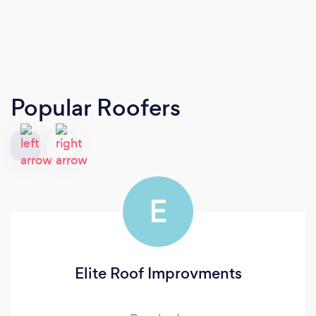
Popular Roofers
E
Elite Roof Improvments