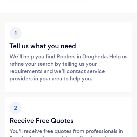
1
Tell us what you need
We’ll help you find Roofers in Drogheda. Help us
refine your search by telling us your
requirements and we’ll contact service
providers in your area to help you.
2
Receive Free Quotes
You’ll receive free quotes from professionals in