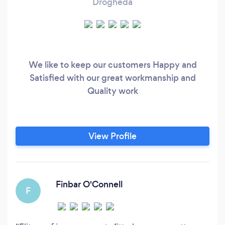
Drogheda
We like to keep our customers Happy and
Satisfied with our great workmanship and
Quality work
View Profile
Finbar O'Connell
F