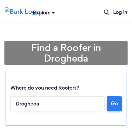
Log in
Explore
Find a Roofer in
Drogheda
Where do you need Roofers?
Go