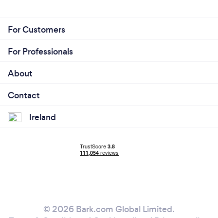
For Customers
For Professionals
About
Contact
Ireland
© 2026 Bark.com Global Limited.