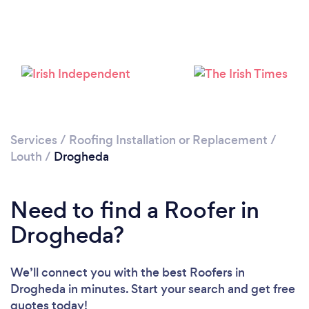
Loading...
Please wait ...
Services
/
Roofing Installation or Replacement
/
Louth
/
Drogheda
Need to find a Roofer in
Drogheda?
We’ll connect you with the best Roofers in
Drogheda in minutes. Start your search and get free
quotes today!