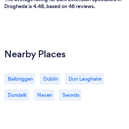
Drogheda is 4.48, based on 46 reviews.
Nearby Places
Balbriggan
Dublin
Dun Laoghaire
Dundalk
Navan
Swords