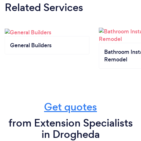
Related Services
General Builders
Bathroom Insta
Remodel
Get quotes
from Extension Specialists
in Drogheda