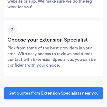
website or app. We make sure we do the leg
work for you!
3
Choose your Extension Specialist
Pick from some of the best providers in your
area. With easy access to reviews and direct
contact with Extension Specialists, you can be
confident with your choice.
Get quotes from Extension Specialists near you