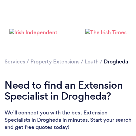
Loading...
Please wait ...
Services
/
Property Extensions
/
Louth
/
Drogheda
Need to find an Extension
Specialist in Drogheda?
We’ll connect you with the best Extension
Specialists in Drogheda in minutes. Start your search
and get free quotes today!