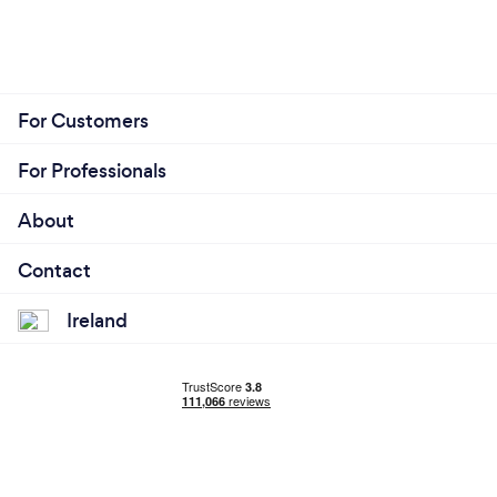
For Customers
For Professionals
About
Contact
Ireland