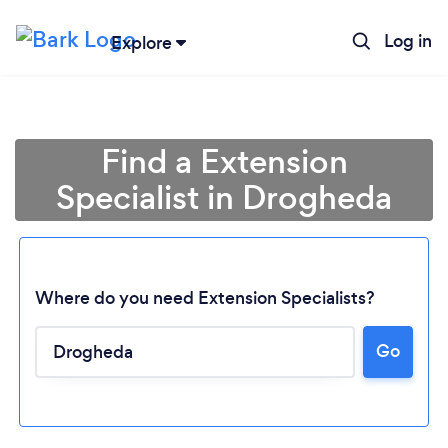
Log in
Explore
Find a Extension
Specialist in Drogheda
Where do you need Extension Specialists?
Go