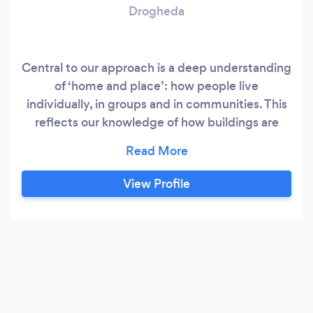
Drogheda
Central to our approach is a deep understanding
of ‘home and place’: how people live
individually, in groups and in communities. This
reflects our knowledge of how buildings are
crafted to create a built environment that is
attractive whilst economical and efficient. We
offer a range of design and consultancy services
View Profile
to supplement our core design skills to provide
an integrated, ‘one stop’ service.