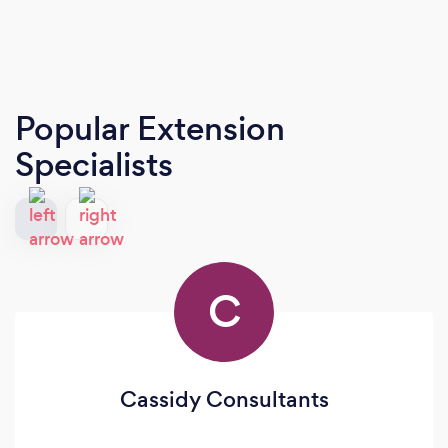
Popular Extension
Specialists
C
Cassidy Consultants