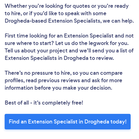
Whether you’re looking for quotes or you’re ready
to hire, or if you’d like to speak with some
Drogheda-based Extension Specialists, we can help.
First time looking for an Extension Specialist
and not
sure where to start? Let us do the legwork for you.
Tell us about your project and we’ll send you a list of
Extension Specialists in Drogheda to review.
There’s no pressure to hire, so you can compare
profiles, read previous reviews and ask for more
information before you make your decision.
Best of all - it’s completely free!
Find an Extension Specialist in Drogheda today!