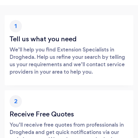
1
Tell us what you need
We’ll help you find Extension Specialists in
Drogheda. Help us refine your search by telling
us your requirements and we’ll contact service
providers in your area to help you.
2
Receive Free Quotes
You’ll receive free quotes from professionals in
Drogheda and get quick notifications via our