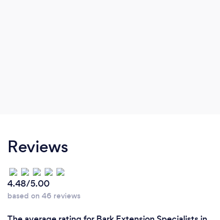
Reviews
4.48/5.00
based on 46 reviews
The average rating for Bark Extension Specialists in