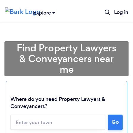
Log in
Explore
Find Property Lawyers
& Conveyancers near
me
Where do you need Property Lawyers &
Conveyancers?
Go