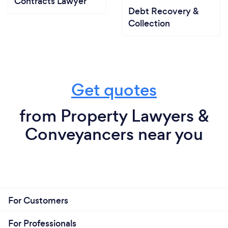
Contracts Lawyer
Debt Recovery &
Collection
Get quotes
from Property Lawyers &
Conveyancers near you
For Customers
For Professionals