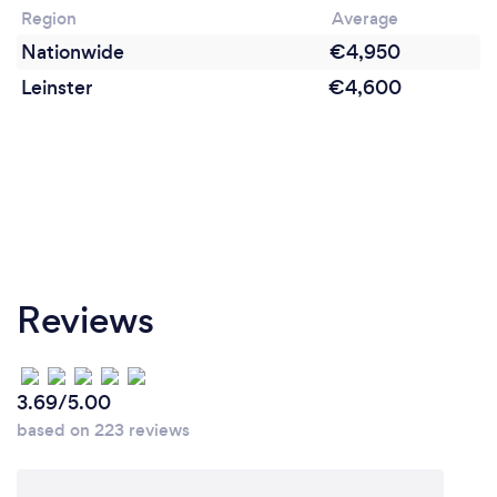
Region
Average
Nationwide
€4,950
Leinster
€4,600
Reviews
3.69/5.00
based on 223 reviews