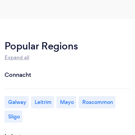
Popular Regions
Expand all
Connacht
Galway
Leitrim
Mayo
Roscommon
Sligo