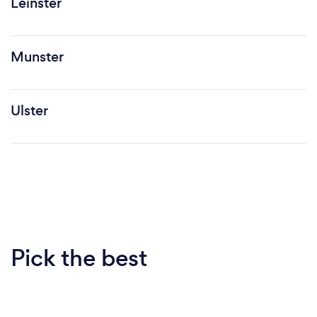
Leinster
Munster
Ulster
Pick the best