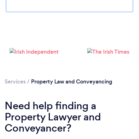
Loading...
Please wait ...
Services
/
Property Law and Conveyancing
Need help finding a
Property Lawyer and
Conveyancer?