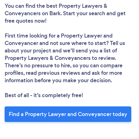
You can find the best Property Lawyers &
Conveyancers
on Bark. Start your search and get
free quotes now!
First time looking for a Property Lawyer and
Conveyancer
and not sure where to start? Tell us
about your project and we’ll send you a list of
Property Lawyers & Conveyancers to review.
There’s no pressure to hire, so you can compare
profiles, read previous reviews and ask for more
information before you make your decision.
Best of all - it’s completely free!
Find a Property Lawyer and Conveyancer today