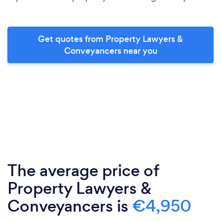
Get quotes from Property Lawyers &
Conveyancers near you
The average price of
Property Lawyers &
Conveyancers is
€4,950