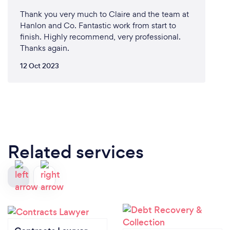
Thank you very much to Claire and the team at
Hanlon and Co. Fantastic work from start to
finish. Highly recommend, very professional.
Thanks again.
12 Oct 2023
Related services