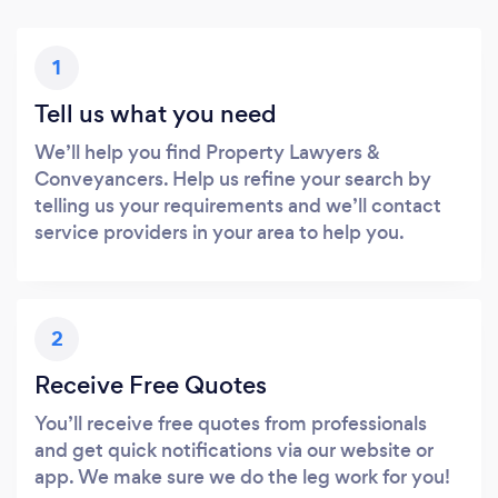
1
Tell us what you need
We’ll help you find Property Lawyers &
Conveyancers. Help us refine your search by
telling us your requirements and we’ll contact
service providers in your area to help you.
2
Receive Free Quotes
You’ll receive free quotes from professionals
and get quick notifications via our website or
app. We make sure we do the leg work for you!