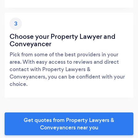
3
Choose your Property Lawyer and
Conveyancer
Pick from some of the best providers in your
area. With easy access to reviews and direct
contact with Property Lawyers &
Conveyancers, you can be confident with your
choice.
Get quotes from Property Lawyers &
Conveyancers near you