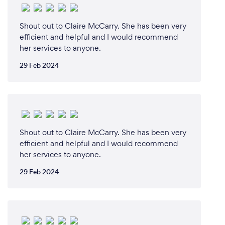
Shout out to Claire McCarry. She has been very
efficient and helpful and I would recommend
her services to anyone.
29 Feb 2024
Shout out to Claire McCarry. She has been very
efficient and helpful and I would recommend
her services to anyone.
29 Feb 2024