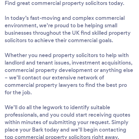
Find great commercial property solicitors today.
In today’s fast-moving and complex commercial
environment, we’re proud to be helping small
businesses throughout the UK find skilled property
solicitors to achieve their commercial goals.
Whether you need property solicitors to help with
landlord and tenant issues, investment acquisitions,
commercial property development or anything else
– we’ll contact our extensive network of
commercial property lawyers to find the best pro
for the job.
We’ll do all the legwork to identify suitable
professionals, and you could start receiving quotes
within minutes of submitting your request. Simply
place your Bark today and we’ll begin contacting
top commercial property solicitors right away.