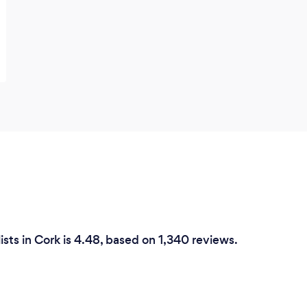
ists in Cork is 4.48, based on 1,340 reviews.