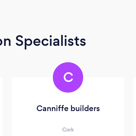
n Specialists
C
Canniffe builders
Cork