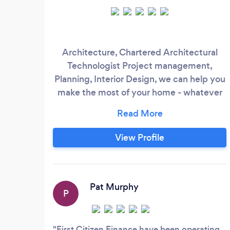
Architecture, Chartered Architectural
Technologist Project management,
Planning, Interior Design, we can help you
make the most of your home - whatever
stage your project is at - Renovations,
Extensions, Refurbishments -
Construction Consultancy - We are also
View Profile
delighted to design and achieve planning
and successful project for the Drummond
Home in Cork - shown of RTE &amp;
DIYSOS The Big Build;
Pat Murphy
P
First Citizen Finance have been operating