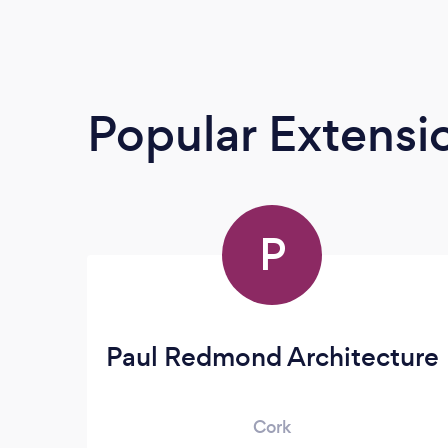
Popular Extensio
P
Paul Redmond Architecture
Cork