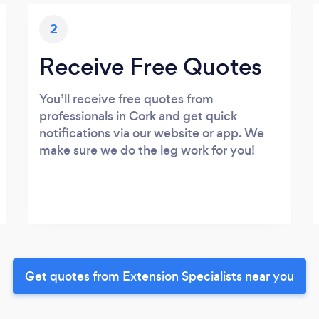
2
Receive Free Quotes
You’ll receive free quotes from
professionals in Cork and get quick
notifications via our website or app. We
make sure we do the leg work for you!
Get quotes from Extension Specialists near you