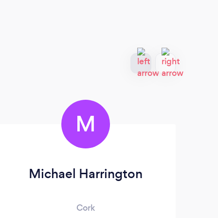
M
Michael Harrington
A
Cork