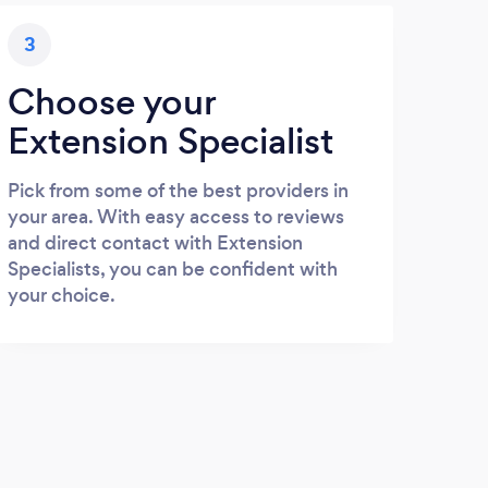
3
Choose your
Extension Specialist
Pick from some of the best providers in
your area. With easy access to reviews
and direct contact with Extension
Specialists, you can be confident with
your choice.