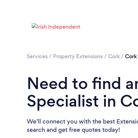
Services
/
Property Extensions
/
Cork
/
Cork
Need to find a
Specialist in C
We’ll connect you with the best Extensio
search and get free quotes today!