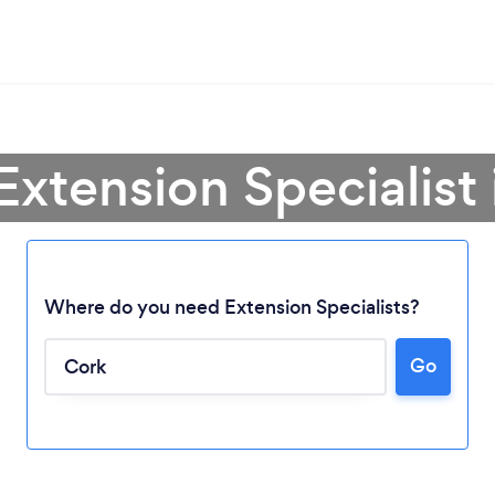
Extension Specialist
Where do you need Extension Specialists?
Go