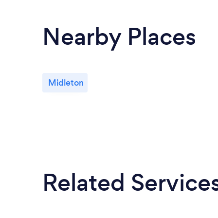
Nearby Places
Midleton
Related Service