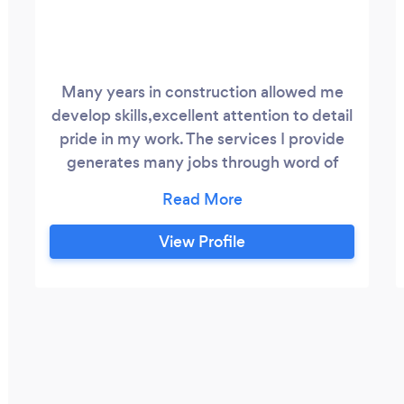
Many years in construction allowed me
develop skills,excellent attention to detail
pride in my work. The services I provide
generates many jobs through word of
mouth.
View Profile