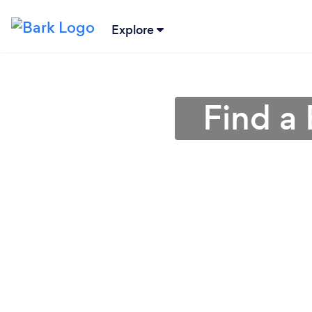
Explore
Find a 