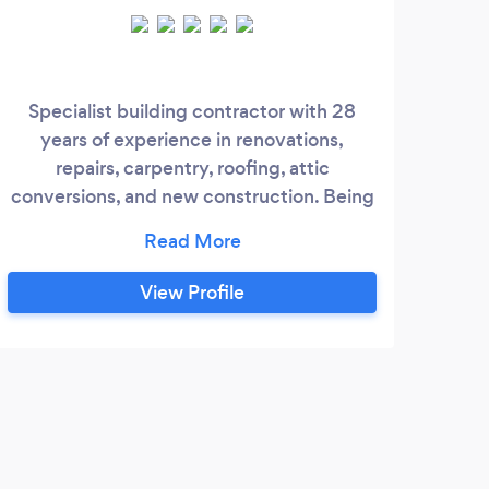
Specialist building contractor with 28
We
years of experience in renovations,
r
repairs, carpentry, roofing, attic
rest
conversions, and new construction. Being
definite as to the work and time to be
done will save time and effort. What we as
builders do is a collective of highly
View Profile
professional providers and skilled people
preparing the skills and materials for the
best results.
E
Wou