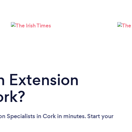
Loading...
Please wait ...
n Extension
ork?
n Specialists in Cork in minutes. Start your