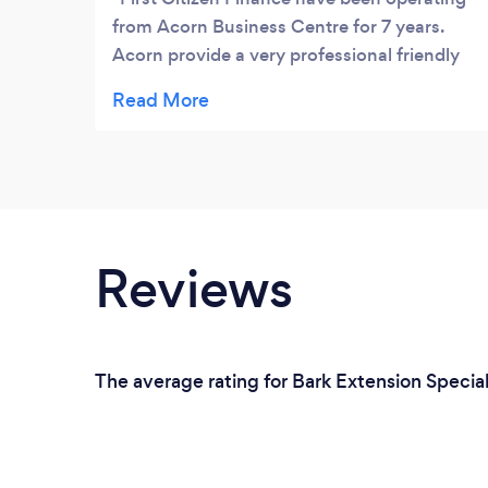
from Acorn Business Centre for 7 years.
Acorn provide a very professional friendly
service. The facilities are excellent and
maintained at a very high standard. The
location is excellent easy access to all areas
of the city with plenty parking. Great
atmosphere
Reviews
The average rating for Bark Extension Special