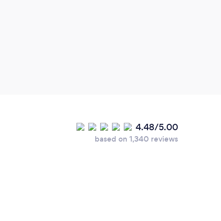
team.
price
4.48/5.00
based on 1,340 reviews