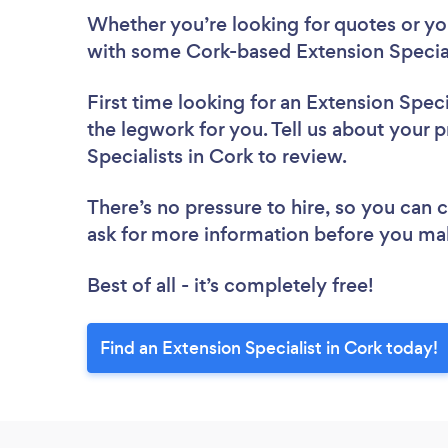
Whether you’re looking for quotes or you’
with some Cork-based Extension Special
First time looking for an Extension Speci
the legwork for you. Tell us about your p
Specialists in Cork to review.
There’s no pressure to hire, so you can
ask for more information before you ma
Best of all - it’s completely free!
Find an Extension Specialist in Cork today!