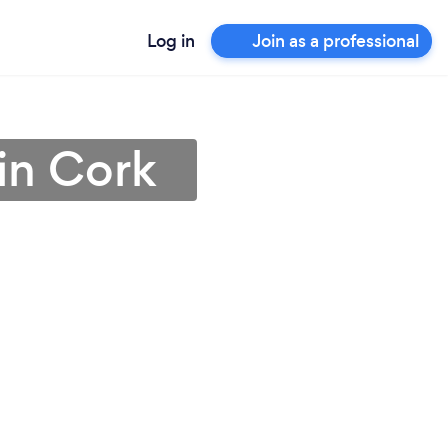
Log in
Join as a professional
 in Cork