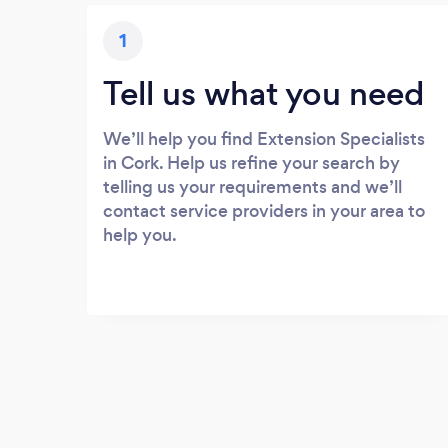
1
Tell us what you need
We’ll help you find Extension Specialists
in Cork. Help us refine your search by
telling us your requirements and we’ll
contact service providers in your area to
help you.