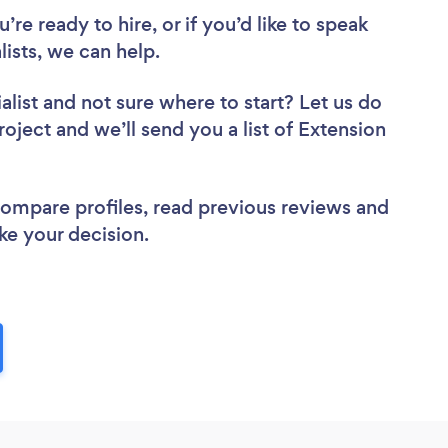
re ready to hire, or if you’d like to speak
ists, we can help.
alist
and not sure where to start? Let us do
roject and we’ll send you a list of Extension
 compare profiles, read previous reviews and
ke your decision.