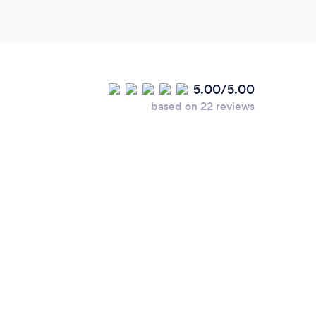
5.00/5.00
based on 22 reviews