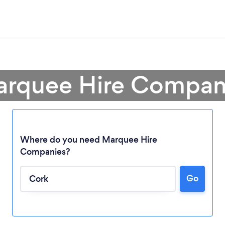
arquee Hire Compan
Where do you need Marquee Hire
Companies?
Loading...
Go
Please wait ...