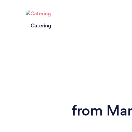
Catering
from Mar