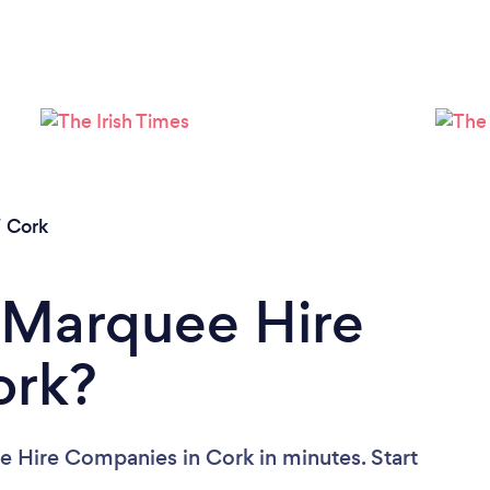
/
Cork
 Marquee Hire
ork?
e Hire Companies in Cork in minutes. Start