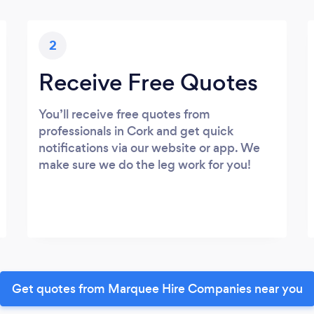
2
Receive Free Quotes
You’ll receive free quotes from
professionals in Cork and get quick
notifications via our website or app. We
make sure we do the leg work for you!
Get quotes from Marquee Hire Companies near you