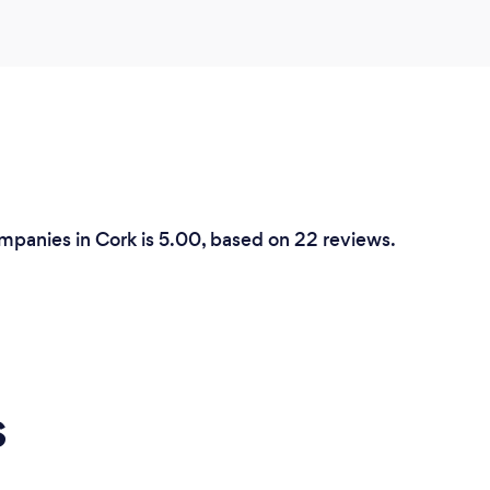
mpanies in Cork is 5.00, based on 22 reviews.
s