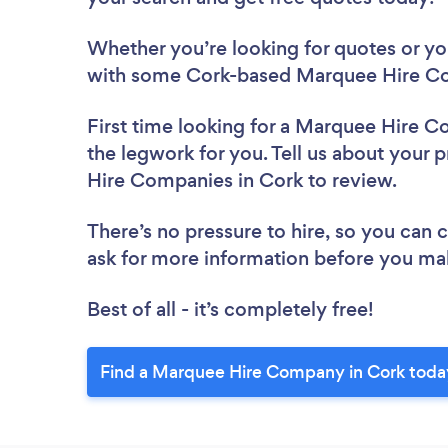
Whether you’re looking for quotes or you’
with some Cork-based Marquee Hire Co
First time looking for a Marquee Hire 
the legwork for you. Tell us about your 
Hire Companies in Cork to review.
There’s no pressure to hire, so you can
ask for more information before you ma
Best of all - it’s completely free!
Find a Marquee Hire Company in Cork toda