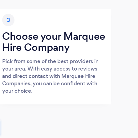
3
Choose your Marquee
Hire Company
Pick from some of the best providers in
your area. With easy access to reviews
and direct contact with Marquee Hire
Companies, you can be confident with
your choice.