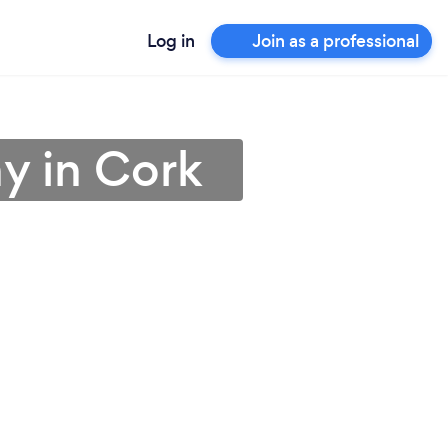
Log in
Join as a professional
y in Cork