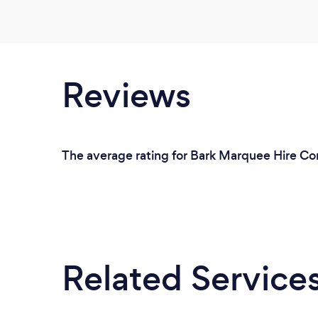
Reviews
The average rating for Bark Marquee Hire Co
Related Service