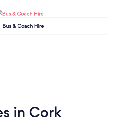
Bus & Coach Hire
s in Cork