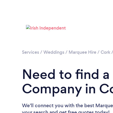
Services
/
Weddings
/
Marquee Hire
/
Cork
Need to find a
Company in C
We’ll connect you with the best Marque
your search and get free quotes today!