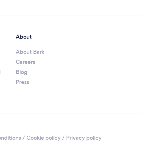
About
About Bark
Careers
l
Blog
Press
nditions
/
Cookie policy
/
Privacy policy