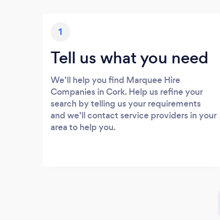
1
Tell us what you need
We’ll help you find Marquee Hire
Companies in Cork. Help us refine your
search by telling us your requirements
and we’ll contact service providers in your
area to help you.