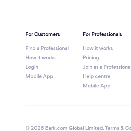
For Customers
For Professionals
Find a Professional
How it works
How it works
Pricing
Login
Join as a Professiona
Mobile App
Help centre
Mobile App
© 2026 Bark.com Global Limited.
Terms & Co