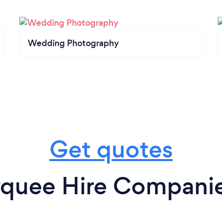
Wedding Photography
Get quotes
quee Hire Companie