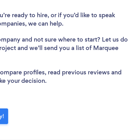
re ready to hire, or if you’d like to speak
mpanies, we can help.
Company
and not sure where to start? Let us do
project and we’ll send you a list of Marquee
 compare profiles, read previous reviews and
ke your decision.
y!