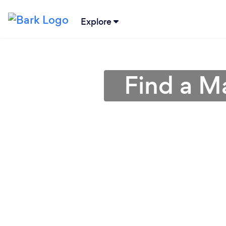
Explore
Find a M