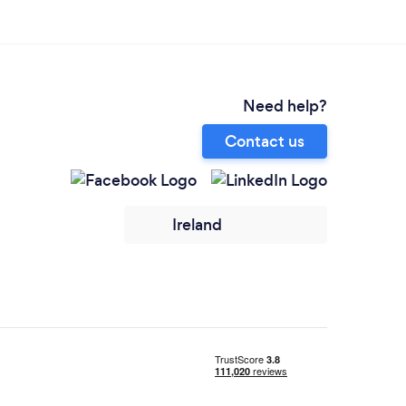
Need help?
Contact us
Ireland