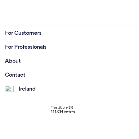
For Customers
For Professionals
About
Contact
Ireland