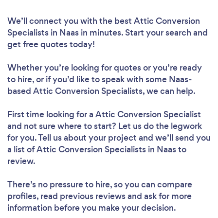
We’ll connect you with the best Attic Conversion
Specialists in Naas in minutes. Start your search and
get free quotes today!
Whether you’re looking for quotes or you’re ready
to hire, or if you’d like to speak with some Naas-
based Attic Conversion Specialists, we can help.
First time looking for a Attic Conversion Specialist
and not sure where to start? Let us do the legwork
for you. Tell us about your project and we’ll send you
a list of Attic Conversion Specialists in Naas to
review.
There’s no pressure to hire, so you can compare
profiles, read previous reviews and ask for more
information before you make your decision.