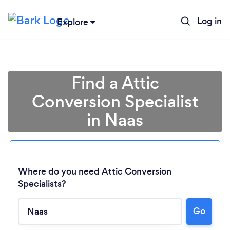
Log in
Explore
Find a Attic
Conversion Specialist
in Naas
Where do you need Attic Conversion
Specialists?
Go