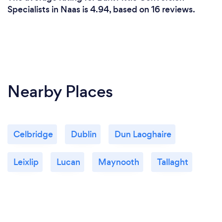
Specialists in Naas is 4.94, based on 16 reviews.
Nearby Places
Celbridge
Dublin
Dun Laoghaire
Leixlip
Lucan
Maynooth
Tallaght