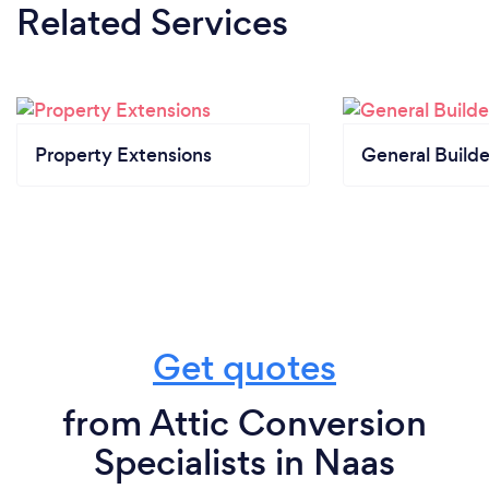
Related Services
Property Extensions
General Builde
Get quotes
from Attic Conversion
Specialists in Naas