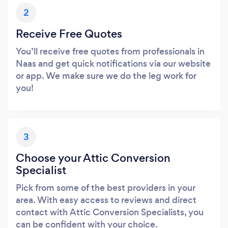
2
Receive Free Quotes
You’ll receive free quotes from professionals in
Naas and get quick notifications via our website
or app. We make sure we do the leg work for
you!
3
Choose your Attic Conversion
Specialist
Pick from some of the best providers in your
area. With easy access to reviews and direct
contact with Attic Conversion Specialists, you
can be confident with your choice.