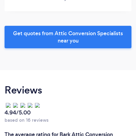
Get quotes from Attic Conversion Specialists
near you
Reviews
4.94/5.00
based on 16 reviews
The average rating for Bark Attic Conversion