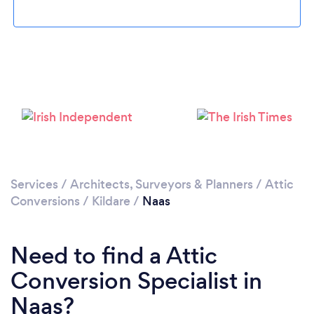
Loading...
Please wait ...
Services
/
Architects, Surveyors & Planners
/
Attic
Conversions
/
Kildare
/
Naas
Need to find a Attic
Conversion Specialist in
Naas?