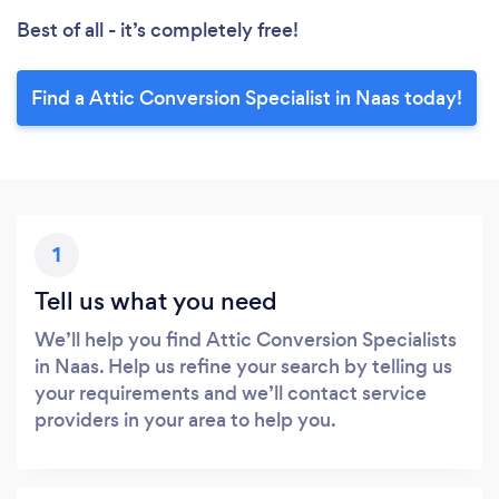
Best of all - it’s completely free!
Find a Attic Conversion Specialist in Naas today!
1
Tell us what you need
We’ll help you find Attic Conversion Specialists
in Naas. Help us refine your search by telling us
your requirements and we’ll contact service
providers in your area to help you.