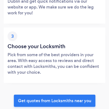
Dublin and get quick notifications via our
website or app. We make sure we do the leg
work for you!
3
Choose your Locksmith
Pick from some of the best providers in your
area. With easy access to reviews and direct
contact with Locksmiths, you can be confident
with your choice.
Get quotes from Locksmiths near you