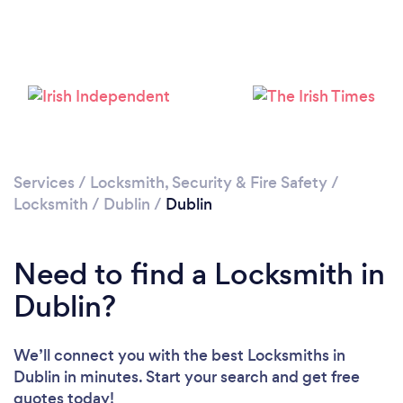
Loading...
Please wait ...
Services
/
Locksmith, Security & Fire Safety
/
Locksmith
/
Dublin
/
Dublin
Need to find a Locksmith in
Dublin?
We’ll connect you with the best Locksmiths in
Dublin in minutes. Start your search and get free
quotes today!