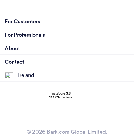
For Customers
For Professionals
About
Contact
Ireland
© 2026 Bark.com Global Limited.