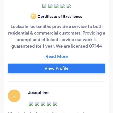
Certificate of Excellence
‘21
Locksafe locksmiths provide a service to both
residential & commercial customers. Providing a
prompt and efficient service our work is
guaranteed for 1 year. We are licensed 07144
with the (PSA) Private Security Authority, a
member of the (ILO) Irish Locksmiths
Organisation and are fully insured. We only use
View Profile
high end security products, ensuring that your
home / premises is protected at all times.
Josephine
J