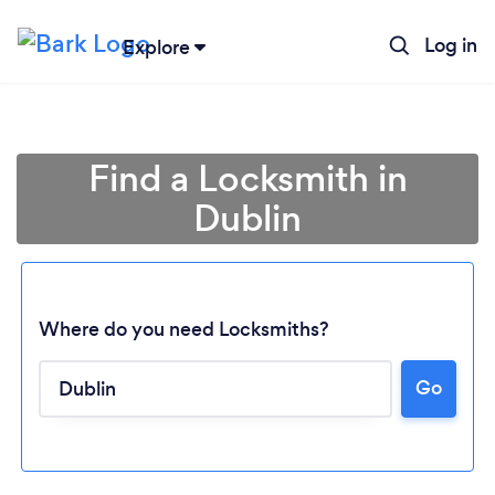
Log in
Explore
Find a Locksmith in
Dublin
Where do you need Locksmiths?
Go