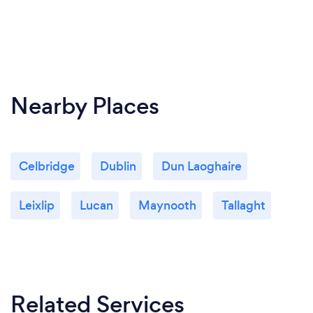
Nearby Places
Celbridge
Dublin
Dun Laoghaire
Leixlip
Lucan
Maynooth
Tallaght
Related Services