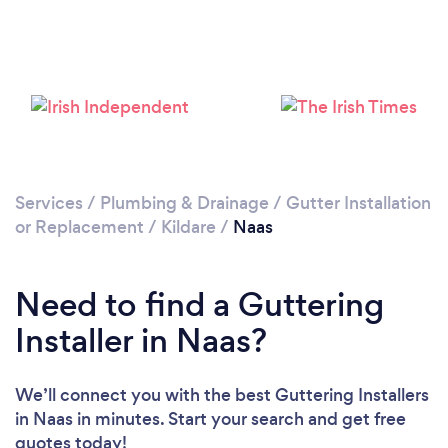
Loading...
Please wait ...
Services
/
Plumbing & Drainage
/
Gutter Installation
or Replacement
/
Kildare
/
Naas
Need to find a Guttering
Installer in Naas?
We’ll connect you with the best Guttering Installers
in Naas in minutes. Start your search and get free
quotes today!