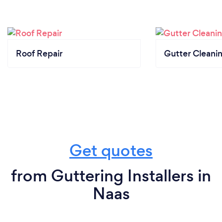
Roof Repair
Gutter Cleani
Get quotes
from Guttering Installers in
Naas