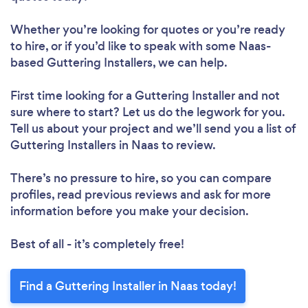
Whether you’re looking for quotes or you’re ready
to hire, or if you’d like to speak with some Naas-
based Guttering Installers, we can help.
First time looking for a Guttering Installer
and not
sure where to start? Let us do the legwork for you.
Tell us about your project and we’ll send you a list of
Guttering Installers in Naas to review.
There’s no pressure to hire, so you can compare
profiles, read previous reviews and ask for more
information before you make your decision.
Best of all - it’s completely free!
Find a Guttering Installer in Naas today!