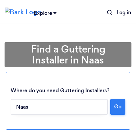
Log in
Explore
Find a Guttering
Installer in Naas
Where do you need Guttering Installers?
Go