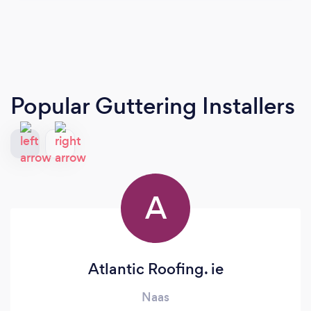
Popular Guttering Installers
A
Atlantic Roofing. ie
Naas