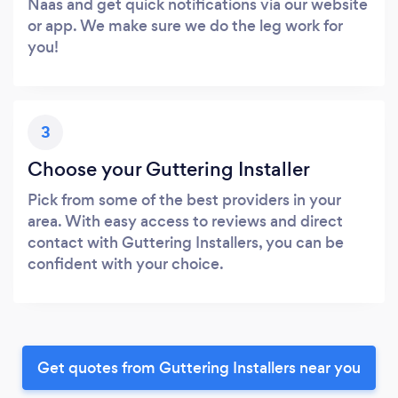
Naas and get quick notifications via our website
or app. We make sure we do the leg work for
you!
3
Choose your Guttering Installer
Pick from some of the best providers in your
area. With easy access to reviews and direct
contact with Guttering Installers, you can be
confident with your choice.
Get quotes from Guttering Installers near you