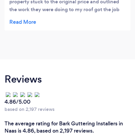
property stuck to the original price and outlined
the work they were doing to my roof got the job
done ✔️ and cleaned my gutters for free 🙂 thanks
again Patrick I would recommend this team
Reviews
4.86/5.00
based on 2,197 reviews
The average rating for Bark Guttering Installers in
Naas is 4.86, based on 2,197 reviews.