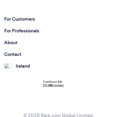
For Customers
For Professionals
About
Contact
Ireland
© 2026 Bark.com Global Limited.