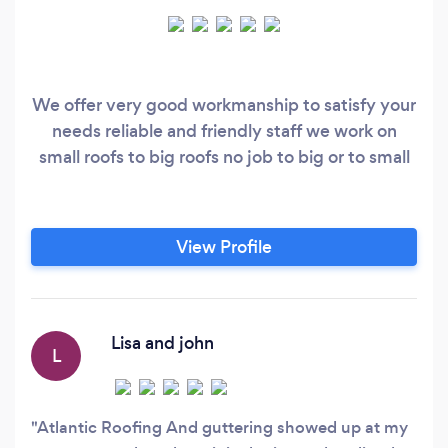
We offer very good workmanship to satisfy your
needs reliable and friendly staff we work on
small roofs to big roofs no job to big or to small
View Profile
Lisa and john
L
Atlantic Roofing And guttering showed up at my