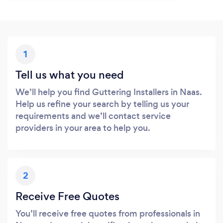
1
Tell us what you need
We’ll help you find Guttering Installers in Naas.
Help us refine your search by telling us your
requirements and we’ll contact service
providers in your area to help you.
2
Receive Free Quotes
You’ll receive free quotes from professionals in