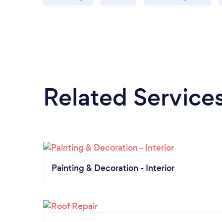
Related Service
Painting & Decoration - Interior