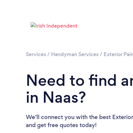
Services
/
Handyman Services
/
Exterior Pai
Need to find an
in Naas?
We’ll connect you with the best Exterior
and get free quotes today!