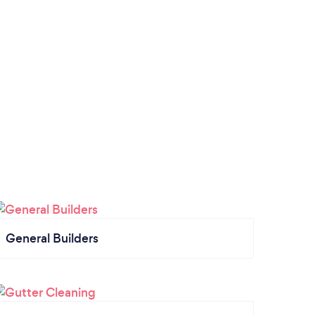
General Builders