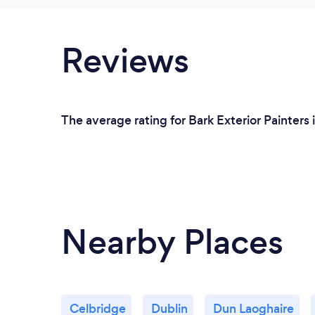
Reviews
The average rating for Bark Exterior Painters 
Nearby Places
Celbridge
Dublin
Dun Laoghaire