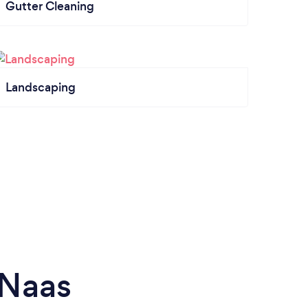
Gutter Cleaning
Landscaping
 Naas