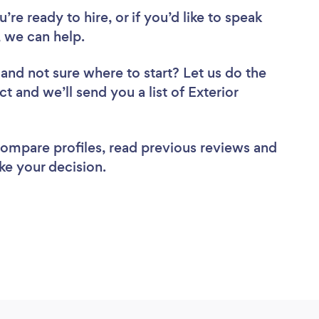
re ready to hire, or if you’d like to speak
 we can help.
and not sure where to start? Let us do the
t and we’ll send you a list of Exterior
 compare profiles, read previous reviews and
ke your decision.