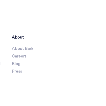
About
About Bark
Careers
l
Blog
Press