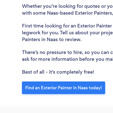
Whether you’re looking for quotes or you’
with some Naas-based Exterior Painters,
First time looking for an Exterior Painter
legwork for you. Tell us about your projec
Painters in Naas to review.
There’s no pressure to hire, so you can
ask for more information before you ma
Best of all - it’s completely free!
Find an Exterior Painter in Naas today!