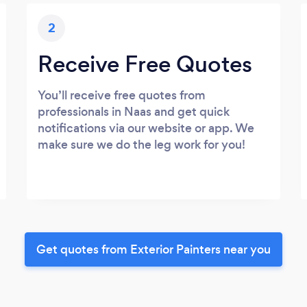
2
Receive Free Quotes
You’ll receive free quotes from
professionals in Naas and get quick
notifications via our website or app. We
make sure we do the leg work for you!
Get quotes from Exterior Painters near you