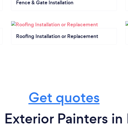
Fence & Gate Installation
Roofing Installation or Replacement
Get quotes
 Exterior Painters in