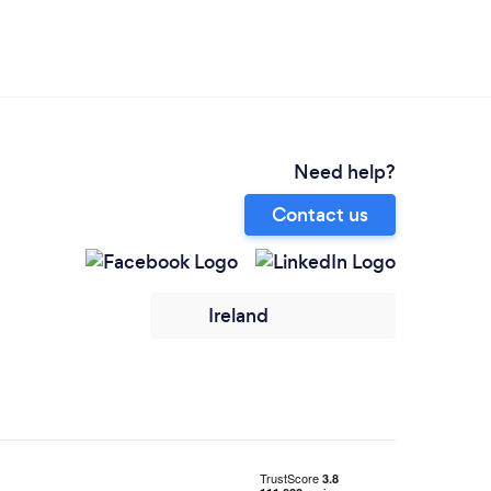
Need help?
Contact us
Ireland