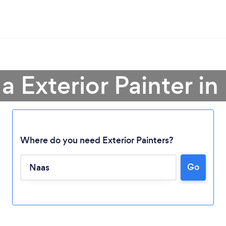
 a Exterior Painter in
Where do you need Exterior Painters?
Go