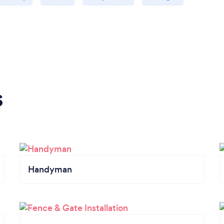
s
Handyman