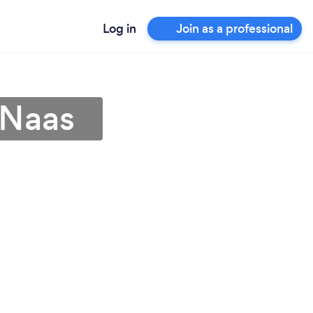
Log in
Join as a professional
 Naas