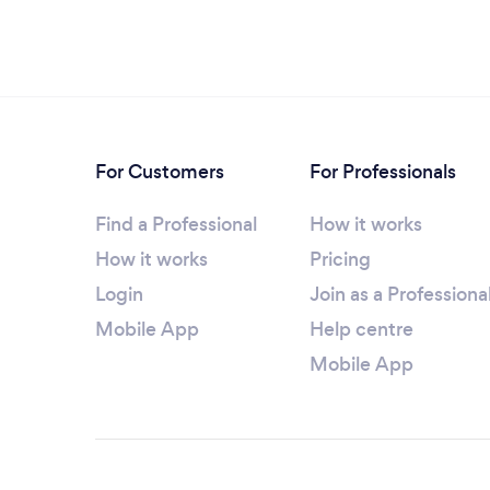
For Customers
For Professionals
Find a Professional
How it works
How it works
Pricing
Login
Join as a Professiona
Mobile App
Help centre
Mobile App