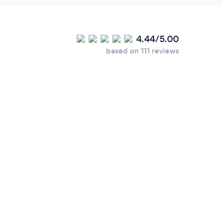
4.44/5.00
based on 111 reviews