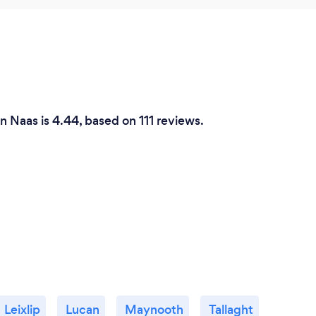
in Naas is 4.44, based on 111 reviews.
Leixlip
Lucan
Maynooth
Tallaght