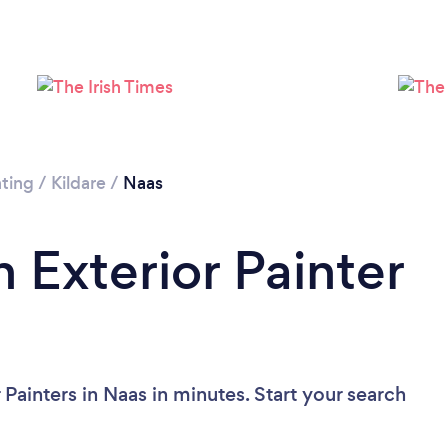
Loading...
Please wait ...
nting
/
Kildare
/
Naas
 Exterior Painter
 Painters in Naas in minutes. Start your search