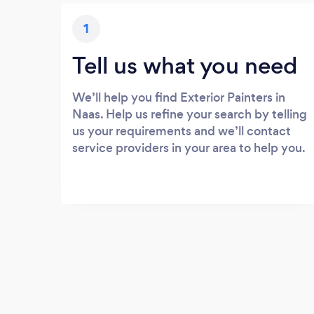
1
Tell us what you need
We’ll help you find Exterior Painters in
Naas. Help us refine your search by telling
us your requirements and we’ll contact
service providers in your area to help you.