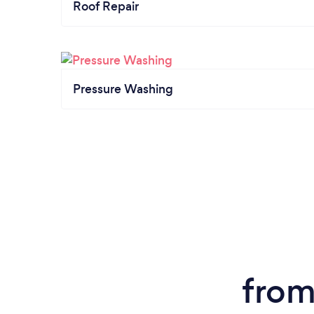
Roof Repair
Pressure Washing
from