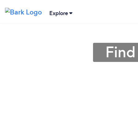
Explore
Find