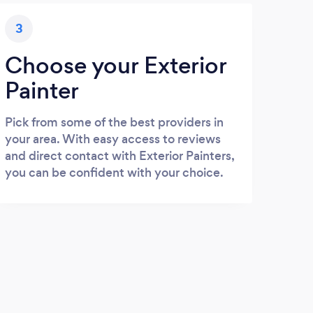
3
Choose your Exterior
Painter
Pick from some of the best providers in
your area. With easy access to reviews
and direct contact with Exterior Painters,
you can be confident with your choice.