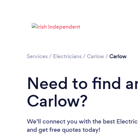
Services
/
Electricians
/
Carlow
/
Carlow
Need to find an
Carlow?
We’ll connect you with the best Electric
and get free quotes today!