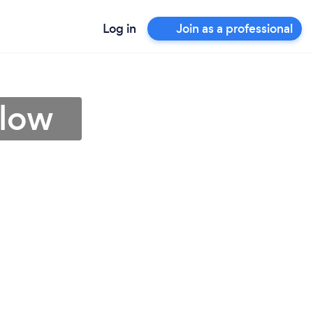
Log in
Join as a professional
rlow