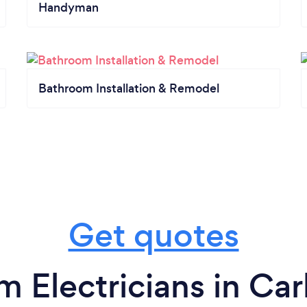
Handyman
Bathroom Installation & Remodel
Get quotes
m Electricians in Ca