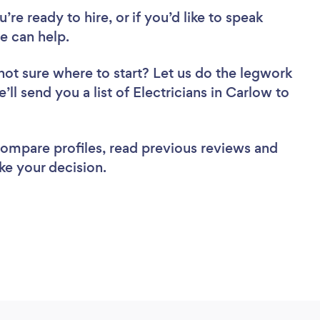
re ready to hire, or if you’d like to speak
e can help.
not sure where to start? Let us do the legwork
’ll send you a list of Electricians in Carlow to
 compare profiles, read previous reviews and
ke your decision.