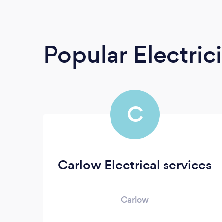
Popular Electric
C
Carlow Electrical services
Carlow