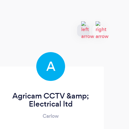
A
Agricam CCTV &amp;
K
Electrical ltd
Carlow