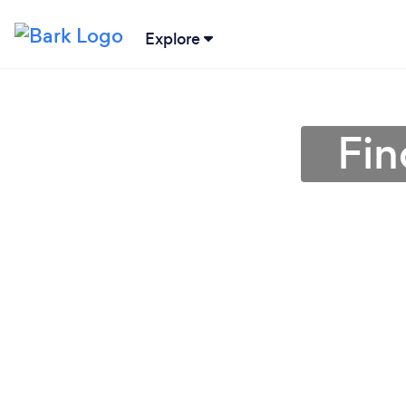
Explore
Fin