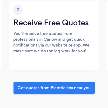
2
Receive Free Quotes
You’ll receive free quotes from
professionals in Carlow and get quick
notifications via our website or app. We
make sure we do the leg work for you!
Get quotes from Electricians near you