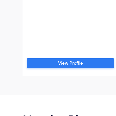
View Profile