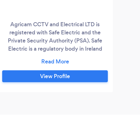
Agricam CCTV and Electrical LTD is
registered with Safe Electric and the
Private Security Authority (PSA). Safe
Electric is a regulatory body in Ireland
responsible for regulating electrical
contractors and ensuring safety
standards. This registration underscores
View Profile
the company's commitment to
maintaining high standards of electrical
safety. The PSA, on the other hand, is the
regulatory body in Ireland for private
security services, including alarm, CCTV,
and access control installers.