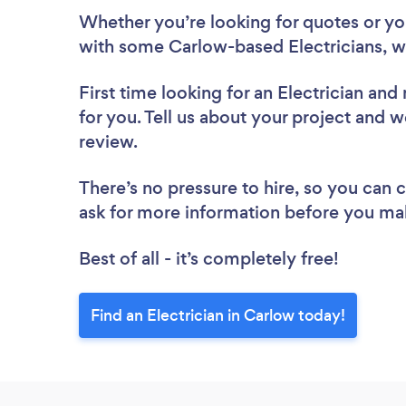
Whether you’re looking for quotes or you’
with some Carlow-based Electricians, w
First time looking for an Electrician
and 
for you. Tell us about your project and we
review.
There’s no pressure to hire, so you can
ask for more information before you ma
Best of all - it’s completely free!
Find an Electrician in Carlow today!