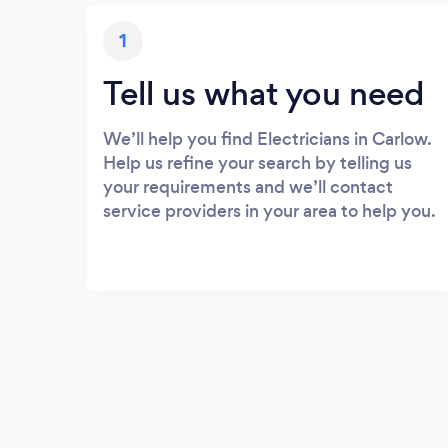
1
Tell us what you need
We’ll help you find Electricians in Carlow.
Help us refine your search by telling us
your requirements and we’ll contact
service providers in your area to help you.