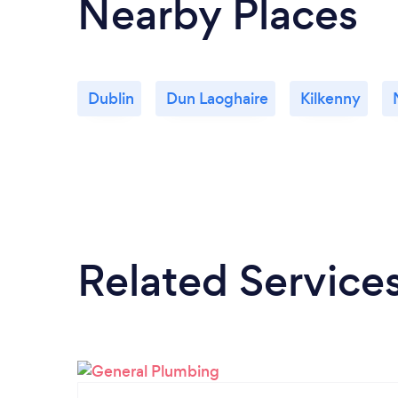
Nearby Places
Dublin
Dun Laoghaire
Kilkenny
Related Service