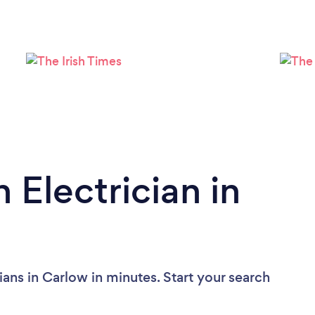
Please wait ...
 Electrician in
ians in Carlow in minutes. Start your search