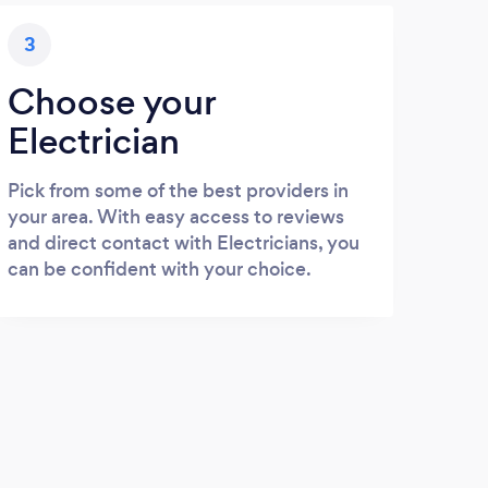
3
Choose your
Electrician
Pick from some of the best providers in
your area. With easy access to reviews
and direct contact with Electricians, you
can be confident with your choice.