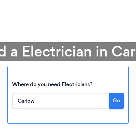
d a Electrician in Ca
Where do you need Electricians?
Go
Loading...