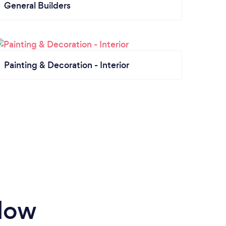
General Builders
Painting & Decoration - Interior
rlow