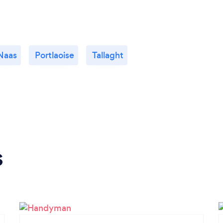
Naas
Portlaoise
Tallaght
s