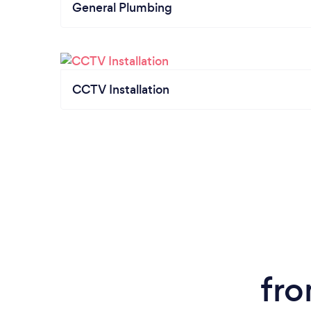
General Plumbing
CCTV Installation
fro