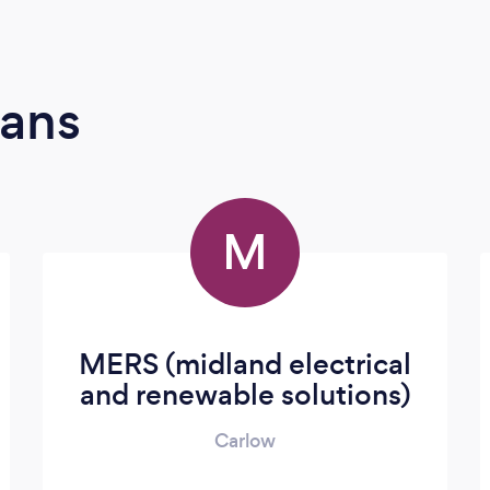
ians
M
MERS (midland electrical
and renewable solutions)
Carlow