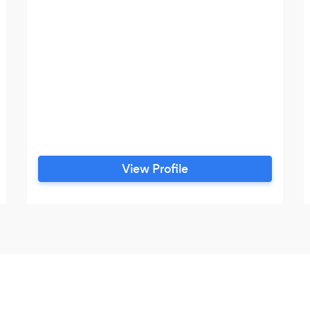
View Profile