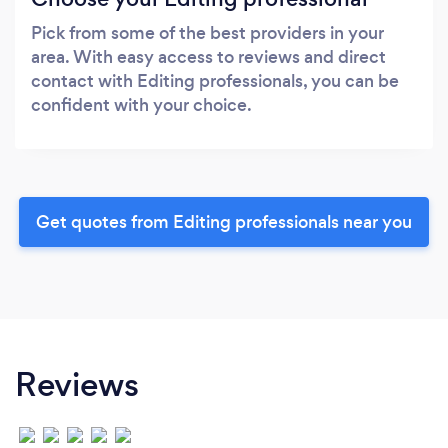
Pick from some of the best providers in your
area. With easy access to reviews and direct
contact with Editing professionals, you can be
confident with your choice.
Get quotes from Editing professionals near you
Reviews