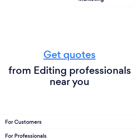
Get quotes
from Editing professionals
near you
For Customers
For Professionals