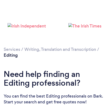
Services
/
Writing, Translation and Transcription
/
Editing
Need help finding an
Editing professional?
You can find the best Editing professionals
on Bark.
Start your search and get free quotes now!