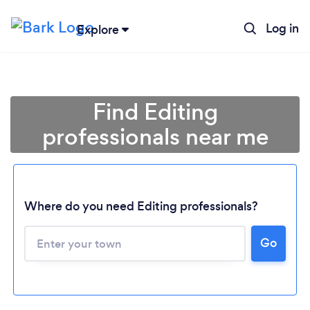
Log in
Explore
Find Editing
professionals near me
Where do you need Editing professionals?
Loading...
Go
Please wait ...