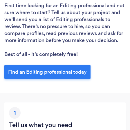
First time looking for an Editing professional
and not
sure where to start? Tell us about your project and
we’ll send you a list of Editing professionals to
review. There’s no pressure to hire, so you can
compare profiles, read previous reviews and ask for
more information before you make your decision.
Best of all - it’s completely free!
Find an Editing professional today
1
Tell us what you need