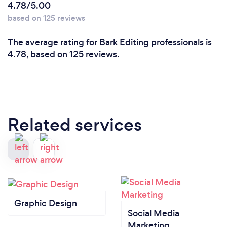
4.78/5.00
based on 125 reviews
The average rating for Bark Editing professionals is
4.78, based on 125 reviews.
Related services
Graphic Design
Social Media
Marketing