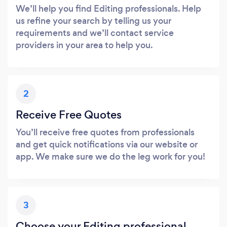
We’ll help you find Editing professionals. Help
us refine your search by telling us your
requirements and we’ll contact service
providers in your area to help you.
2
Receive Free Quotes
You’ll receive free quotes from professionals
and get quick notifications via our website or
app. We make sure we do the leg work for you!
3
Choose your Editing professional