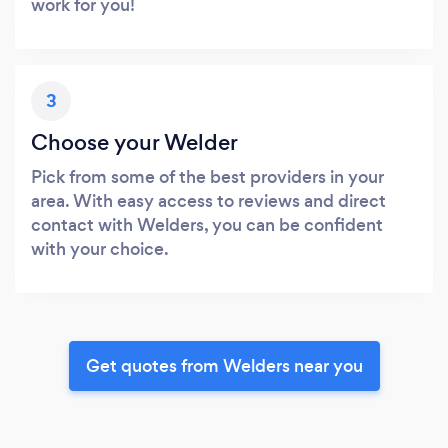
work for you!
3
Choose your Welder
Pick from some of the best providers in your
area. With easy access to reviews and direct
contact with Welders, you can be confident
with your choice.
Get quotes from Welders near you