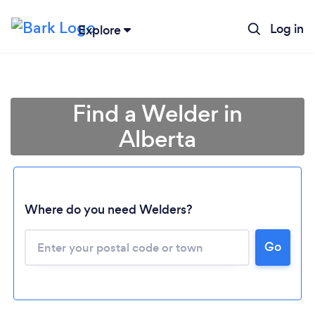
Log in
Explore
Find a Welder in
Alberta
Where do you need Welders?
Loading...
Go
Please wait ...