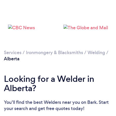
Services
/
Ironmongery & Blacksmiths
/
Welding
/
Alberta
Looking for a Welder in
Alberta?
You’ll find the best Welders near you
on Bark. Start
your search and get free quotes today!