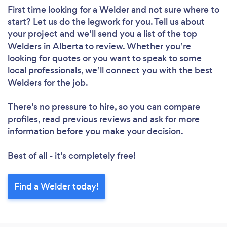
First time looking for a Welder
and not sure where to
start? Let us do the legwork for you. Tell us about
your project and we’ll send you a list of the top
Welders in Alberta to review. Whether you’re
looking for quotes or you want to speak to some
local professionals, we’ll connect you with the best
Welders for the job.
There’s no pressure to hire, so you can compare
profiles, read previous reviews and ask for more
information before you make your decision.
Best of all - it’s completely free!
Find a Welder today!