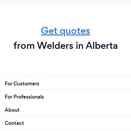
Get quotes
from Welders in Alberta
For Customers
For Professionals
About
Contact