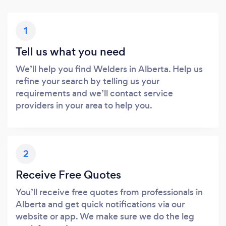
1
Tell us what you need
We’ll help you find Welders in Alberta. Help us
refine your search by telling us your
requirements and we’ll contact service
providers in your area to help you.
2
Receive Free Quotes
You’ll receive free quotes from professionals in
Alberta and get quick notifications via our
website or app. We make sure we do the leg