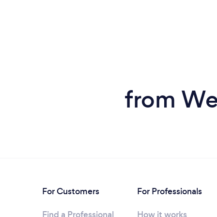
from We
For Customers
For Professionals
Find a Professional
How it works