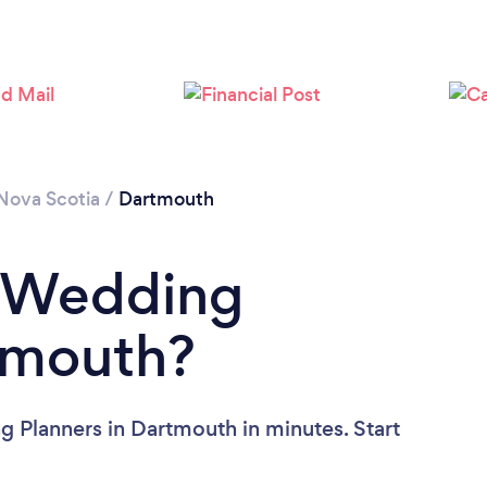
Nova Scotia
/
Dartmouth
a Wedding
tmouth?
 Planners in Dartmouth in minutes. Start