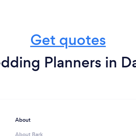
Get quotes
dding Planners in D
About
About Bark