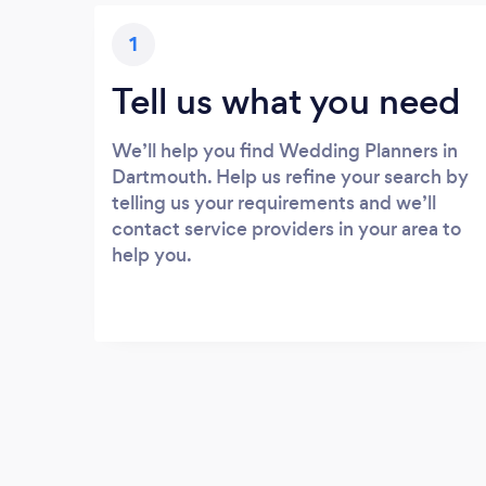
1
Tell us what you need
We’ll help you find Wedding Planners in
Dartmouth. Help us refine your search by
telling us your requirements and we’ll
contact service providers in your area to
help you.