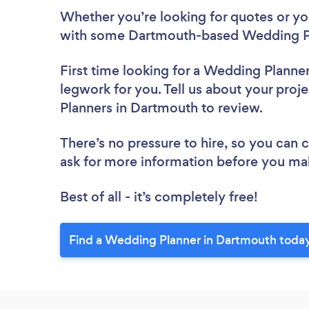
Whether you’re looking for quotes or you’
with some Dartmouth-based Wedding Pl
First time looking for a Wedding Planne
legwork for you. Tell us about your proj
Planners in Dartmouth to review.
There’s no pressure to hire, so you can
ask for more information before you ma
Best of all - it’s completely free!
Find a Wedding Planner in Dartmouth toda