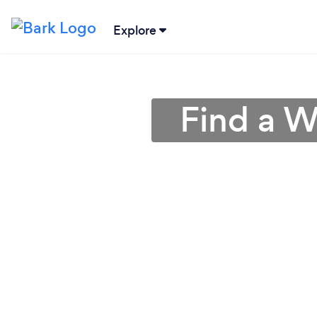
Explore
Find a W