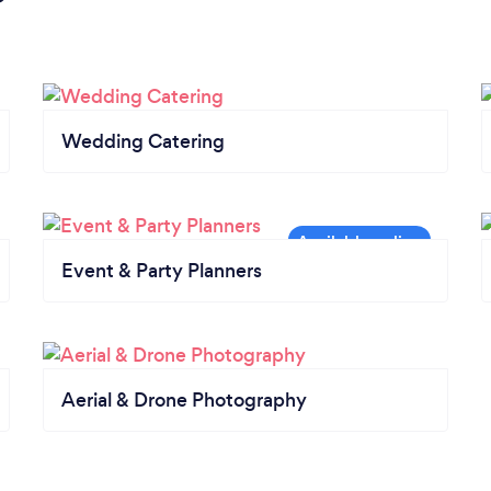
Wedding Catering
Event & Party Planners
Aerial & Drone Photography