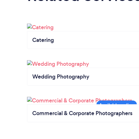
Catering
Wedding Photography
Commercial & Corporate Photographers