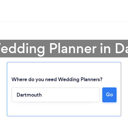
edding Planner in 
Where do you need Wedding Planners?
Go
Loading...
Please wait ...