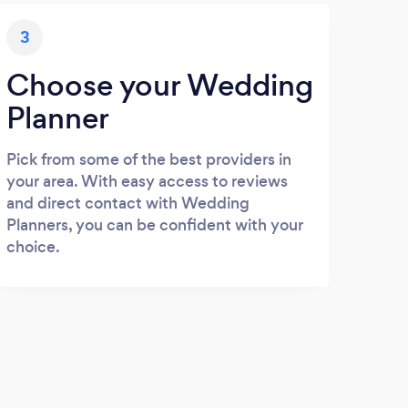
3
Choose your Wedding
Planner
Pick from some of the best providers in
your area. With easy access to reviews
and direct contact with Wedding
Planners, you can be confident with your
choice.