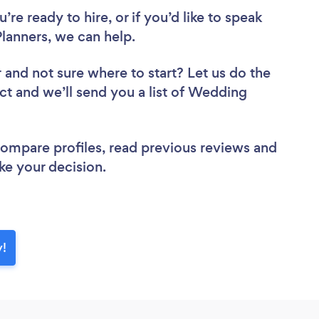
re ready to hire, or if you’d like to speak
anners, we can help.
r
and not sure where to start? Let us do the
ect and we’ll send you a list of Wedding
 compare profiles, read previous reviews and
ke your decision.
y!