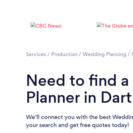
Services
/
Production
/
Wedding Planning
/
Need to find 
Planner in Dar
We’ll connect you with the best Wedding
your search and get free quotes today!