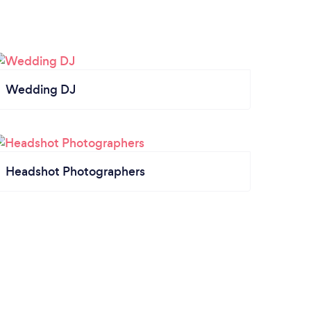
Wedding DJ
Headshot Photographers