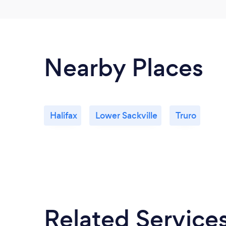
Nearby Places
Halifax
Lower Sackville
Truro
Related Service