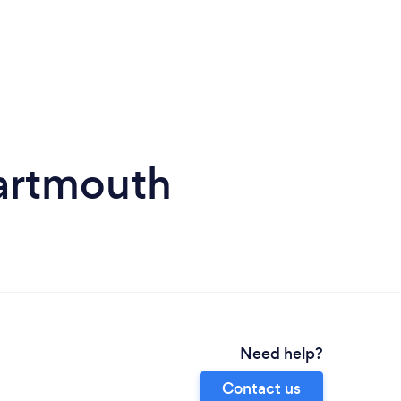
artmouth
Need help?
Contact us