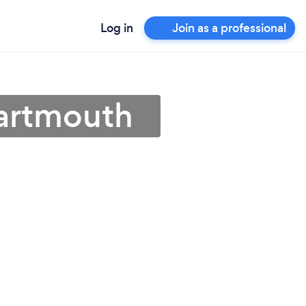
Log in
Join as a professional
Dartmouth