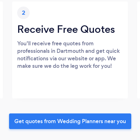
2
Receive Free Quotes
You’ll receive free quotes from
professionals in Dartmouth and get quick
notifications via our website or app. We
make sure we do the leg work for you!
Get quotes from Wedding Planners near you