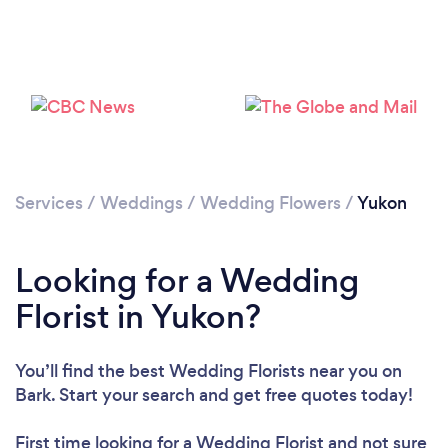
Please wait ...
Services
/
Weddings
/
Wedding Flowers
/
Yukon
Looking for a Wedding
Florist in Yukon?
You’ll find the best Wedding Florists near you
on
Bark. Start your search and get free quotes today!
First time looking for a Wedding Florist
and not sure