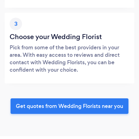
3
Choose your Wedding Florist
Pick from some of the best providers in your
area. With easy access to reviews and direct
contact with Wedding Florists, you can be
confident with your choice.
Get quotes from Wedding Florists near you