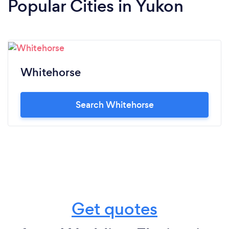
Popular Cities in Yukon
Whitehorse
Search Whitehorse
Get quotes