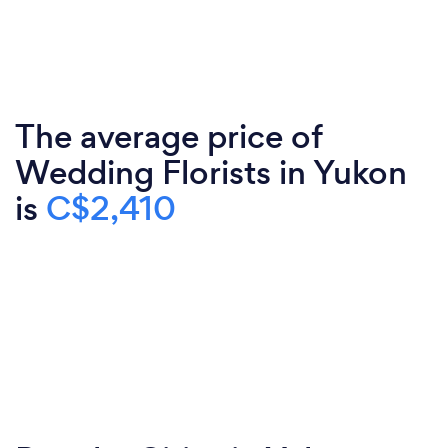
The average price of
Wedding Florists in Yukon
is
C$2,410