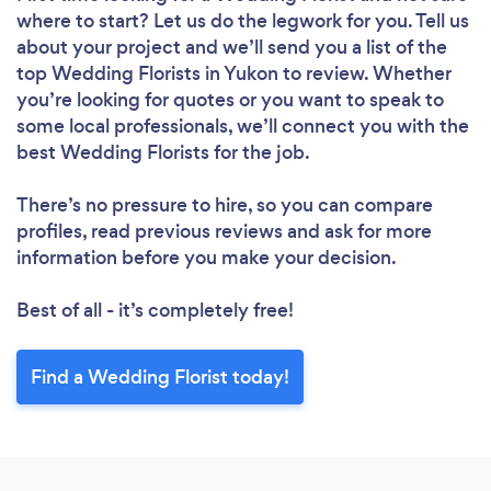
where to start? Let us do the legwork for you. Tell us
about your project and we’ll send you a list of the
top Wedding Florists in Yukon to review. Whether
you’re looking for quotes or you want to speak to
some local professionals, we’ll connect you with the
best Wedding Florists for the job.
There’s no pressure to hire, so you can compare
profiles, read previous reviews and ask for more
information before you make your decision.
Best of all - it’s completely free!
Find a Wedding Florist today!