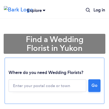
Log in
Explore
Find a Wedding
Florist in Yukon
Where do you need Wedding Florists?
Go
Loading...