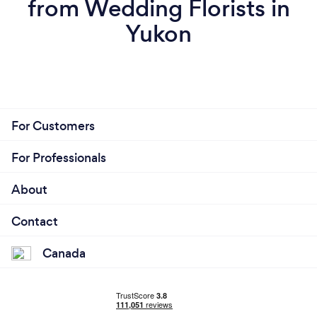
from Wedding Florists in
Yukon
For Customers
For Professionals
About
Contact
Canada