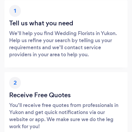
1
Tell us what you need
We’ll help you find Wedding Florists in Yukon.
Help us refine your search by telling us your
requirements and we’ll contact service
providers in your area to help you.
2
Receive Free Quotes
You’ll receive free quotes from professionals in
Yukon and get quick notifications via our
website or app. We make sure we do the leg
work for you!