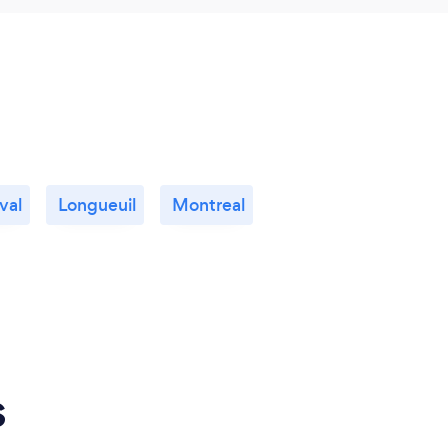
val
Longueuil
Montreal
s