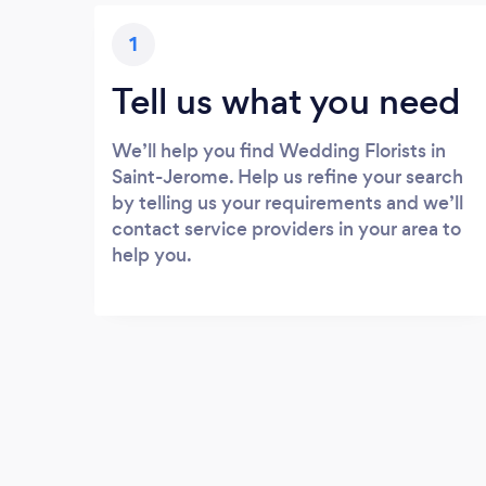
1
Tell us what you need
We’ll help you find Wedding Florists in
Saint-Jerome. Help us refine your search
by telling us your requirements and we’ll
contact service providers in your area to
help you.