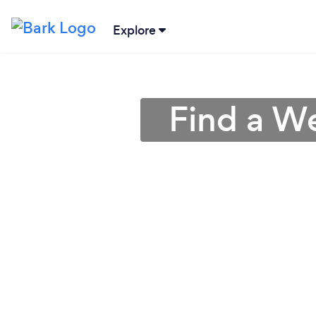
Explore
Find a We