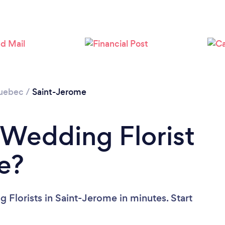
uebec
/
Saint-Jerome
 Wedding Florist
e?
 Florists in Saint-Jerome in minutes. Start