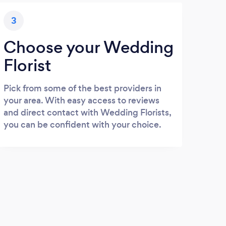
3
Choose your Wedding
Florist
Pick from some of the best providers in
your area. With easy access to reviews
and direct contact with Wedding Florists,
you can be confident with your choice.