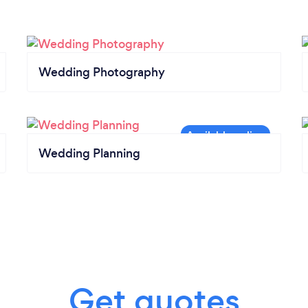
Wedding Photography
Wedding Planning
Get quotes