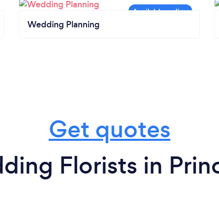
Wedding Planning
Get quotes
ing Florists in Pri