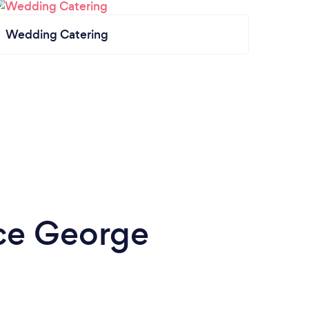
Wedding Catering
nce George