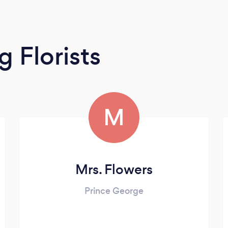
 Florists
M
Mrs. Flowers
Prince George