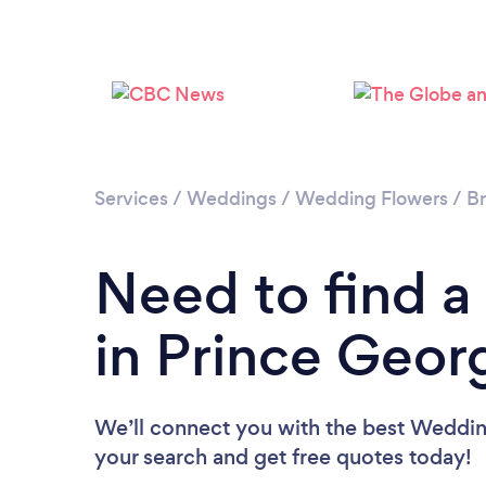
Services
/
Weddings
/
Wedding Flowers
/
Br
Need to find a
in Prince Geor
We’ll connect you with the best Wedding
your search and get free quotes today!