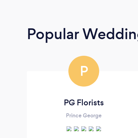
Popular Wedding
P
PG Florists
Prince George