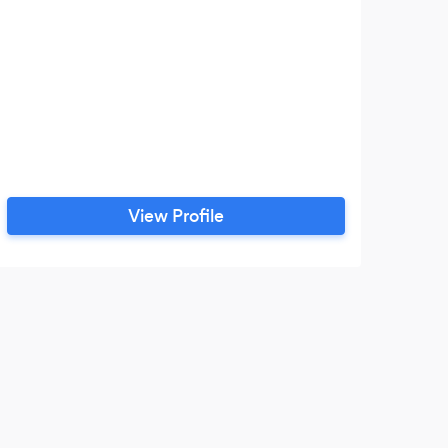
View Profile