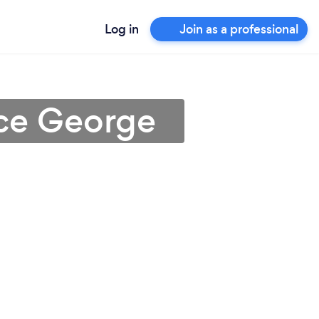
Log in
Join as a professional
nce George