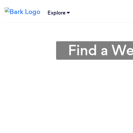
Explore
Find a We