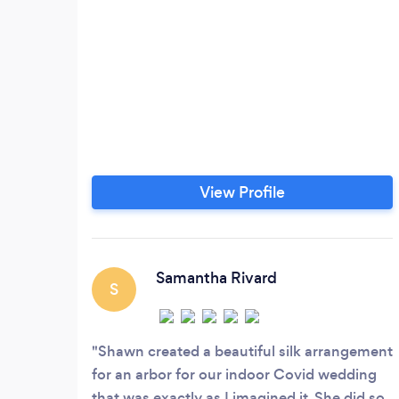
View Profile
Samantha Rivard
S
Shawn created a beautiful silk arrangement
for an arbor for our indoor Covid wedding
that was exactly as I imagined it. She did so