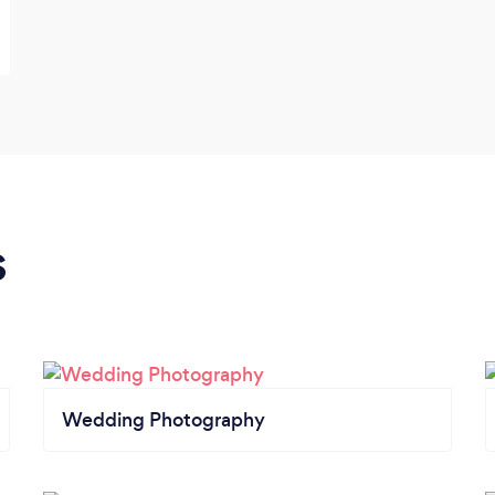
s
Wedding Photography