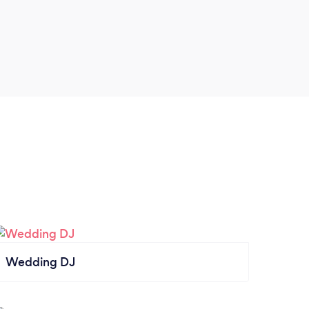
Wedding DJ