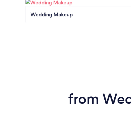
Wedding Makeup
from Wedd