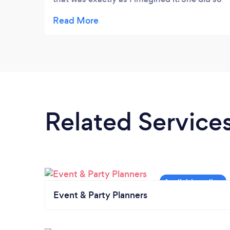
under my budget and in less than two days
notice. I couldn’t have been more
impressed!
Related Service
Event & Party Planners