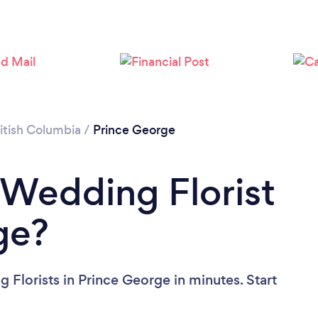
Please wait ...
itish Columbia
/
Prince George
 Wedding Florist
ge?
 Florists in Prince George in minutes. Start