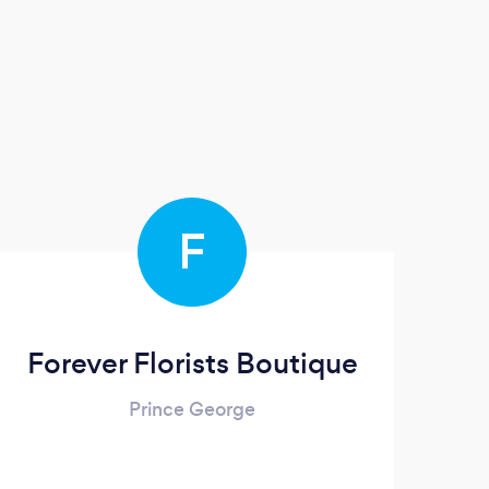
F
Forever Florists Boutique
Prince George