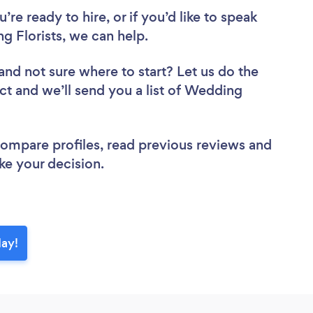
re ready to hire, or if you’d like to speak
 Florists, we can help.
and not sure where to start? Let us do the
ect and we’ll send you a list of Wedding
 compare profiles, read previous reviews and
ke your decision.
day!