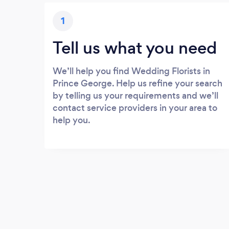
1
Tell us what you need
We’ll help you find Wedding Florists in
Prince George. Help us refine your search
by telling us your requirements and we’ll
contact service providers in your area to
help you.