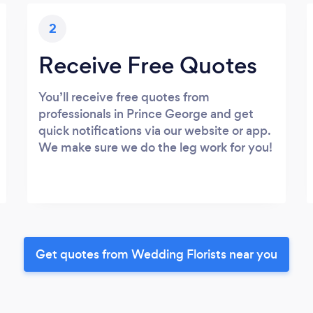
2
Receive Free Quotes
You’ll receive free quotes from
professionals in Prince George and get
quick notifications via our website or app.
We make sure we do the leg work for you!
Get quotes from Wedding Florists near you