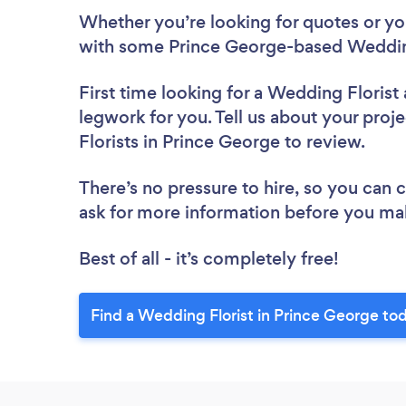
Whether you’re looking for quotes or you’
with some Prince George-based Wedding
First time looking for a Wedding Florist
legwork for you. Tell us about your proj
Florists in Prince George to review.
There’s no pressure to hire, so you can
ask for more information before you ma
Best of all - it’s completely free!
Find a Wedding Florist in Prince George to