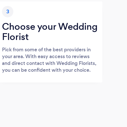
3
Choose your Wedding
Florist
Pick from some of the best providers in
your area. With easy access to reviews
and direct contact with Wedding Florists,
you can be confident with your choice.