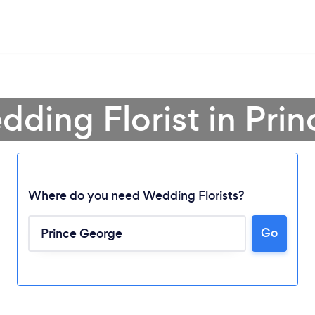
dding Florist in Pri
Where do you need Wedding Florists?
Go
Loading...