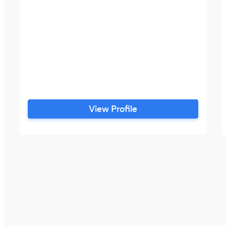
View Profile