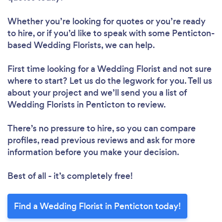
Whether you’re looking for quotes or you’re ready
to hire, or if you’d like to speak with some Penticton-
based Wedding Florists, we can help.
First time looking for a Wedding Florist
and not sure
where to start? Let us do the legwork for you. Tell us
about your project and we’ll send you a list of
Wedding Florists in Penticton to review.
There’s no pressure to hire, so you can compare
profiles, read previous reviews and ask for more
information before you make your decision.
Best of all - it’s completely free!
Find a Wedding Florist in Penticton today!