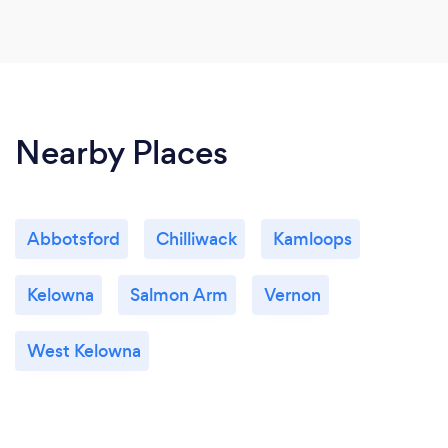
Nearby Places
Abbotsford
Chilliwack
Kamloops
Kelowna
Salmon Arm
Vernon
West Kelowna