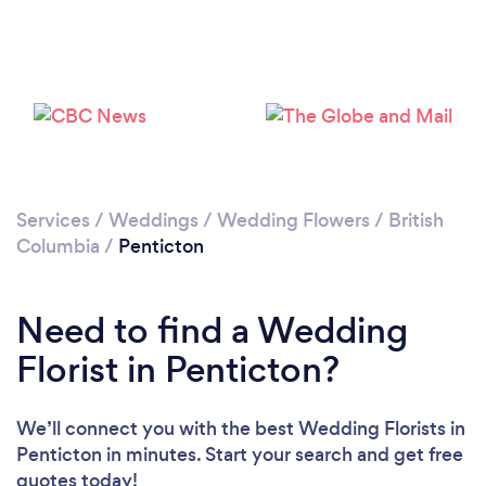
Services
/
Weddings
/
Wedding Flowers
/
British
Columbia
/
Penticton
Need to find a Wedding
Florist in Penticton?
We’ll connect you with the best Wedding Florists in
Penticton in minutes. Start your search and get free
quotes today!