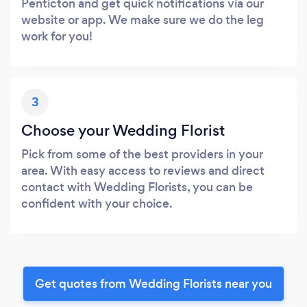
Penticton and get quick notifications via our
website or app. We make sure we do the leg
work for you!
3
Choose your Wedding Florist
Pick from some of the best providers in your
area. With easy access to reviews and direct
contact with Wedding Florists, you can be
confident with your choice.
Get quotes from Wedding Florists near you