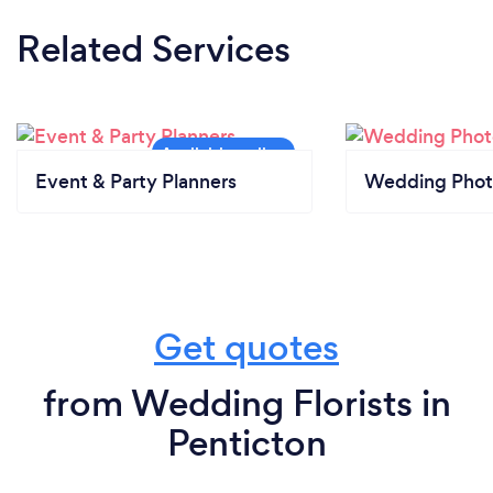
Related Services
Event & Party Planners
Wedding Phot
Get quotes
from Wedding Florists in
Penticton