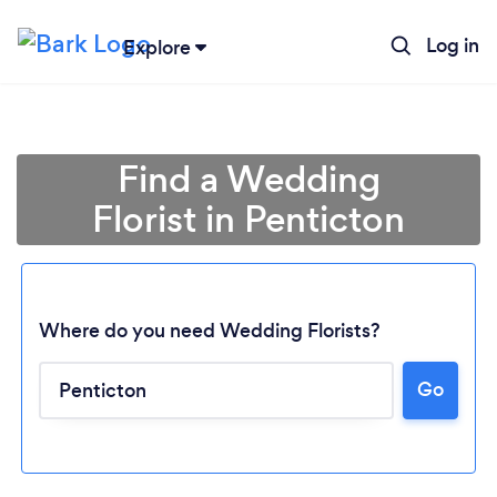
Log in
Explore
Find a Wedding
Florist in Penticton
Where do you need Wedding Florists?
Go
Loading...
Please wait ...