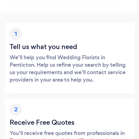
1
Tell us what you need
We’ll help you find Wedding Florists in
Penticton. Help us refine your search by telling
us your requirements and we’ll contact service
providers in your area to help you.
2
Receive Free Quotes
You’ll receive free quotes from professionals in