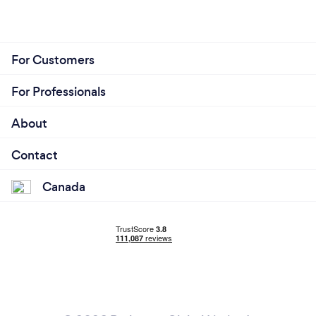
For Customers
For Professionals
About
Contact
Canada