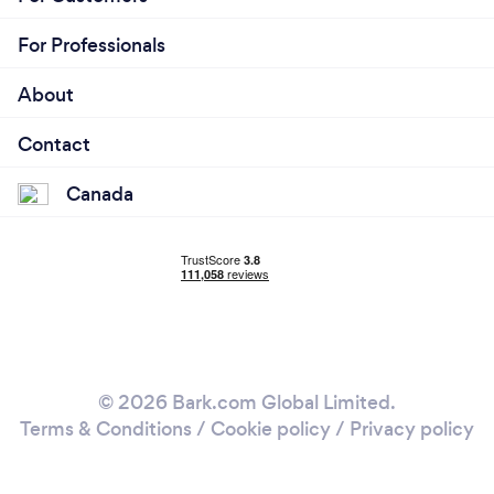
For Professionals
About
Contact
Canada
© 2026 Bark.com Global Limited.
Terms & Conditions
/
Cookie policy
/
Privacy policy