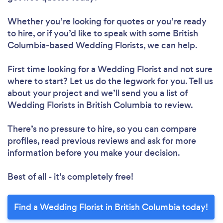
Whether you’re looking for quotes or you’re ready
to hire, or if you’d like to speak with some British
Columbia-based Wedding Florists, we can help.
First time looking for a Wedding Florist
and not sure
where to start? Let us do the legwork for you. Tell us
about your project and we’ll send you a list of
Wedding Florists in British Columbia to review.
There’s no pressure to hire, so you can compare
profiles, read previous reviews and ask for more
information before you make your decision.
Best of all - it’s completely free!
Find a Wedding Florist in British Columbia today!