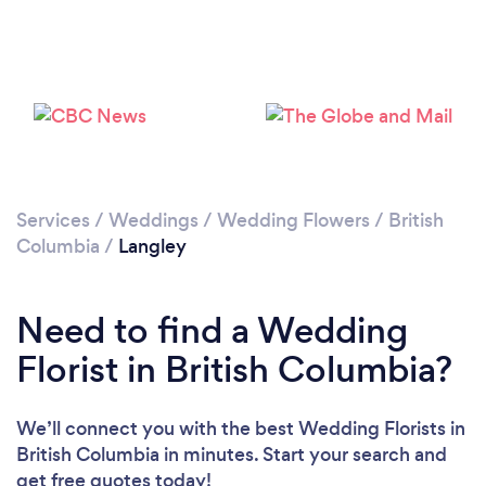
Loading...
Please wait ...
Services
/
Weddings
/
Wedding Flowers
/
British
Columbia
/
Langley
Need to find a Wedding
Florist in British Columbia?
We’ll connect you with the best Wedding Florists in
British Columbia in minutes. Start your search and
get free quotes today!