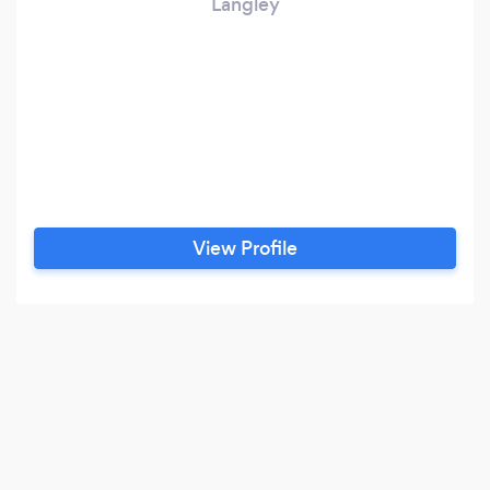
Langley
View Profile