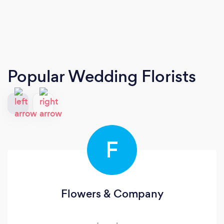
Popular Wedding Florists
F
Flowers & Company