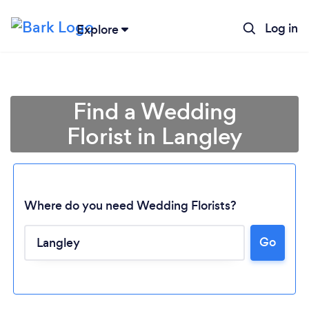
Log in
Explore
Find a Wedding
Florist in Langley
Where do you need Wedding Florists?
Go