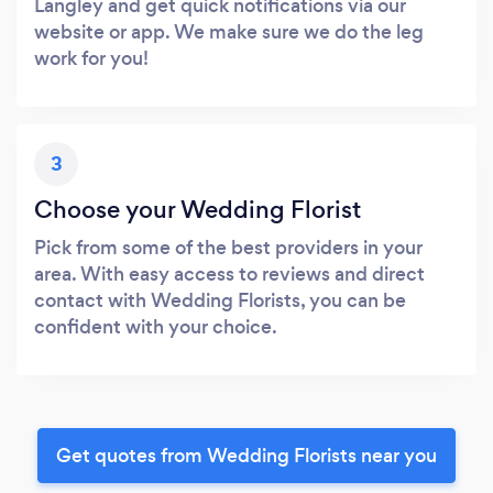
Langley and get quick notifications via our
website or app. We make sure we do the leg
work for you!
3
Choose your Wedding Florist
Pick from some of the best providers in your
area. With easy access to reviews and direct
contact with Wedding Florists, you can be
confident with your choice.
Get quotes from Wedding Florists near you