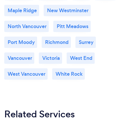
Maple Ridge
New Westminster
North Vancouver
Pitt Meadows
Port Moody
Richmond
Surrey
Vancouver
Victoria
West End
West Vancouver
White Rock
Related Services