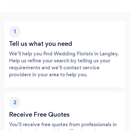
1
Tell us what you need
We’ll help you find Wedding Florists in Langley.
Help us refine your search by telling us your
requirements and we’ll contact service
providers in your area to help you.
2
Receive Free Quotes
You’ll receive free quotes from professionals in