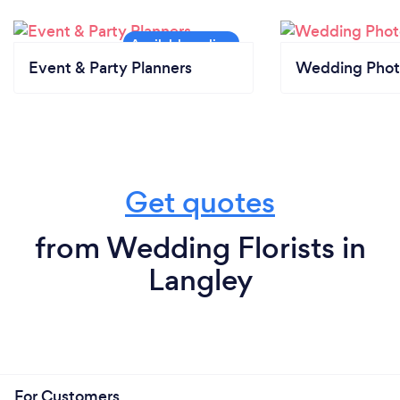
Event & Party Planners
Wedding Phot
Get quotes
from Wedding Florists in
Langley
For Customers