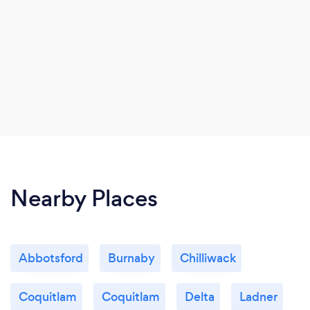
Nearby Places
Abbotsford
Burnaby
Chilliwack
Coquitlam
Coquitlam
Delta
Ladner