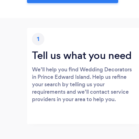
1
Tell us what you need
We’ll help you find Wedding Decorators
in Prince Edward Island. Help us refine
your search by telling us your
requirements and we’ll contact service
providers in your area to help you.