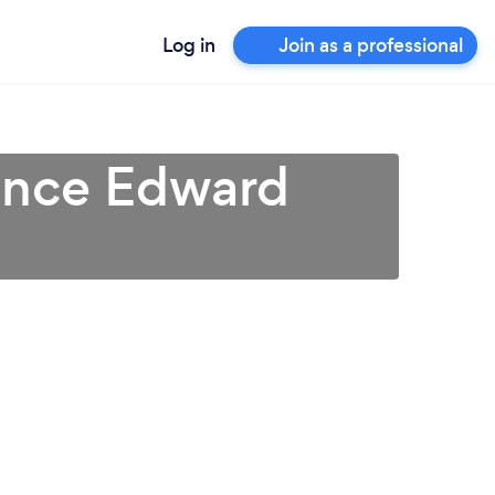
Log in
Join as a professional
rince Edward