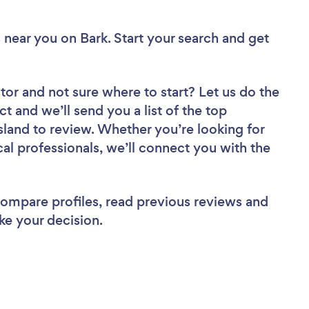
 near you
on Bark. Start your search and get
tor
and not sure where to start? Let us do the
ct and we’ll send you a list of the top
land to review. Whether you’re looking for
al professionals, we’ll connect you with the
 compare profiles, read previous reviews and
ke your decision.