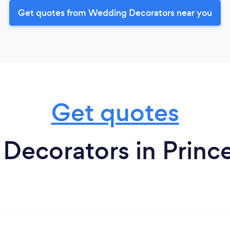
Get quotes from Wedding Decorators near you
Get quotes
ecorators in Princ