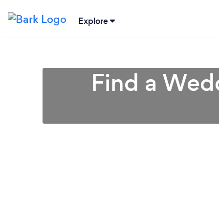
Explore
Find a Wedd