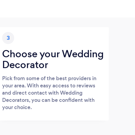
3
Choose your Wedding
Decorator
Pick from some of the best providers in
your area. With easy access to reviews
and direct contact with Wedding
Decorators, you can be confident with
your choice.