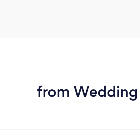
from Wedding D