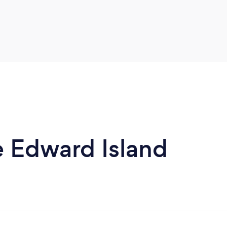
e Edward Island