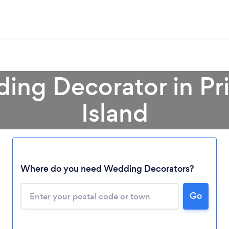
ing Decorator in P
Island
Loading...
Where do you need Wedding Decorators?
Please wait ...
Go