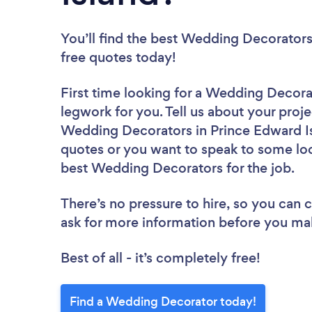
You’ll find the best Wedding Decorators
free quotes today!
First time looking for a Wedding Decora
legwork for you. Tell us about your proje
Wedding Decorators in Prince Edward Is
quotes or you want to speak to some loc
best Wedding Decorators for the job.
There’s no pressure to hire, so you can
ask for more information before you ma
Best of all - it’s completely free!
Find a Wedding Decorator today!