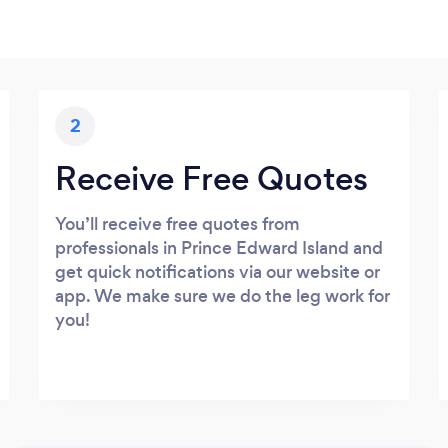
2
Receive Free Quotes
You’ll receive free quotes from
professionals in Prince Edward Island and
get quick notifications via our website or
app. We make sure we do the leg work for
you!