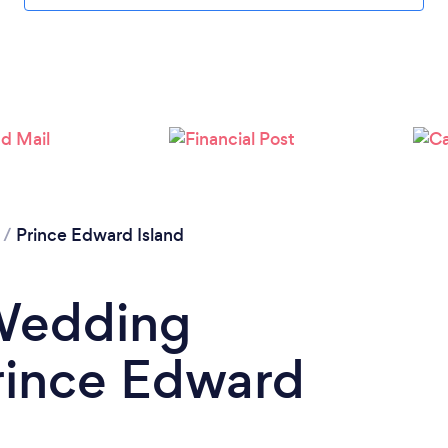
/
Prince Edward Island
 Wedding
rince Edward