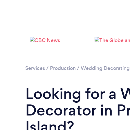
Services
/
Production
/
Wedding Decorating
Looking for a
Decorator in P
Island?