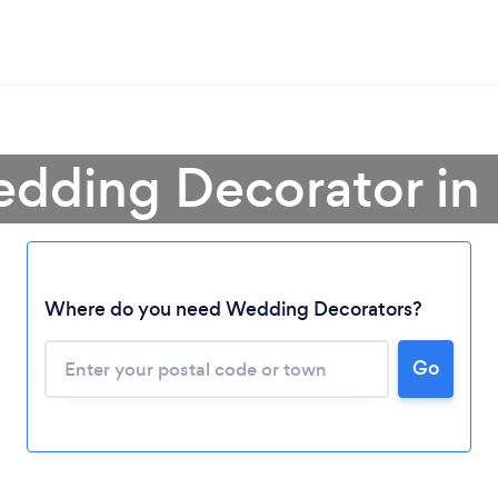
edding Decorator in
Where do you need Wedding Decorators?
Loading...
Go
Please wait ...