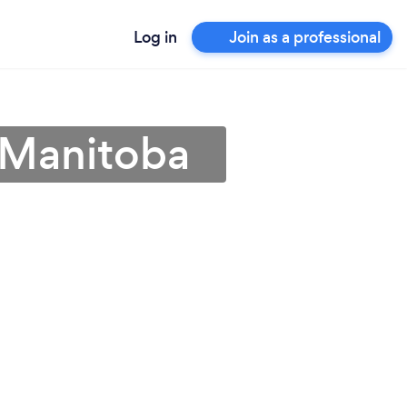
Log in
Join as a professional
 Manitoba