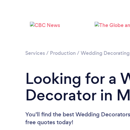
Services
/
Production
/
Wedding Decorating
Looking for a
Decorator in 
You’ll find the best Wedding Decorators
free quotes today!