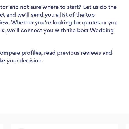
tor
and not sure where to start? Let us do the
ct and we’ll send you a list of the top
ew. Whether you’re looking for quotes or you
ls, we’ll connect you with the best Wedding
 compare profiles, read previous reviews and
ke your decision.