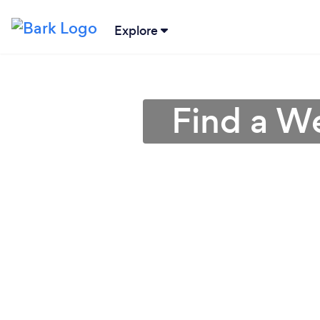
Explore
Find a W