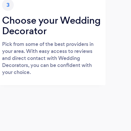
3
Choose your Wedding
Decorator
Pick from some of the best providers in
your area. With easy access to reviews
and direct contact with Wedding
Decorators, you can be confident with
your choice.