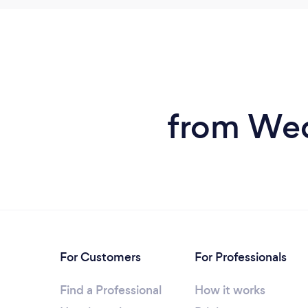
from Wed
For Customers
For Professionals
Find a Professional
How it works