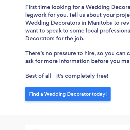
First time looking for a Wedding Decora
legwork for you. Tell us about your proje
Wedding Decorators in Manitoba to revi
want to speak to some local professiona
Decorators for the job.
There’s no pressure to hire, so you can
ask for more information before you ma
Best of all - it’s completely free!
Find a Wedding Decorator today!