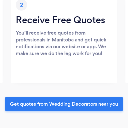
2
Receive Free Quotes
You’ll receive free quotes from
professionals in Manitoba and get quick
notifications via our website or app. We
make sure we do the leg work for you!
Get quotes from Wedding Decorators near you