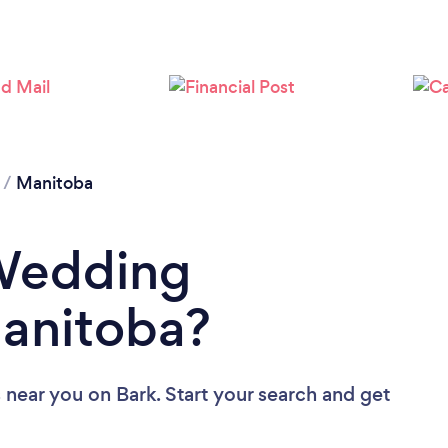
/
Manitoba
 Wedding
Manitoba?
 near you
on Bark. Start your search and get