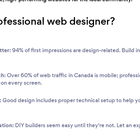
ofessional web designer?
tter:
94% of first impressions are design-related. Build ins
ch:
Over 60% of web traffic in Canada is mobile; professi
y on every screen.
:
Good design includes proper technical setup to help you
ation:
DIY builders seem easy until they're not. Let an e