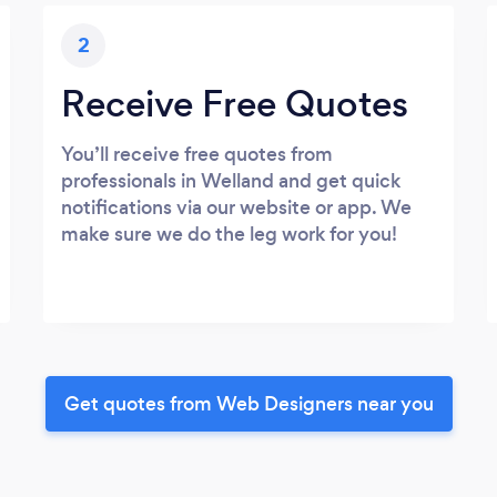
2
Receive Free Quotes
You’ll receive free quotes from
professionals in Welland and get quick
notifications via our website or app. We
make sure we do the leg work for you!
Get quotes from Web Designers near you