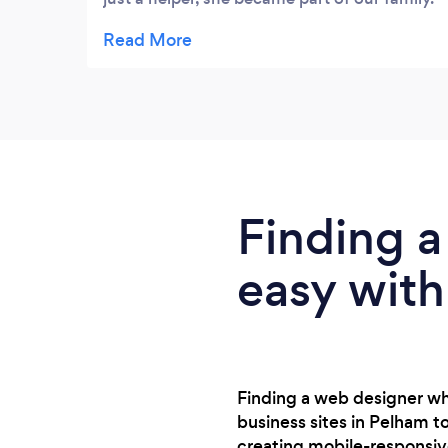
She treated my mom with kindness,
patience, and respect every single day. It’s
rare to find someone who works with so
much heart. I’ll never forget the comfort she
brought us.
Finding a
easy with
Finding a web designer wh
business sites in Pelham t
creating mobile-responsiv