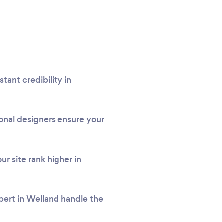
tant credibility in
onal designers ensure your
r site rank higher in
xpert in Welland handle the