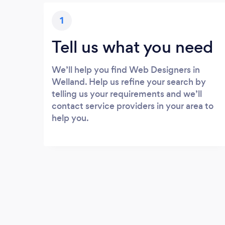
1
Tell us what you need
We’ll help you find Web Designers in
Welland. Help us refine your search by
telling us your requirements and we’ll
contact service providers in your area to
help you.