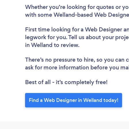
Whether you’re looking for quotes or you’
with some Welland-based Web Designer
First time looking for a Web Designer
an
legwork for you. Tell us about your proj
in Welland to review.
There’s no pressure to hire, so you can
ask for more information before you ma
Best of all - it’s completely free!
Find a Web Designer in Welland today!