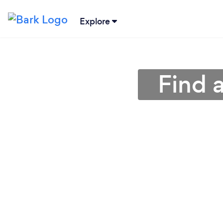
Explore
Find 