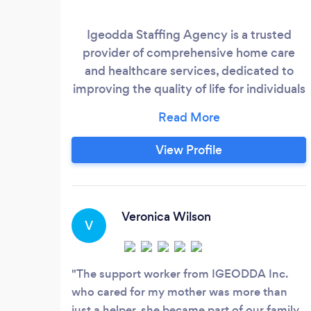
Igeodda Staffing Agency is a trusted
provider of comprehensive home care
and healthcare services, dedicated to
improving the quality of life for individuals
in need of extra support. We offer a wide
range of specialized services, from
personal care and companionship to
View Profile
household assistance and thorough
cleaning, all delivered by our
compassionate and highly skilled team.
Whether you need care at home, in a
Veronica Wilson
V
long-term care facility, or a hospital,
Igeodda Inc.
The support worker from IGEODDA Inc.
who cared for my mother was more than
just a helper, she became part of our family.