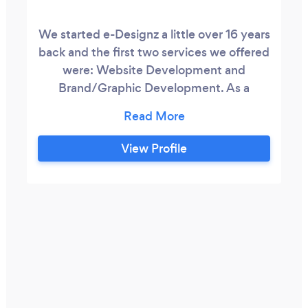
We started e-Designz a little over 16 years
back and the first two services we offered
were: Website Development and
Brand/Graphic Development. As a
website developer, my niche is designing
my own graphics to create smooth
branding resulting in engaging UX. For a
View Profile
little over 10 years, e-Designz has
transitioned to providing digital
transformation, strategy, and marcomms
services.