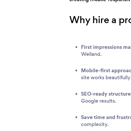
Why hire a pr
First impressions ma
Welland.
Mobile-first approa
site works beautifull
SEO-ready structure
Google results.
Save time and frustr
complexity.