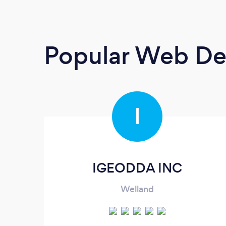
Popular Web De
I
IGEODDA INC
Welland