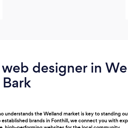
 web designer in Wel
 Bark
o understands the Welland market is key to standing out
o established brands in Fonthill, we connect you with exp
e, high-performing websites for the local community.