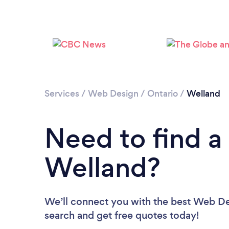
Services
/
Web Design
/
Ontario
/
Welland
Need to find a
Welland?
We’ll connect you with the best Web Des
search and get free quotes today!