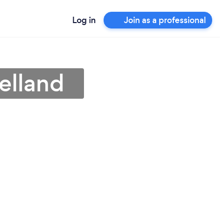
Log in
Join as a professional
elland