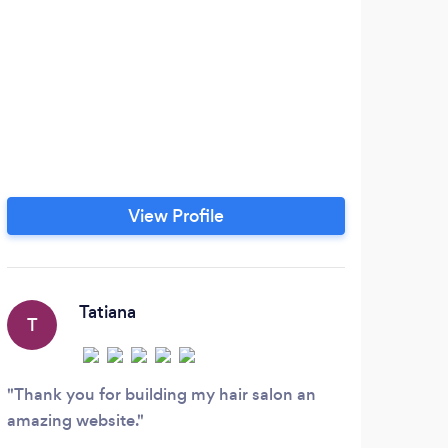
View Profile
Tatiana
T
Thank you for building my hair salon an
amazing website.