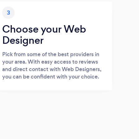
3
Choose your Web
Designer
Pick from some of the best providers in
your area. With easy access to reviews
and direct contact with Web Designers,
you can be confident with your choice.