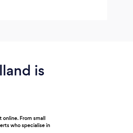
land is
 online. From small
erts who specialise in