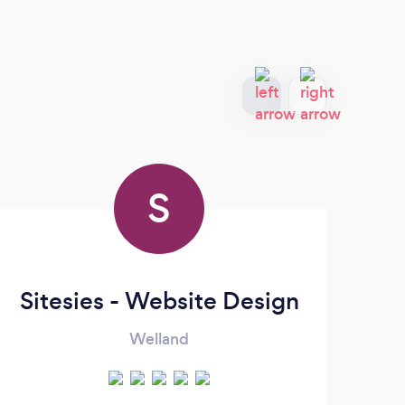
S
Sitesies - Website Design
Welland