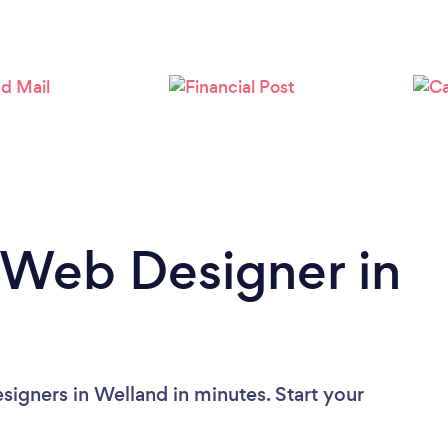
Loading...
Please wait ...
 Web Designer in
igners in Welland in minutes. Start your