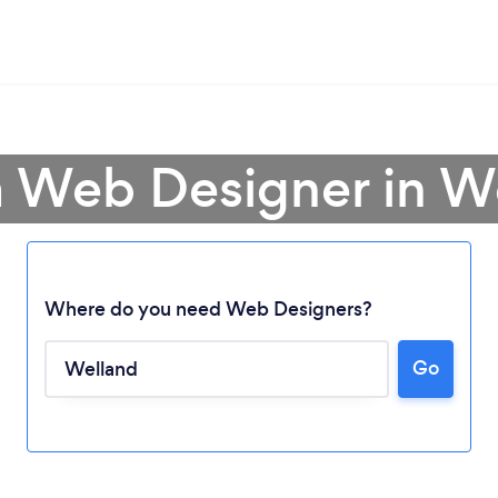
a Web Designer in W
Where do you need Web Designers?
Go