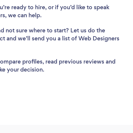
re ready to hire, or if you’d like to speak
s, we can help.
d not sure where to start? Let us do the
ect and we’ll send you a list of Web Designers
 compare profiles, read previous reviews and
ke your decision.