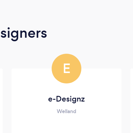
signers
E
e-Designz
Welland