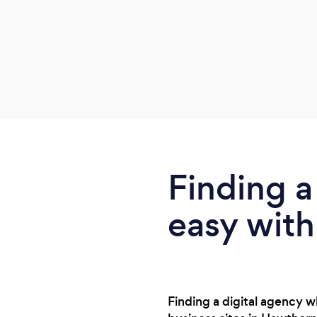
Finding a
easy with
Finding a digital agency w