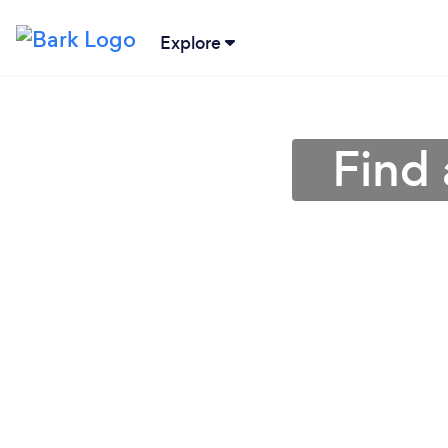
Explore
Find