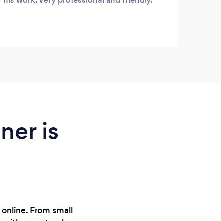
his work. Very professional and friendly.
ner is
 online. From small