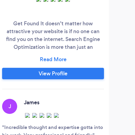
Get Found It doesn’t matter how
attractive your website is if no one can
find you on the internet. Search Engine
Optimization is more than just an
afterthought these days – It is a
necessity!
View Profile
James
J
Incredible thought and expertise gotta into