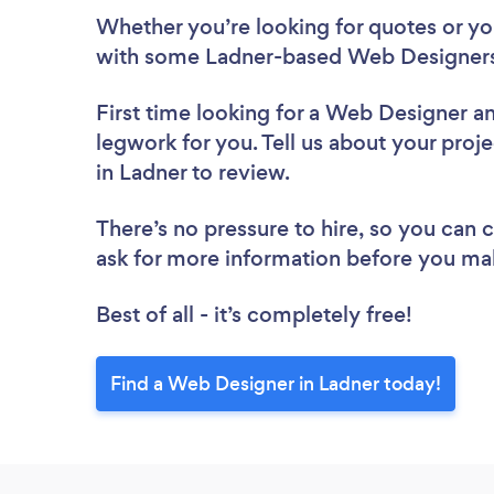
Whether you’re looking for quotes or you’
with some Ladner-based Web Designers
First time looking for a Web Designer
an
legwork for you. Tell us about your proj
in Ladner to review.
There’s no pressure to hire, so you can
ask for more information before you ma
Best of all - it’s completely free!
Find a Web Designer in Ladner today!