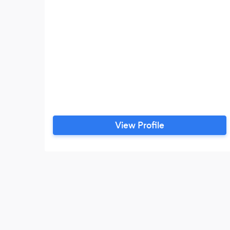
View Profile