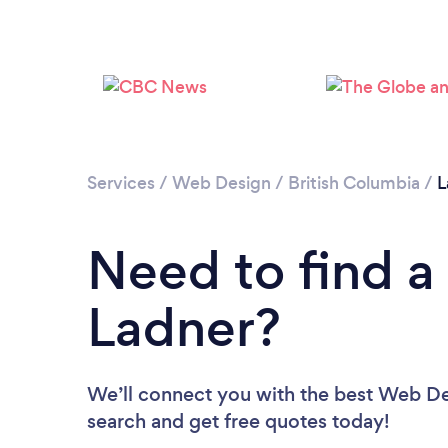
Services
/
Web Design
/
British Columbia
/
L
Need to find a
Ladner?
We’ll connect you with the best Web Des
search and get free quotes today!