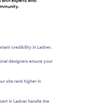
u with experts who
community.
stant credibility in Ladner.
onal designers ensure your
r site rank higher in
pert in Ladner handle the