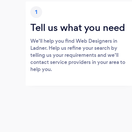
1
Tell us what you need
We’ll help you find Web Designers in
Ladner. Help us refine your search by
telling us your requirements and we’ll
contact service providers in your area to
help you.