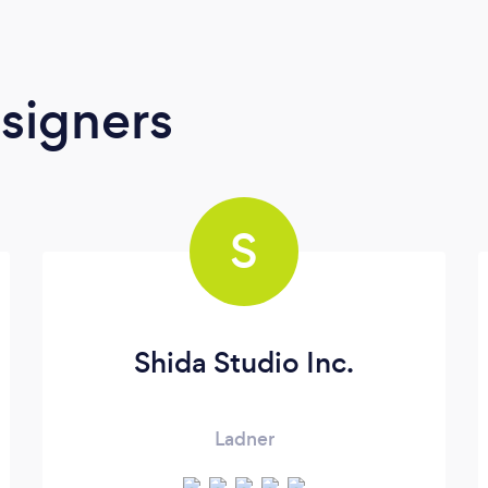
signers
S
Shida Studio Inc.
Ladner