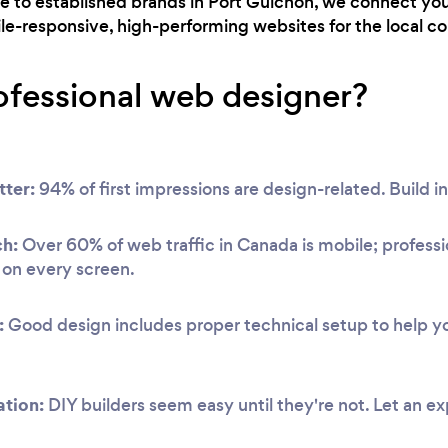
ne to established brands in Port Guichon, we connect yo
ile-responsive, high-performing websites for the local 
ofessional web designer?
tter:
94% of first impressions are design-related. Build in
ch:
Over 60% of web traffic in Canada is mobile; professi
y on every screen.
:
Good design includes proper technical setup to help you
ation:
DIY builders seem easy until they're not. Let an ex