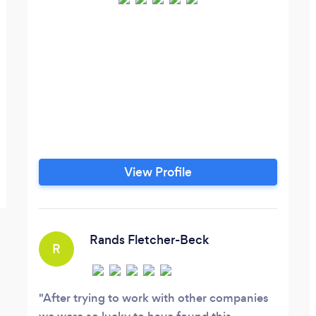
View Profile
Rands Fletcher-Beck
R
After trying to work with other companies