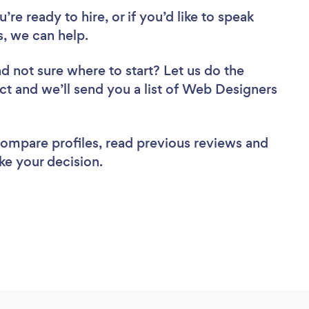
re ready to hire, or if you’d like to speak
, we can help.
d not sure where to start? Let us do the
ect and we’ll send you a list of Web Designers
 compare profiles, read previous reviews and
ke your decision.