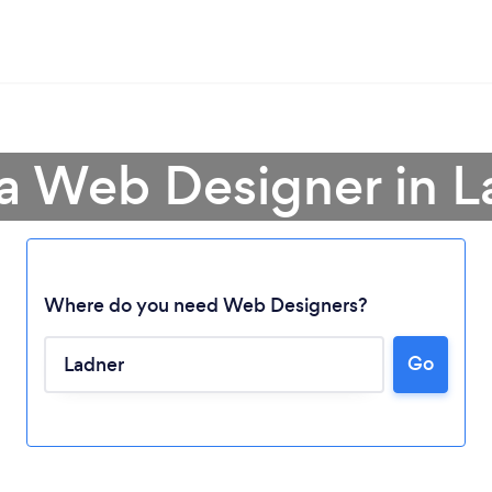
 a Web Designer in L
Where do you need Web Designers?
Go