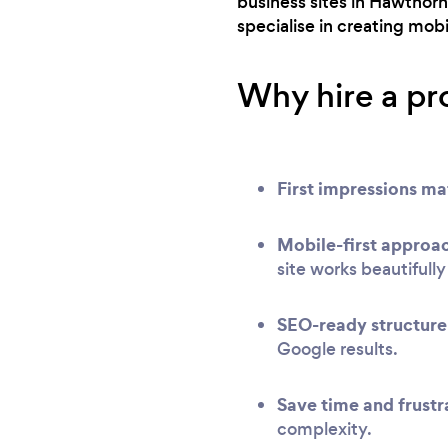
business sites in Hawthor
specialise in creating mob
Why hire a pr
First impressions ma
Mobile-first approa
site works beautifull
SEO-ready structure
Google results.
Save time and frustr
complexity.