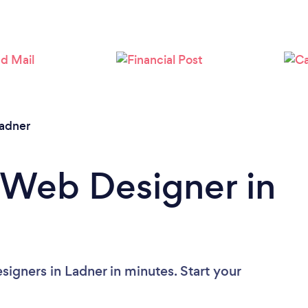
Loading...
Please wait ...
adner
 Web Designer in
igners in Ladner in minutes. Start your