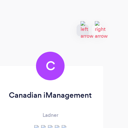
C
Canadian iManagement
Ladner