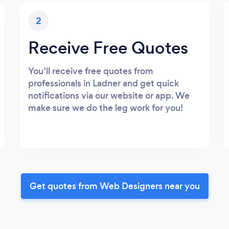
2
Receive Free Quotes
You’ll receive free quotes from
professionals in Ladner and get quick
notifications via our website or app. We
make sure we do the leg work for you!
Get quotes from Web Designers near you