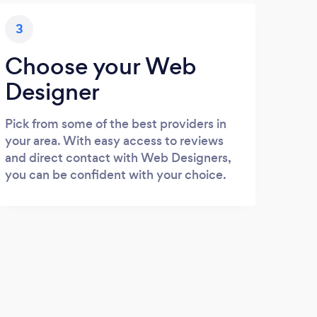
3
Choose your Web
Designer
Pick from some of the best providers in
your area. With easy access to reviews
and direct contact with Web Designers,
you can be confident with your choice.