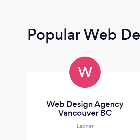
Popular Web De
W
Web Design Agency
Vancouver BC
Ladner