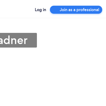
Log in
Join as a professional
adner